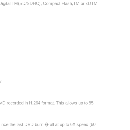
re Digital TM(SD/SDHC), Compact Flash,TM or xDTM
y
 recorded in H.264 format. This allows up to 95
nce the last DVD burn � all at up to 6X speed (60