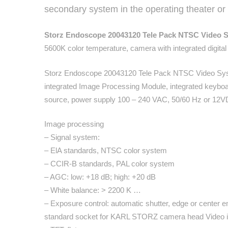
secondary system in the operating theater or in
Storz Endoscope 20043120 Tele Pack NTSC Video 
5600K color temperature, camera with integrated digita
Storz Endoscope 20043120 Tele Pack NTSC Video Syst
integrated Image Processing Module, integrated keyboa
source, power supply 100 – 240 VAC, 50/60 Hz or 12
Image processing
– Signal system:
– ElA standards, NTSC color system
– CCIR-B standards, PAL color system
– AGC: low: +18 dB; high: +20 dB
– White balance: > 2200 K …
– Exposure control: automatic shutter, edge or center e
standard socket for KARL STORZ camera head Video i