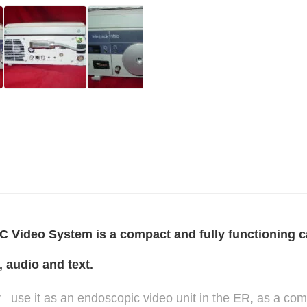
Video System is a compact and fully functioning ca
 audio and text.
ity use it as an endoscopic video unit in the ER, as a com