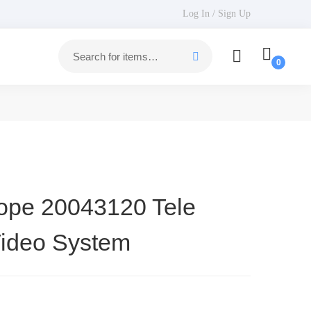
Log In / Sign Up
ope 20043120 Tele
ideo System