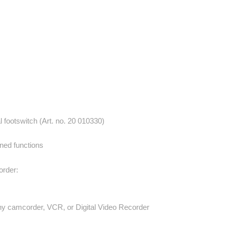
footswitch (Art. no. 20 010330)
nned functions
rder:
 any camcorder, VCR, or Digital Video Recorder