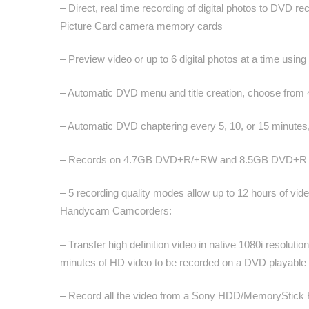
– Direct, real time recording of digital photos to 
Picture Card camera memory cards
– Preview video or up to 6 digital photos at a time usin
– Automatic DVD menu and title creation, choose from
– Automatic DVD chaptering every 5, 10, or 15 minutes,
– Records on 4.7GB DVD+R/+RW and 8.5GB DVD+R D
– 5 recording quality modes allow up to 12 hours of v
Handycam Camcorders:
– Transfer high definition video in native 1080i res
minutes of HD video to be recorded on a DVD playable
– Record all the video from a Sony HDD/MemoryStick H