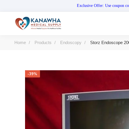
Exclusive Offer: Use coupo
Home
Products
Endoscopy
Storz Endoscope 20
-39%