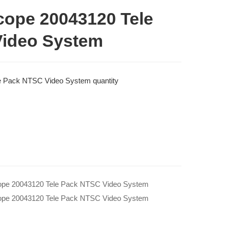
cope 20043120 Tele
ideo System
e Pack NTSC Video System quantity
ope 20043120 Tele Pack NTSC Video System
ope 20043120 Tele Pack NTSC Video System