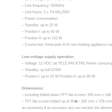
– Line frequency: 50/60Hz
– Line fuses: 2 x T4.0AL250V
– Power consumption:
– Standby: up to 25 W
– Position I: up to 60 W
– Position II: up to 110 W
– Connection: three-pole XLR non-heating appliance con
Low-voltage supply operation
– Voltage: 12 VDC (at TELE PACKTM) Power consump
– Standby: up to0.015W
– Postion I: up to 42 W Position II: up to 80 W
Dimensions:
– including folded down TFT flat screen: 305 mm x 1
– TFT flat screen folded up at 90�:: 305 mm x 378 mm
accessories).If accessories are con-nected, the dimensi