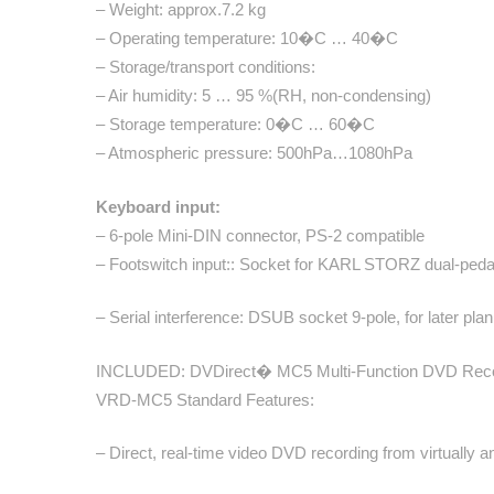
– Weight: approx.7.2 kg
– Operating temperature: 10�C … 40�C
– Storage/transport conditions:
– Air humidity: 5 … 95 %(RH, non-condensing)
– Storage temperature: 0�C … 60�C
– Atmospheric pressure: 500hPa…1080hPa
Keyboard input:
– 6-pole Mini-DIN connector, PS-2 compatible
– Footswitch input:: Socket for KARL STORZ dual-pedal 
– Serial interference: DSUB socket 9-pole, for later pla
INCLUDED: DVDirect� MC5 Multi-Function DVD Reco
VRD-MC5 Standard Features:
– Direct, real-time video DVD recording from virtually