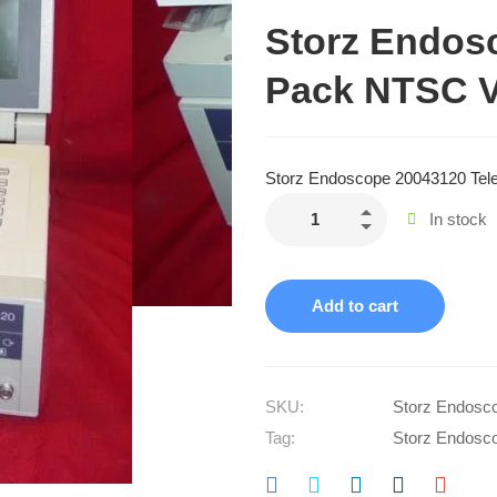
Storz Endos
Pack NTSC V
Storz Endoscope 20043120 Tel
In stock
Add to cart
SKU:
Storz Endosc
Tag:
Storz Endosc