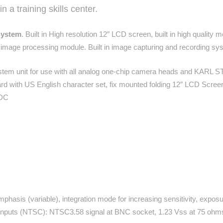
 a training skills center.
System
. Built in High resolution 12″ LCD screen, built in high qualit
l image processing module. Built in image capturing and recording sy
em unit for use with all analog one-chip camera heads and KARL 
rd with US English character set, fix mounted folding 12″ LCD Scr
VDC
mphasis (variable), integration mode for increasing sensitivity, exp
nputs (NTSC): NTSC3.58 signal at BNC socket, 1.23 Vss at 75 ohm