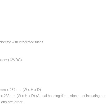
nector with integrated fuses
tion: (12VDC)
48 mm x 282mm (W x H x D)
 x 288mm (W x H x D) (Actual housing dimensions, not including co
ons are larger.