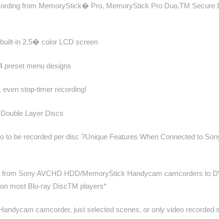
DVD recording from MemoryStick� Pro, MemoryStick Pro Duo,TM Secu
g built-in 2.5� color LCD screen
 4 preset menu designs
 even stop-timer recording!
ouble Layer Discs
ideo to be recorded per disc ?Unique Features When Connected to Son
olution from Sony AVCHD HDD/MemoryStick Handycam camcorders to DVD
 on most Blu-ray DiscTM players*
andycam camcorder, just selected scenes, or only video recorded si