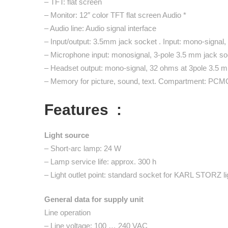
– TFT: flat screen
– Monitor: 12″ color TFT flat screen Audio *
– Audio line: Audio signal interface
– Input/output: 3.5mm jack socket . Input: mono-signal,
– Microphone input: monosignal, 3-pole 3.5 mm jack so
– Headset output: mono-signal, 32 ohms at 3pole 3.5 
– Memory for picture, sound, text. Compartment: PC
Features :
Light source
– Short-arc lamp: 24 W
– Lamp service life: approx. 300 h
– Light outlet point: standard socket for KARL STORZ li
General data for supply unit
Line operation
– Line voltage: 100 … 240 VAC