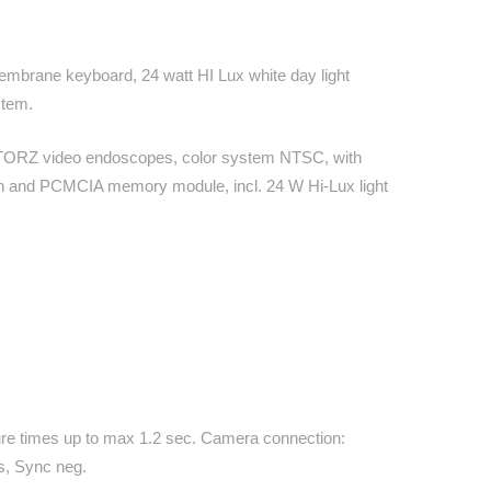
y membrane keyboard, 24 watt HI Lux white day light
stem.
STORZ video endoscopes, color system NTSC, with
een and PCMCIA memory module, incl. 24 W Hi-Lux light
osure times up to max 1.2 sec. Camera connection:
s, Sync neg.