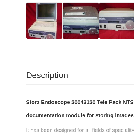
Description
Storz Endoscope 20043120 Tele Pack NTSC 
documentation module for storing images,
It has been designed for all fields of special