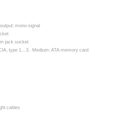
 output: mono-signal
cket
mm jack socket
MCIA, type 1…3 . Medium: ATA-memory card
ght cables