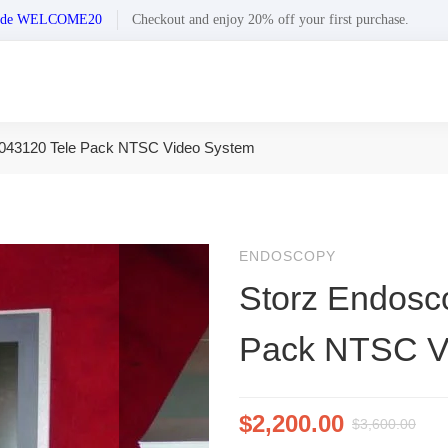
n code WELCOME20
Checkout and enjoy 20% off your first purchase.
043120 Tele Pack NTSC Video System
ENDOSCOPY
Storz Endosc
Pack NTSC V
$
2,200.00
$
3,600.00