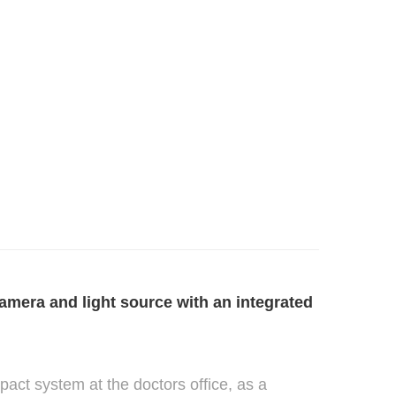
mera and light source with an integrated
pact system at the doctors office, as a