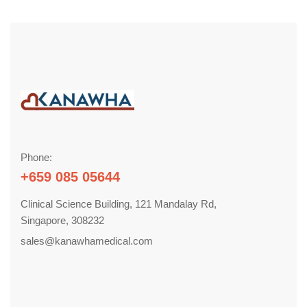
Phone:
+659 085 05644
Clinical Science Building, 121 Mandalay Rd,
Singapore, 308232
sales@kanawhamedical.com