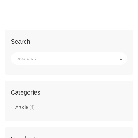
Search
Categories
Article
(4)