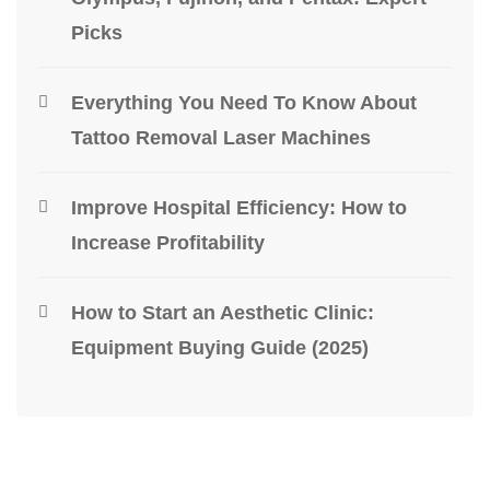
Picks
Everything You Need To Know About
Tattoo Removal Laser Machines
Improve Hospital Efficiency: How to
Increase Profitability
How to Start an Aesthetic Clinic:
Equipment Buying Guide (2025)