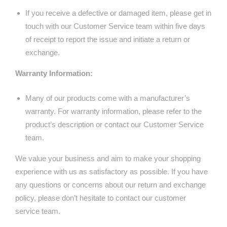
If you receive a defective or damaged item, please get in
touch with our Customer Service team within five days
of receipt to report the issue and initiate a return or
exchange.
Warranty Information:
Many of our products come with a manufacturer’s
warranty. For warranty information, please refer to the
product’s description or contact our Customer Service
team.
We value your business and aim to make your shopping
experience with us as satisfactory as possible. If you have
any questions or concerns about our return and exchange
policy, please don’t hesitate to contact our customer
service team.