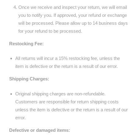
Once we receive and inspect your return, we will email
you to notify you. If approved, your refund or exchange
will be processed. Please allow up to 14 business days
for your refund to be processed.
Restocking Fee:
All returns will incur a 15% restocking fee, unless the
item is defective or the return is a result of our error.
Shipping Charges:
Original shipping charges are non-refundable.
Customers are responsible for return shipping costs
unless the item is defective or the return is a result of our
error.
Defective or damaged items: