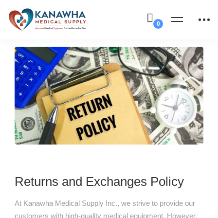
Returns and Exchanges Policy
At Kanawha Medical Supply Inc., we strive to provide our
customers with high-quality medical equipment. However,