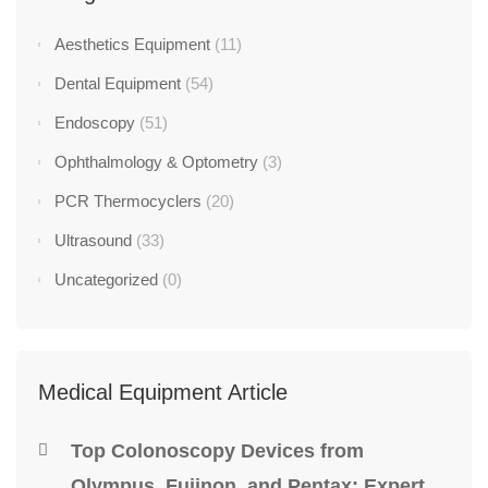
Aesthetics Equipment
(11)
Dental Equipment
(54)
Endoscopy
(51)
Ophthalmology & Optometry
(3)
PCR Thermocyclers
(20)
Ultrasound
(33)
Uncategorized
(0)
Medical Equipment Article
Top Colonoscopy Devices from
Olympus, Fujinon, and Pentax: Expert