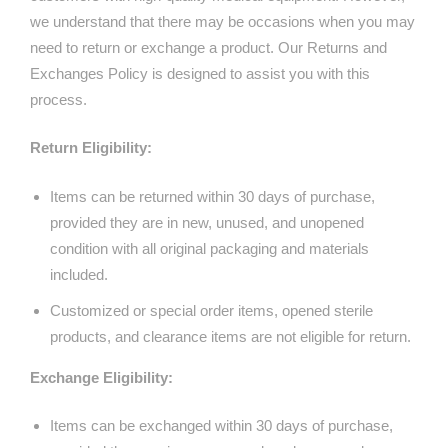
we understand that there may be occasions when you may
need to return or exchange a product. Our Returns and
Exchanges Policy is designed to assist you with this
process.
Return Eligibility:
Items can be returned within 30 days of purchase,
provided they are in new, unused, and unopened
condition with all original packaging and materials
included.
Customized or special order items, opened sterile
products, and clearance items are not eligible for return.
Exchange Eligibility:
Items can be exchanged within 30 days of purchase,