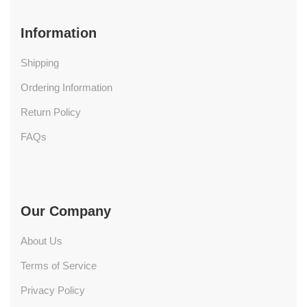
Information
Shipping
Ordering Information
Return Policy
FAQs
Our Company
About Us
Terms of Service
Privacy Policy