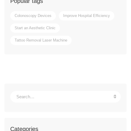
Popular tags
Colonoscopy Devices
Improve Hospital Efficiency
Start an Aesthetic Clinic
Tattoo Removal Laser Machine
Categories