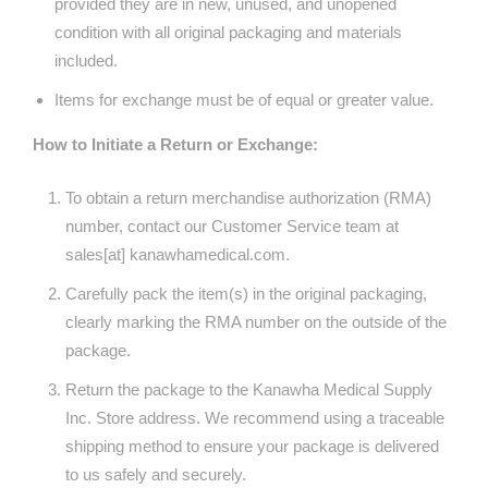
provided they are in new, unused, and unopened
condition with all original packaging and materials
included.
Items for exchange must be of equal or greater value.
How to Initiate a Return or Exchange:
To obtain a return merchandise authorization (RMA)
number, contact our Customer Service team at
sales[at] kanawhamedical.com.
Carefully pack the item(s) in the original packaging,
clearly marking the RMA number on the outside of the
package.
Return the package to the Kanawha Medical Supply
Inc. Store address. We recommend using a traceable
shipping method to ensure your package is delivered
to us safely and securely.