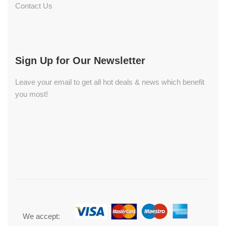
Contact Us
Sign Up for Our Newsletter
Leave your email to get all hot deals & news which benefit
you most!
We accept: