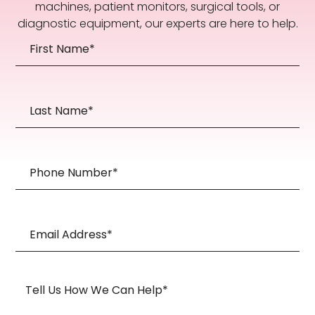
machines, patient monitors, surgical tools, or
diagnostic equipment, our experts are here to help.