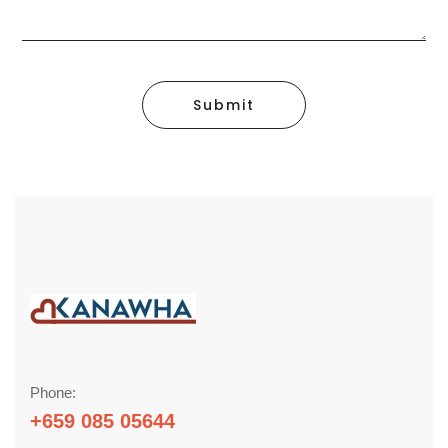
Submit
Phone:
+659 085 05644