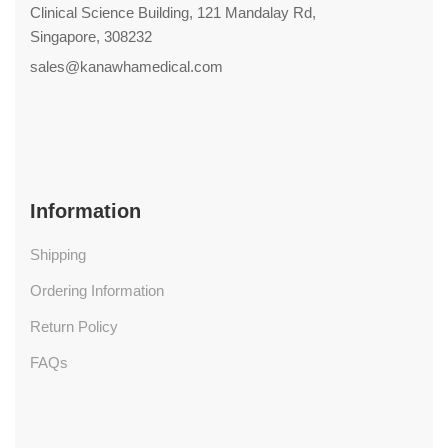
Clinical Science Building, 121 Mandalay Rd,
Singapore, 308232
sales@kanawhamedical.com
Information
Shipping
Ordering Information
Return Policy
FAQs