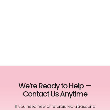
We’re Ready to Help —
Contact Us Anytime
If you need new or refurbished ultrasound