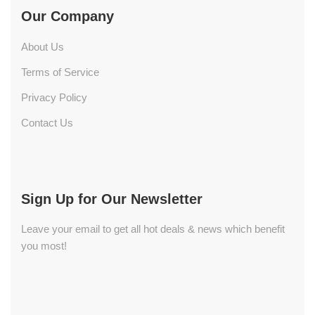
Our Company
About Us
Terms of Service
Privacy Policy
Contact Us
Sign Up for Our Newsletter
Leave your email to get all hot deals & news which benefit
you most!