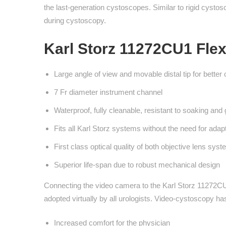
the last-generation cystoscopes. Similar to rigid cystosco
during cystoscopy.
Karl Storz 11272CU1 Flex
Large angle of view and movable distal tip for better 
7 Fr diameter instrument channel
Waterproof, fully cleanable, resistant to soaking and 
Fits all Karl Storz systems without the need for adap
First class optical quality of both objective lens sys
Superior life-span due to robust mechanical design
Connecting the video camera to the Karl Storz 11272CU
adopted virtually by all urologists. Video-cystoscopy h
Increased comfort for the physician