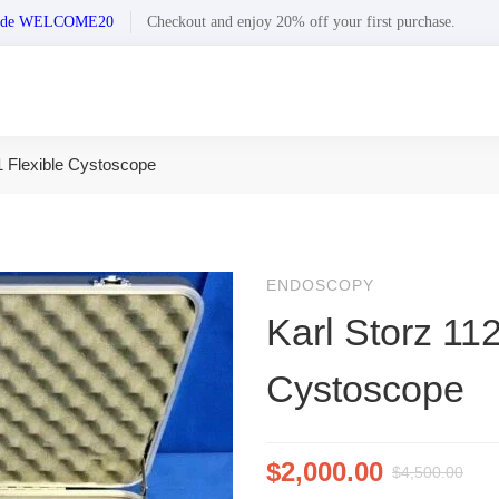
n code WELCOME20
Checkout and enjoy 20% off your first purchase.
 Flexible Cystoscope
ENDOSCOPY
Karl Storz 11
Cystoscope
$
2,000.00
$
4,500.00