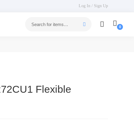
Log In / Sign Up
272CU1 Flexible