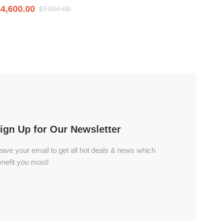
$
4,600.00
$
7,400
$
7,500.00
ign Up for Our Newsletter
ave your email to get all hot deals & news which
nefit you most!