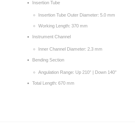
Insertion Tube
Insertion Tube Outer Diameter: 5.0 mm
Working Length: 370 mm
Instrument Channel
Inner Channel Diameter: 2.3 mm
Bending Section
Angulation Range: Up 210° | Down 140°
Total Length: 670 mm