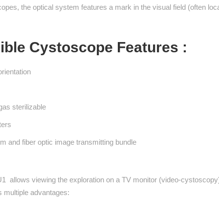
pes, the optical system features a mark in the visual field (often locat
ible Cystoscope Features :
orientation
gas sterilizable
ters
tem and fiber optic image transmitting bundle
1 allows viewing the exploration on a TV monitor (video-cystoscopy
as multiple advantages: