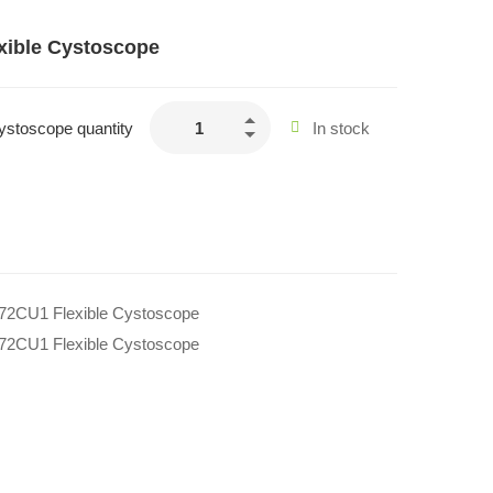
xible Cystoscope
ystoscope quantity
In stock
272CU1 Flexible Cystoscope
272CU1 Flexible Cystoscope