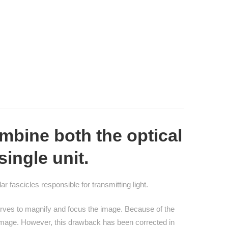
mbine both the optical
single unit.
r fascicles responsible for transmitting light.
 serves to magnify and focus the image. Because of the
 image. However, this drawback has been corrected in