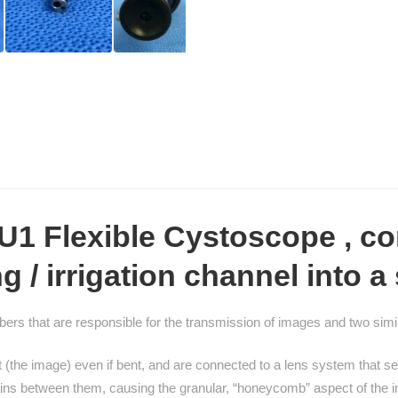
CU1 Flexible Cystoscope
, co
/ irrigation channel into a 
ers that are responsible for the transmission of images and two simila
light (the image) even if bent, and are connected to a lens system that
mains between them, causing the granular, “honeycomb” aspect of the