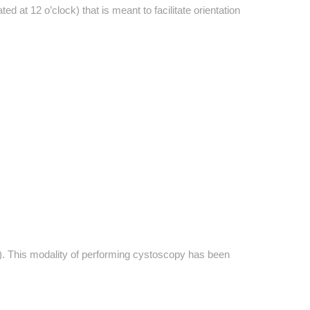
ed at 12 o’clock) that is meant to facilitate orientation
). This modality of performing cystoscopy has been