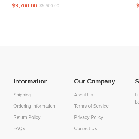
$
3,700.00
$
5,900.00
Information
Our Company
S
Le
Shipping
About Us
be
Ordering Information
Terms of Service
Return Policy
Privacy Policy
FAQs
Contact Us