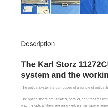
Description
The
Karl Storz 11272
system and the working 
The optical system is composed of a bundle of optical fib
The optical fibers are isolated, parallel, can transmit 
way the optical fibers are arranged, a small space re