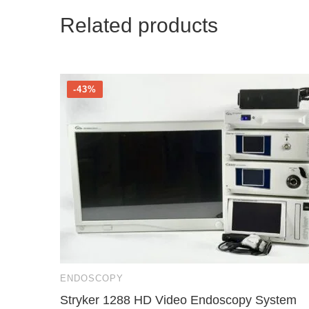
Related products
-43%
ENDOSCOPY
Stryker 1288 HD Video Endoscopy System