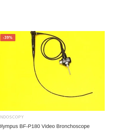
-39%
-22%
ENDOSCOPY
ENDOS
Olympus BF-P180 Video Bronchoscope
Karl S