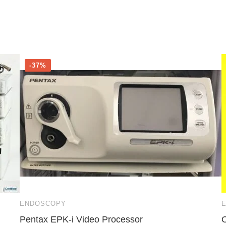
-37%
ENDOSCOPY
Pentax EPK-i Video Processor