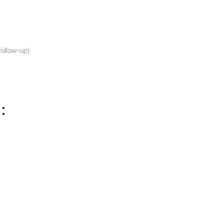
follow-up)
: