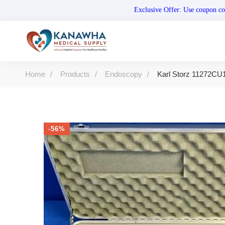
Exclusive Offer: Use coupo
Home
Products
Endoscopy
Karl Storz 11272CU1
-56%