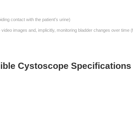
ing contact with the patient’s urine)
video images and, implicitly, monitoring bladder changes over time (
ible Cystoscope Specifications 