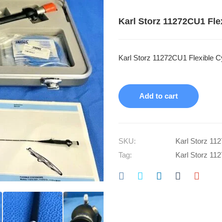
Karl Storz 11272CU1 Fle
Karl Storz 11272CU1 Flexible C
Add to cart
SKU:
Karl Storz 11
Tag:
Karl Storz 11