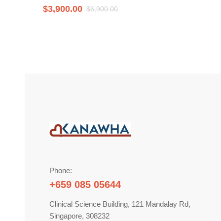
$
3,900.00
$
6,900.00
Phone:
+659 085 05644
Clinical Science Building, 121 Mandalay Rd,
Singapore, 308232