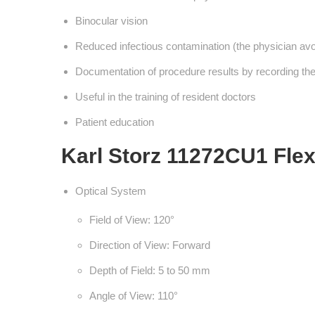
Binocular vision
Reduced infectious contamination (the physician avoid
Documentation of procedure results by recording the 
Useful in the training of resident doctors
Patient education
Karl Storz 11272CU1 Flex
Optical System
Field of View: 120°
Direction of View: Forward
Depth of Field: 5 to 50 mm
Angle of View: 110°