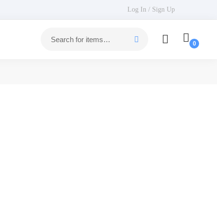
Log In / Sign Up