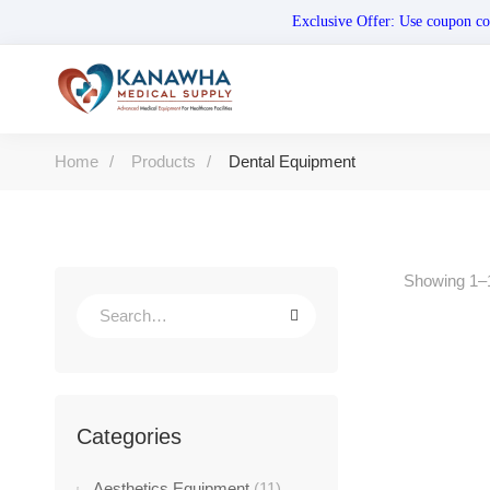
Exclusive Offer: Use coupo
Home
Products
Dental Equipment
Showing 1–1
-40%
Categories
Aesthetics Equipment
(11)