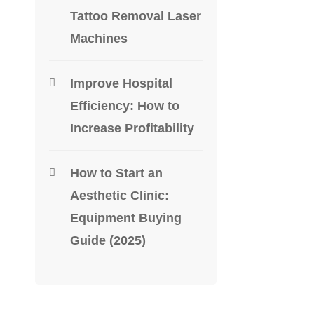
Tattoo Removal Laser
Machines
DENTAL E
Schick 33
Improve Hospital
$
1,900.0
Efficiency: How to
Increase Profitability
-40%
How to Start an
Aesthetic Clinic:
Equipment Buying
Guide (2025)