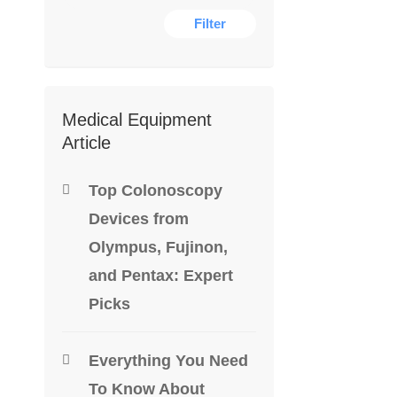
Filter
DENTAL E
Medical Equipment
Article
Cavitron 
$
1,400.0
Top Colonoscopy
Devices from
-46%
Olympus, Fujinon,
and Pentax: Expert
Picks
Everything You Need
To Know About