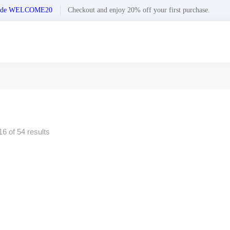
n code WELCOME20
Checkout and enjoy 20% off your first purchase.
6 of 54 results