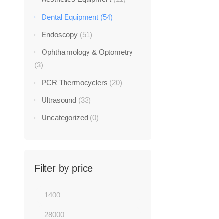
Dental Equipment
(54)
Endoscopy
(51)
Ophthalmology & Optometry
(3)
PCR Thermocyclers
(20)
DENTAL E
Ultrasound
(33)
Gendex GX
Uncategorized
(0)
$
2,700.0
-44%
Filter by price