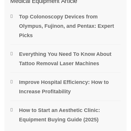
Medical Equipment Article
Top Colonoscopy Devices from
Olympus, Fujinon, and Pentax: Expert
Picks
Everything You Need To Know About
Tattoo Removal Laser Machines
Improve Hospital Efficiency: How to
Increase Profitability
How to Start an Aesthetic Clinic:
Equipment Buying Guide (2025)