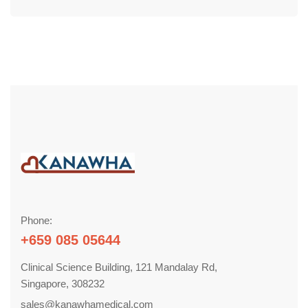
Phone:
+659 085 05644
Clinical Science Building, 121 Mandalay Rd,
Singapore, 308232
sales@kanawhamedical.com