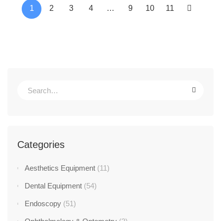
1
2
3
4
…
9
10
11
Categories
Aesthetics Equipment
(11)
Dental Equipment
(54)
Endoscopy
(51)