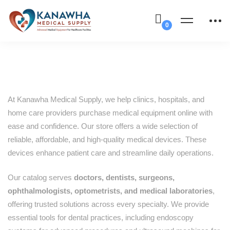
At Kanawha Medical Supply, we help clinics, hospitals, and
home care providers purchase medical equipment online with
ease and confidence. Our store offers a wide selection of
reliable, affordable, and high-quality medical devices. These
devices enhance patient care and streamline daily operations.
Our catalog serves
doctors, dentists, surgeons,
ophthalmologists, optometrists, and medical laboratories
,
offering trusted solutions across every specialty. We provide
essential tools for dental practices, including endoscopy