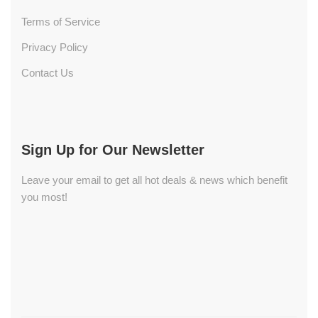
Terms of Service
Privacy Policy
Contact Us
Sign Up for Our Newsletter
Leave your email to get all hot deals & news which benefit
you most!