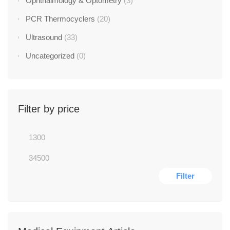
Ophthalmology & Optometry
(3)
PCR Thermocyclers
(20)
Ultrasound
(33)
Uncategorized
(0)
Filter by price
Filter