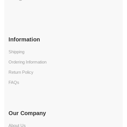
Information
Shipping
Ordering Information
Return Policy
FAQs
Our Company
About Us