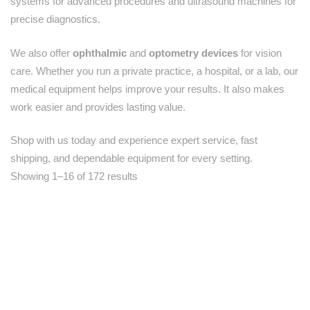
systems for advanced procedures and ultrasound machines for
precise diagnostics.
We also offer
ophthalmic
and
optometry devices
for vision
care. Whether you run a private practice, a hospital, or a lab, our
medical equipment helps improve your results. It also makes
work easier and provides lasting value.
Shop with us today and experience expert service, fast
shipping, and dependable equipment for every setting.
Showing 1–16 of 172 results
-50%