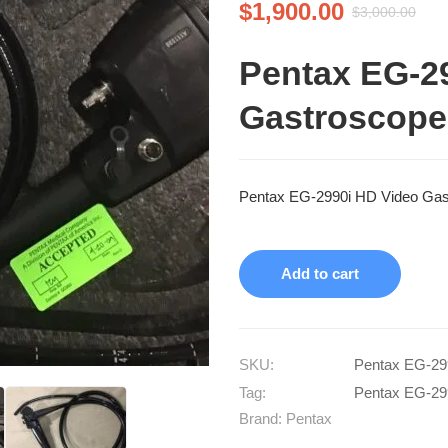
$
1,900.00
$
3,000.00
Pentax EG-2
Gastroscope
Pentax EG-2990i HD Video Gast
Add to cart
SKU:
Pentax EG-29
Tag:
Pentax EG-29
Brand:
Pentax