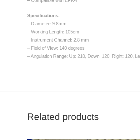
– Compatible with EPK-I
Specifications:
– Diameter: 9.8mm
– Working Length: 105cm
– Instrument Channel: 2.8 mm
– Field of View: 140 degrees
– Angulation Range: Up: 210, Down: 120, Right: 120, Le
Related products