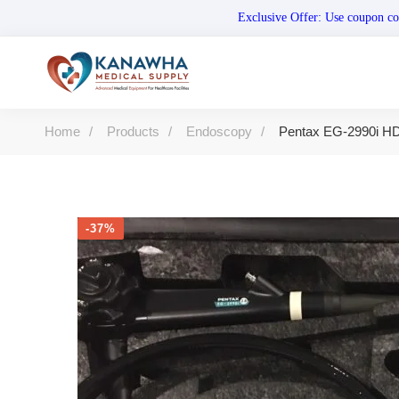
Exclusive Offer: Use coupo
Home
Products
Endoscopy
Pentax EG-2990i HD
-37%