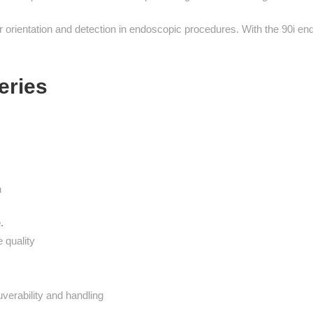
er orientation and detection in endoscopic procedures. With the 90i 
eries
n
.
 quality
erability and handling