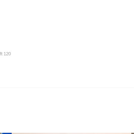
ft 120