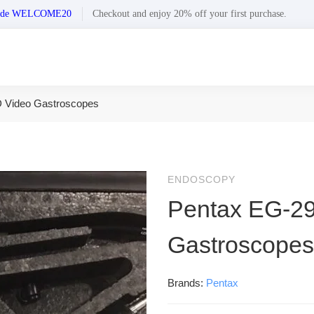
n code WELCOME20
Checkout and enjoy 20% off your first purchase.
 Video Gastroscopes
ENDOSCOPY
Pentax EG-29
Gastroscopes
Brands:
Pentax