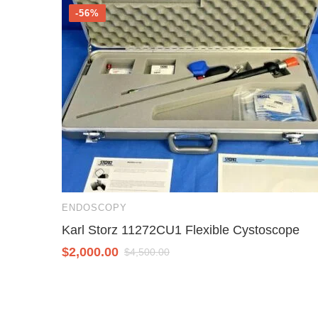
-56%
ENDOSCOPY
Karl Storz 11272CU1 Flexible Cystoscope
$
2,000.00
$
4,500.00