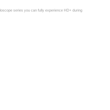
endoscope series you can fully experience HD+ during