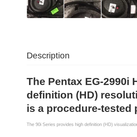
Description
The Pentax EG-2990i H
definition (HD) resol
is a procedure-tested 
The 90i Series provides high definition (HD) visualizati