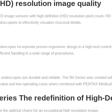
 (HD) resolution image quality
mage sensors with high definition (HD) resolution pixel count. HD m
doscopists to effectively visualize mucosal details.
doscopes incorporate proven ergonomic design in a high-end control
icient handling in a wide range of procedures.
endoscopes are durable and reliable. The 90i Series was created wit
all value and low-operating costs when combined with PENTAX Medical
ies The redefinition of High-De
he optimal choice for an exceptional high resolution image.