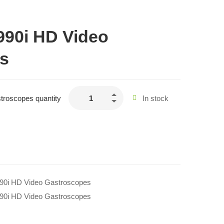
990i HD Video
s
roscopes quantity
In stock
90i HD Video Gastroscopes
90i HD Video Gastroscopes