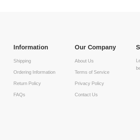
Information
Our Company
S
Le
Shipping
About Us
be
Ordering Information
Terms of Service
Return Policy
Privacy Policy
FAQs
Contact Us