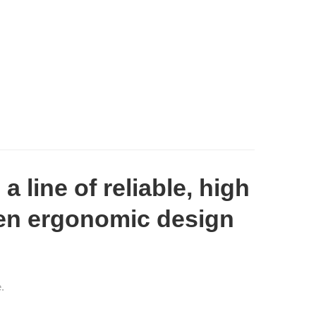
line of reliable, high
ven ergonomic design
.