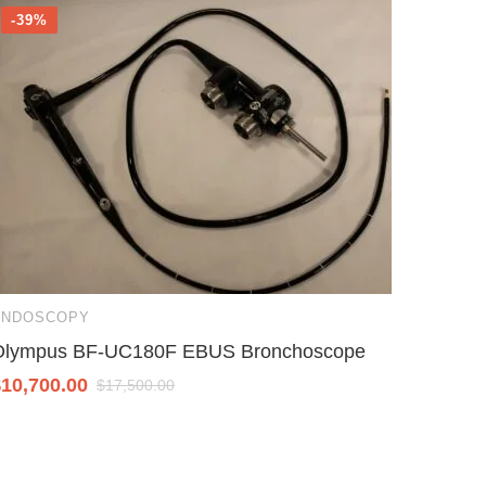
-39%
-23%
ENDOSCOPY
ENDOS
Olympus BF-UC180F EBUS Bronchoscope
OLYMPU
$
10,700.00
$
5,800
$
17,500.00