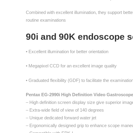
Combined with excellent illumination, they support bett
routine examinations
90i and 90K endoscope s
• Excellent illumination for better orientation
• Megapixel CCD for an excellent image quality
• Graduated flexibility (GDF) to facilitate the examinatio
Pentax EG-2990i High Definition Video Gastroscope
– High definition screen display size give superior image
– Extra-wide field of view of 140 degrees
– Unique dedicated forward water jet
– Ergonomically designed grip to enhance scope maneuv