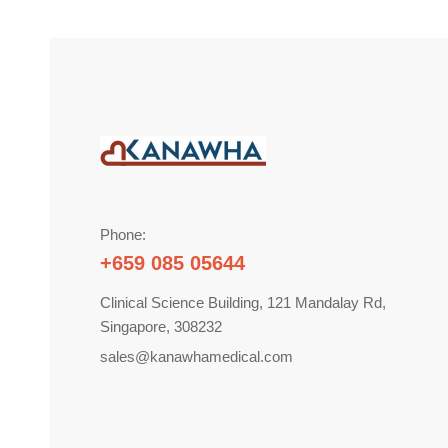
Phone:
+659 085 05644
Clinical Science Building, 121 Mandalay Rd,
Singapore, 308232
sales@kanawhamedical.com