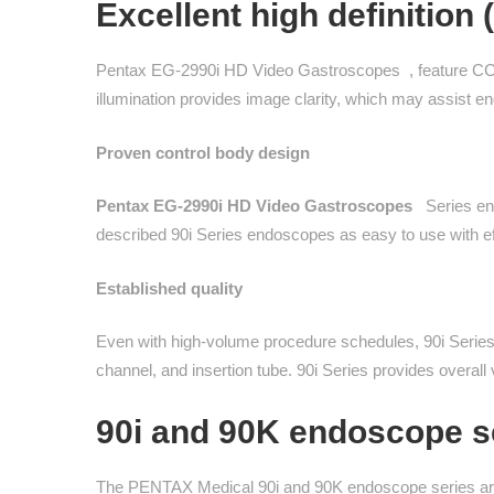
Excellent high definition
Pentax EG-2990i HD Video Gastroscopes , feature CCD i
illumination provides image clarity, which may assist en
Proven control body design
Pentax EG-2990i HD Video Gastroscopes
Series en
described 90i Series endoscopes as easy to use with eff
Established quality
Even with high-volume procedure schedules, 90i Series 
channel, and insertion tube. 90i Series provides over
90i and 90K endoscope ser
The PENTAX Medical 90i and 90K endoscope series are t