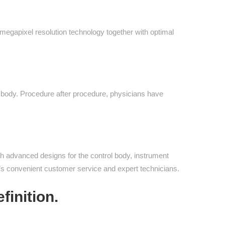
egapixel resolution technology together with optimal
 body. Procedure after procedure, physicians have
h advanced designs for the control body, instrument
’s convenient customer service and expert technicians.
finition.