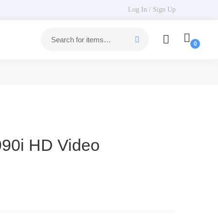
Log In / Sign Up
90i HD Video