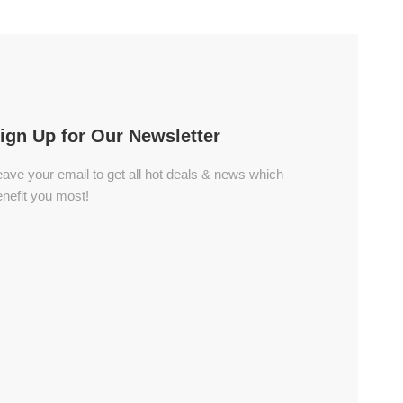
ign Up for Our Newsletter
ave your email to get all hot deals & news which
nefit you most!