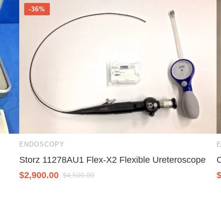
-36%
ENDOSCOPY
Storz 11278AU1 Flex-X2 Flexible Ureteroscope
$
2,900.00
$
4,500.00