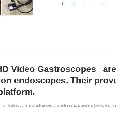
D Video Gastroscopes are a 
ution endoscopes. Their pro
platform.
on for both routine and advanced procedures at a more affordable price