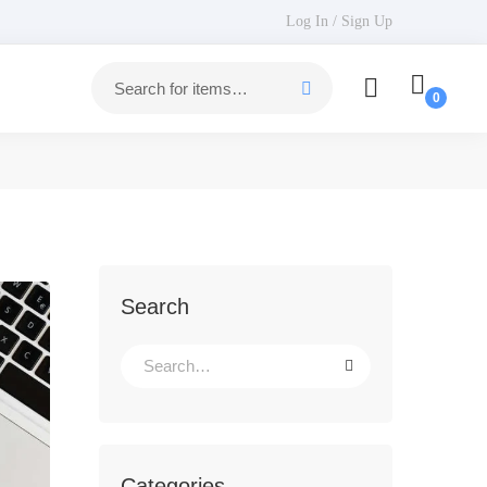
Log In / Sign Up
Search
Categories