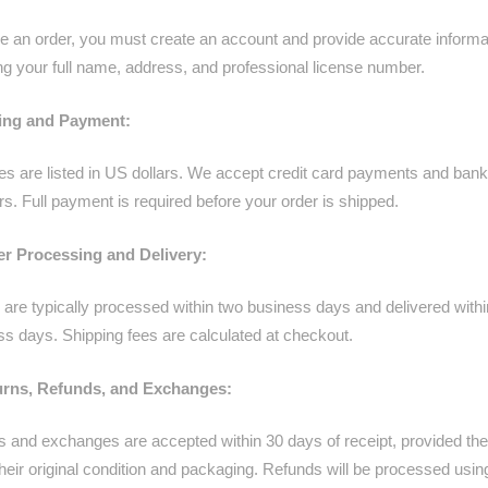
ce an order, you must create an account and provide accurate informa
ng your full name, address, and professional license number.
cing and Payment:
ces are listed in US dollars. We accept credit card payments and bank
rs. Full payment is required before your order is shipped.
er Processing and Delivery:
 are typically processed within two business days and delivered with
ss days. Shipping fees are calculated at checkout.
urns, Refunds, and Exchanges:
s and exchanges are accepted within 30 days of receipt, provided the
their original condition and packaging. Refunds will be processed usin