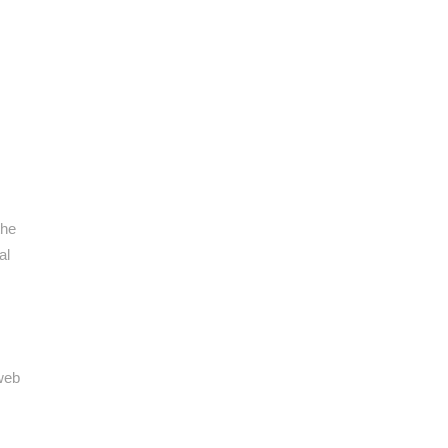
the
al
 web