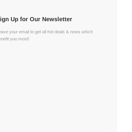
ign Up for Our Newsletter
ave your email to get all hot deals & news which
nefit you most!