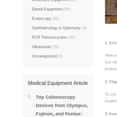
Dental Equipment
(54)
Endoscopy
(51)
Ophthalmology & Optometry
(3)
PCR Thermocyclers
(20)
1. Int
Ultrasound
(33)
Welcom
Uncategorized
(0)
Our sto
profess
2. Eligi
Medical Equipment Article
To use 
Top Colonoscopy
healthc
Devices from Olympus,
Fujinon, and Pentax:
3. Acc