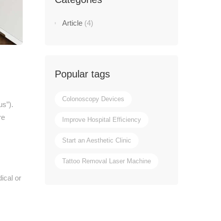
Article
(4)
Popular tags
Colonoscopy Devices
us”).
re
Improve Hospital Efficiency
Start an Aesthetic Clinic
Tattoo Removal Laser Machine
ical or