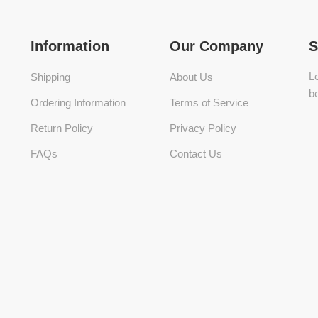
Information
Our Company
S
Le
Shipping
About Us
be
Ordering Information
Terms of Service
Return Policy
Privacy Policy
FAQs
Contact Us