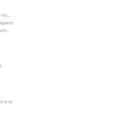
 Inc.,
 against
fees,
d
 to its