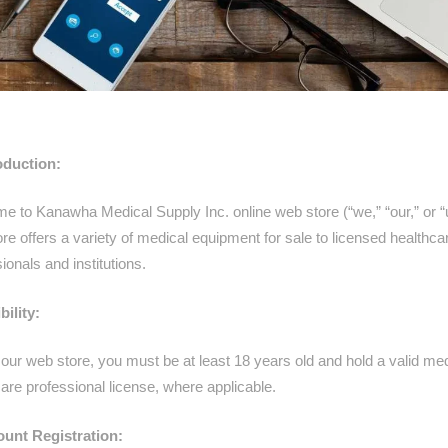
roduction:
e to Kanawha Medical Supply Inc.
online web store (“we,” “our,” or “
re offers a variety of medical equipment for sale to licensed healthca
ionals and institutions.
bility:
our web store, you must be at least 18 years old and hold a valid med
are professional license, where applicable.
ount Registration: