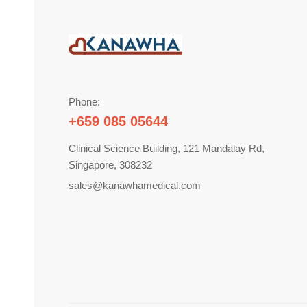
Phone:
+659 085 05644
Clinical Science Building, 121 Mandalay Rd,
Singapore, 308232
sales@kanawhamedical.com