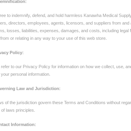
demnification:
ree to indemnify, defend, and hold harmless Kanawha Medical Supply
icers, directors, employees, agents, licensors, and suppliers from and
ims, losses, liabilities, expenses, damages, and costs, including legal 
 from or relating in any way to your use of this web store.
ivacy Policy:
refer to our Privacy Policy for information on how we collect, use, an
 your personal information.
verning Law and Jurisdiction:
s of the jurisdiction govern these Terms and Conditions without regard
t of laws principles.
ntact Information: