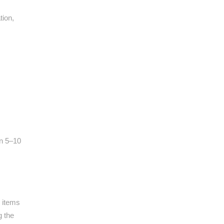
tion,
in 5–10
 items
g the