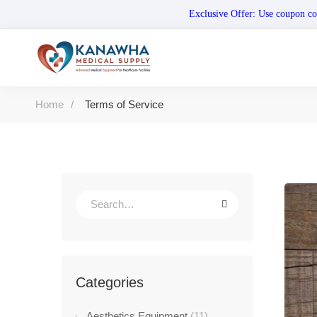
Exclusive Offer: Use coupo
Home
Terms of Service
Categories
Aesthetics Equipment
(11)