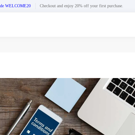
n code WELCOME20
Checkout and enjoy 20% off your first purchase.