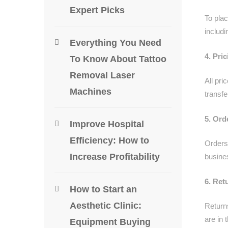
Expert Picks
To pla
includi
Everything You Need
4. Pri
To Know About Tattoo
Removal Laser
All pri
Machines
transfe
5. Ord
Improve Hospital
Efficiency: How to
Orders
Increase Profitability
busine
6. Ret
How to Start an
Aesthetic Clinic:
Return
are in 
Equipment Buying