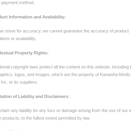
al payment method.
duct Information and Availability:
we strive for accuracy, we cannot guarantee the accuracy of product
tions or availability.
ellectual Property Rights:
tional copyright laws protect all the content on this website, including 
graphics, logos, and images, which are the property of Kanawha Medic
Inc. or its suppliers.
itation of Liability and Disclaimers:
laim any liability for any loss or damage arising from the use of our
r products, to the fullest extent permitted by law.