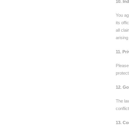
10. In
You ag
its off
all cla
arising
11. Pr
Please 
protect
12. Go
The law
conflic
13. Co