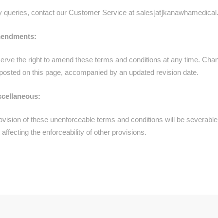
y queries, contact our Customer Service at sales[at]kanawhamedical
mendments:
erve the right to amend these terms and conditions at any time. Cha
e posted on this page, accompanied by an updated revision date.
scellaneous:
ovision of these unenforceable terms and conditions will be severable
 affecting the enforceability of other provisions.