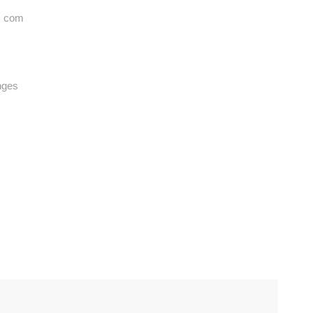
. com
nges