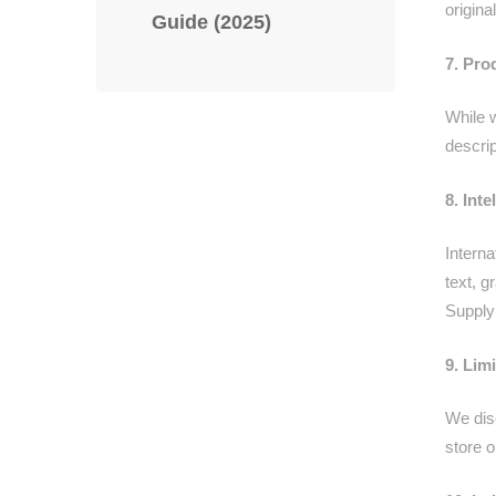
origin
Guide (2025)
7. Pro
While 
descrip
8. Int
Interna
text, 
Supply 
9. Lim
We disc
store o