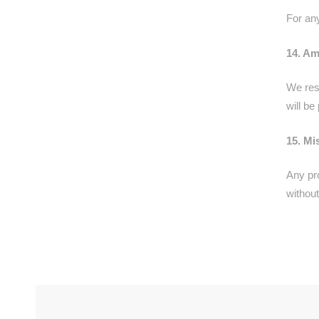
For an
14. A
We res
will b
15. Mi
Any pr
without