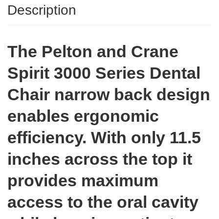
Description
The Pelton and Crane
Spirit 3000 Series Dental
Chair narrow back design
enables ergonomic
efficiency. With only 11.5
inches across the top it
provides maximum
access to the oral cavity