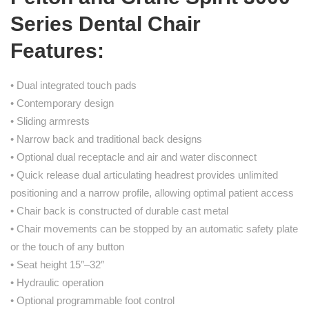
Series Dental Chair
Features:
• Dual integrated touch pads
• Contemporary design
• Sliding armrests
• Narrow back and traditional back designs
• Optional dual receptacle and air and water disconnect
• Quick release dual articulating headrest provides unlimited
positioning and a narrow profile, allowing optimal patient access
• Chair back is constructed of durable cast metal
• Chair movements can be stopped by an automatic safety plate
or the touch of any button
• Seat height 15″–32″
• Hydraulic operation
• Optional programmable foot control