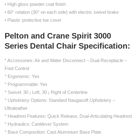
• High gloss powder coat finish
• 60° rotation (30° on each side) with electric swivel brake
• Plastic protective toe cover
Pelton and Crane Spirit 3000
Series Dental Chair Specification:
* Accessories: Air and Water Disconnect – Dual Receptacle –
Foot Control
* Ergonomic: Yes
* Programmable: Yes
* Swivel: 30 ¡ Left, 30 ¡ Right of Centerline
* Upholstery Options: Standard Naugasoft Upholstery –
Ultraleather
* Headrest Features: Quick Release, Dual-Articulating Headrest
* Hydraulics: Cantilever System
* Base Composition: Cast Aluminium Base Plate