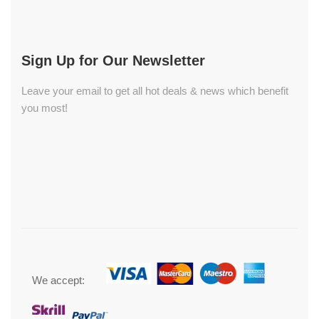
Sign Up for Our Newsletter
Leave your email to get all hot deals & news which benefit
you most!
We accept: