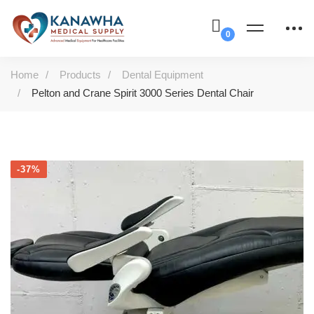
Home
Products
Dental Equipment
Pelton and Crane Spirit 3000 Series Dental Chair
-37%