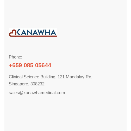
Phone:
+659 085 05644
Clinical Science Building, 121 Mandalay Rd,
Singapore, 308232
sales@kanawhamedical.com