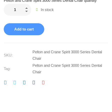
Pelton and Crane Spirit 3000 Series Dental Chair quantity
In stock
Add to cart
Pelton and Crane Spirit 3000 Series Dental
SKU:
Chair
Pelton and Crane Spirit 3000 Series Dental
Tag:
Chair