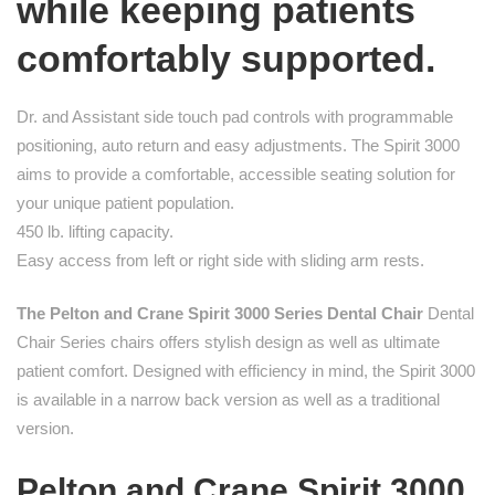
while keeping patients
comfortably supported.
Dr. and Assistant side touch pad controls with programmable
positioning, auto return and easy adjustments. The Spirit 3000
aims to provide a comfortable, accessible seating solution for
your unique patient population.
450 lb. lifting capacity.
Easy access from left or right side with sliding arm rests.
The Pelton and Crane Spirit 3000 Series Dental Chair
Dental
Chair Series chairs offers stylish design as well as ultimate
patient comfort. Designed with efficiency in mind, the Spirit 3000
is available in a narrow back version as well as a traditional
version.
Pelton and Crane Spirit 3000