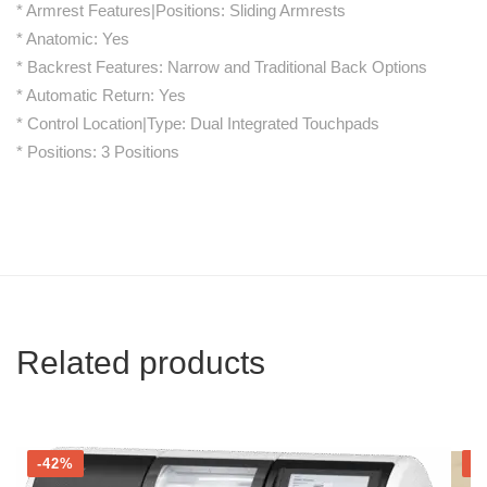
* Armrest Features|Positions: Sliding Armrests
* Anatomic: Yes
* Backrest Features: Narrow and Traditional Back Options
* Automatic Return: Yes
* Control Location|Type: Dual Integrated Touchpads
* Positions: 3 Positions
Related products
-42%
-