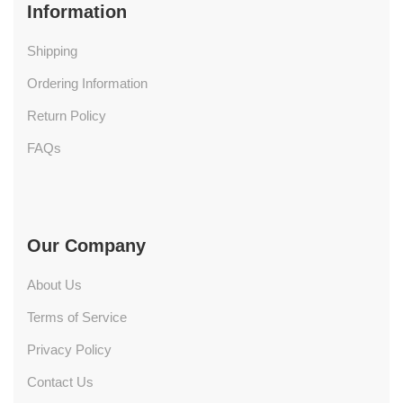
Information
Shipping
Ordering Information
Return Policy
FAQs
Our Company
About Us
Terms of Service
Privacy Policy
Contact Us