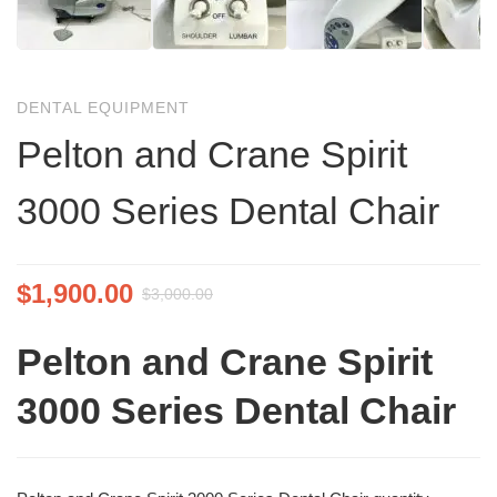
DENTAL EQUIPMENT
Pelton and Crane Spirit
3000 Series Dental Chair
$
1,900.00
$
3,000.00
Pelton and Crane Spirit
3000 Series Dental Chair