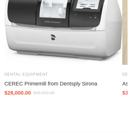
DENTAL EQUIPMENT
DEN
CEREC Primemill from Dentsply Sirona
Ase
$
28,000.00
$
3,
$
48,000.00