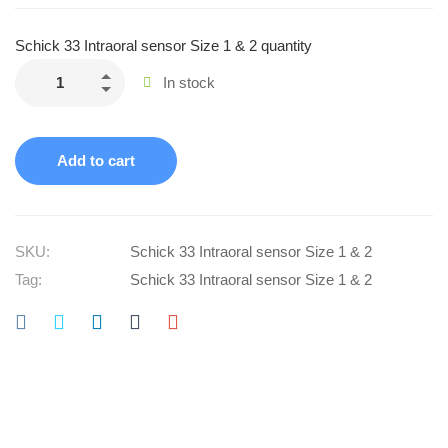
Schick 33 Intraoral sensor Size 1 & 2 quantity
In stock
Add to cart
SKU:
Schick 33 Intraoral sensor Size 1 & 2
Tag:
Schick 33 Intraoral sensor Size 1 & 2