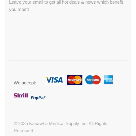
Leave your email to get all hot deals & news which benefit
you most!
We accept:
© 2025 Kanawha Medical Supply Inc. All Rights
Reserved