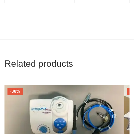
Related products
-38%
-