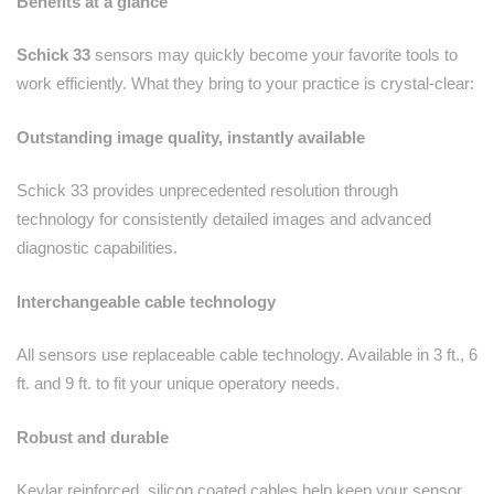
Benefits at a glance
Schick 33
sensors may quickly become your favorite tools to
work efficiently. What they bring to your practice is crystal-clear:
Outstanding image quality, instantly available
Schick 33 provides unprecedented resolution through
technology for consistently detailed images and advanced
diagnostic capabilities.
Interchangeable cable technology
All sensors use replaceable cable technology. Available in 3 ft., 6
ft. and 9 ft. to fit your unique operatory needs.
Robust and durable
Kevlar reinforced, silicon coated cables help keep your sensor