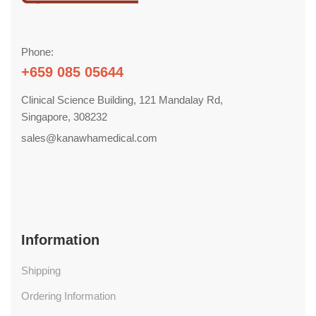
Phone:
+659 085 05644
Clinical Science Building, 121 Mandalay Rd,
Singapore, 308232
sales@kanawhamedical.com
Information
Shipping
Ordering Information