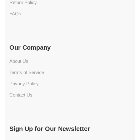
Return Policy
FAQs
Our Company
About Us
Terms of Service
Privacy Policy
Contact Us
Sign Up for Our Newsletter