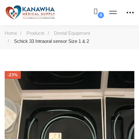
Home
Products
Dental Equipment
Schick 33 Intraoral sensor Size 1 & 2
-23%