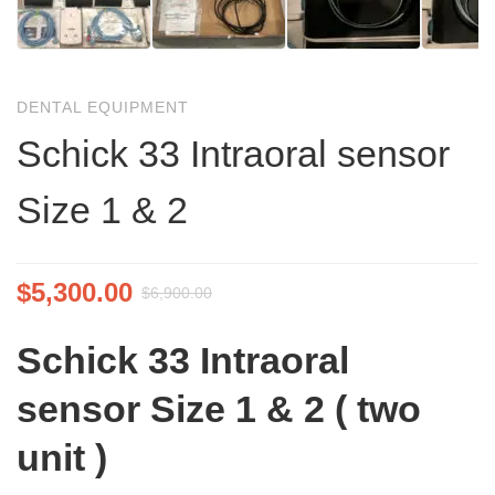
DENTAL EQUIPMENT
Schick 33 Intraoral sensor
Size 1 & 2
$
5,300.00
$
6,900.00
Schick 33 Intraoral
sensor Size 1 & 2 ( two
unit )