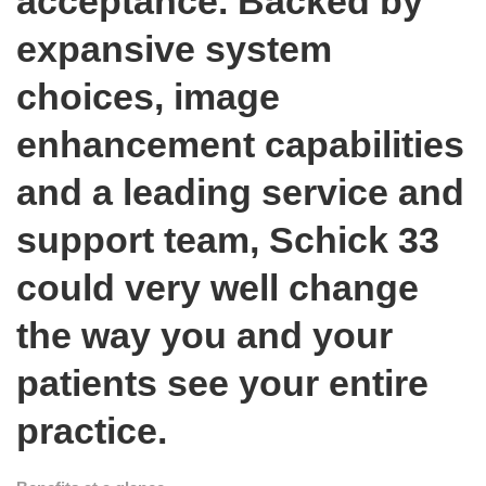
acceptance. Backed by
expansive system
choices, image
enhancement capabilities
and a leading service and
support team, Schick 33
could very well change
the way you and your
patients see your entire
practice.