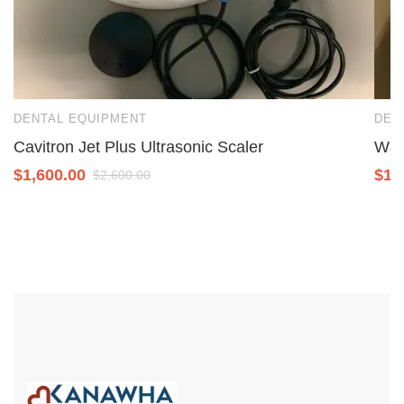
DENTAL EQUIPMENT
DEN
Cavitron Jet Plus Ultrasonic Scaler
W&H
$
1,600.00
$
1,
$
2,600.00