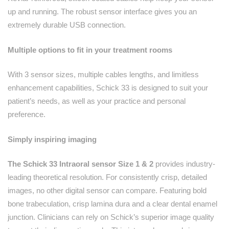
up and running. The robust sensor interface gives you an
extremely durable USB connection.
Multiple options to fit in your treatment rooms
With 3 sensor sizes, multiple cables lengths, and limitless
enhancement capabilities, Schick 33 is designed to suit your
patient’s needs, as well as your practice and personal
preference.
Simply inspiring imaging
The Schick 33 Intraoral sensor Size 1 & 2
provides industry-
leading theoretical resolution. For consistently crisp, detailed
images, no other digital sensor can compare. Featuring bold
bone trabeculation, crisp lamina dura and a clear dental enamel
junction. Clinicians can rely on Schick’s superior image quality