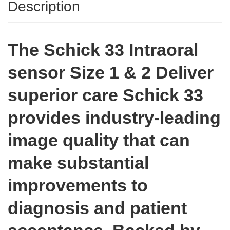
Description
The Schick 33 Intraoral
sensor Size 1 & 2
Deliver
superior care
Schick 33
provides industry-leading
image quality that can
make substantial
improvements to
diagnosis and patient