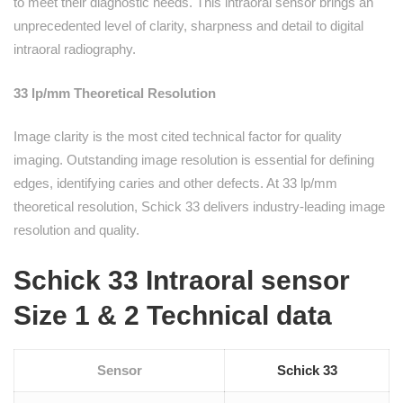
to meet their diagnostic needs. This intraoral sensor brings an
unprecedented level of clarity, sharpness and detail to digital
intraoral radiography.
33 lp/mm Theoretical Resolution
Image clarity is the most cited technical factor for quality
imaging. Outstanding image resolution is essential for defining
edges, identifying caries and other defects. At 33 lp/mm
theoretical resolution, Schick 33 delivers industry-leading image
resolution and quality.
Schick 33 Intraoral sensor
Size 1 & 2 Technical data
Sensor
Schick 33