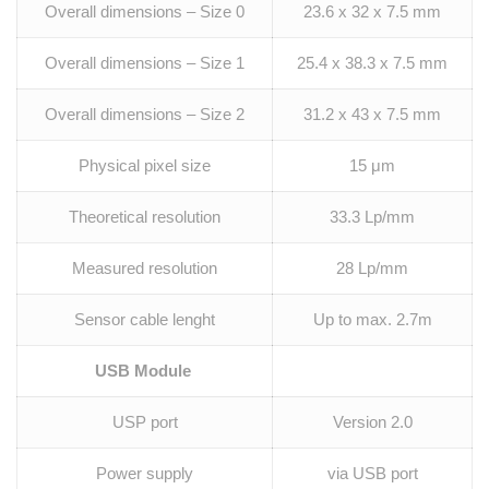
Overall dimensions – Size 0
23.6 x 32 x 7.5 mm
Overall dimensions – Size 1
25.4 x 38.3 x 7.5 mm
Overall dimensions – Size 2
31.2 x 43 x 7.5 mm
Physical pixel size
15 μm
Theoretical resolution
33.3 Lp/mm
Measured resolution
28 Lp/mm
Sensor cable lenght
Up to max. 2.7m
USB Module
USP port
Version 2.0
Power supply
via USB port