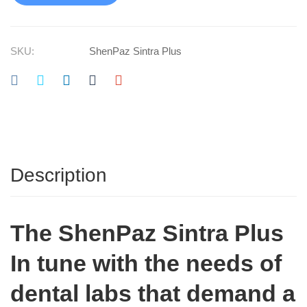
SKU:
ShenPaz Sintra Plus
Description
The ShenPaz Sintra Plus
In tune with the needs of
dental labs that demand a