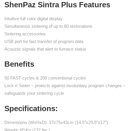
ShenPaz Sintra Plus Features
Intuitive full color digital display
Simultaneous sintering of up to 80 restorations
Sintering accessories
USB port for fast transfer of program data
Acoustic signals that alert to furnace status
Benefits
50 FAST cycles & 200 conventional cycles
Lock n’ Sinter – protects against involuntary program changes –
safeguards your sintering cycle
Specifications:
Dimensions (WxHxD): 37x75x43cm (14.5”x29.5”x17”)
Weight: 60 Kg (132 lbs.)