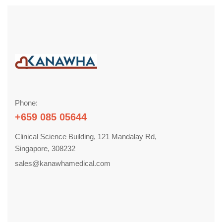
Phone:
+659 085 05644
Clinical Science Building, 121 Mandalay Rd,
Singapore, 308232
sales@kanawhamedical.com