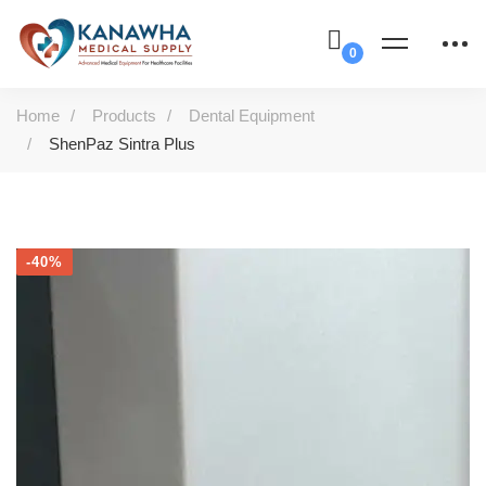
Home
Products
Dental Equipment
ShenPaz Sintra Plus
-40%