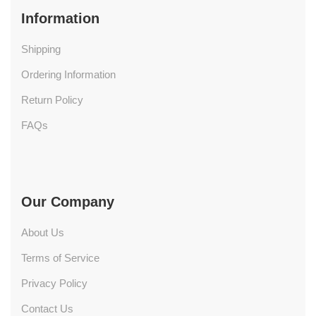
Information
Shipping
Ordering Information
Return Policy
FAQs
Our Company
About Us
Terms of Service
Privacy Policy
Contact Us