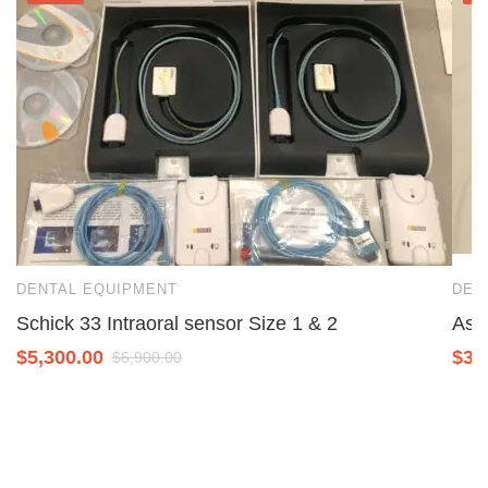
DENTAL EQUIPMENT
DEN
Schick 33 Intraoral sensor Size 1 & 2
Ase
$
5,300.00
$
3,
$
6,900.00