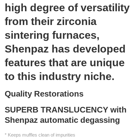
high degree of versatility
from their zirconia
sintering furnaces,
Shenpaz has developed
features that are unique
to this industry niche.
Quality Restorations
SUPERB TRANSLUCENCY with
Shenpaz automatic degassing
* Keeps muffles clean of impurities