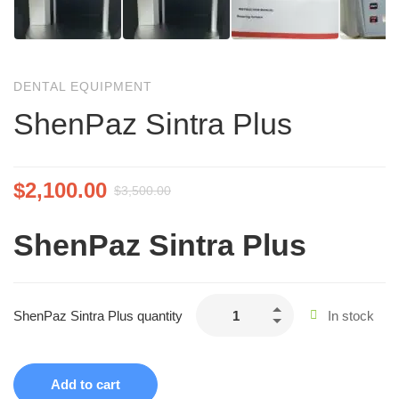
DENTAL EQUIPMENT
ShenPaz Sintra Plus
$
2,100.00
$
3,500.00
ShenPaz Sintra Plus
ShenPaz Sintra Plus quantity
In stock
Add to cart