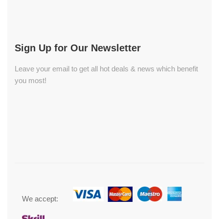
Sign Up for Our Newsletter
Leave your email to get all hot deals & news which benefit
you most!
We accept: