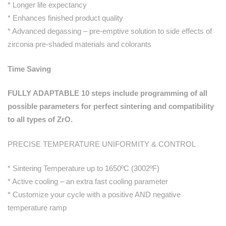
* Longer life expectancy
* Enhances finished product quality
* Advanced degassing – pre-emptive solution to side effects of
zirconia pre-shaded materials and colorants
Time Saving
FULLY ADAPTABLE 10 steps include programming of all
possible parameters for perfect sintering and compatibility
to all types of ZrO.
PRECISE TEMPERATURE UNIFORMITY & CONTROL
* Sintering Temperature up to 1650ºC (3002ºF)
* Active cooling – an extra fast cooling parameter
* Customize your cycle with a positive AND negative
temperature ramp