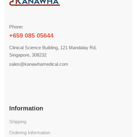
Phone:
+659 085 05644
Clinical Science Building, 121 Mandalay Rd,
Singapore, 308232
sales@kanawhamedical.com
Information
Shipping
Ordering Information