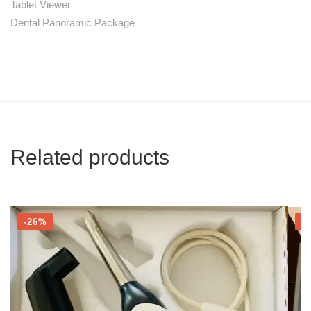
Tablet Viewer
Dental Panoramic Package
Related products
-26%
-