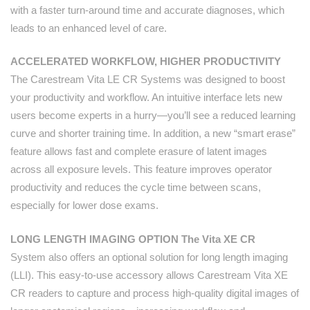
with a faster turn-around time and accurate diagnoses, which
leads to an enhanced level of care.
ACCELERATED WORKFLOW, HIGHER PRODUCTIVITY
The Carestream Vita LE CR Systems was designed to boost
your productivity and workflow. An intuitive interface lets new
users become experts in a hurry—you’ll see a reduced learning
curve and shorter training time. In addition, a new “smart erase”
feature allows fast and complete erasure of latent images
across all exposure levels. This feature improves operator
productivity and reduces the cycle time between scans,
especially for lower dose exams.
LONG LENGTH IMAGING OPTION The Vita XE CR
System also offers an optional solution for long length imaging
(LLI). This easy-to-use accessory allows Carestream Vita XE
CR readers to capture and process high-quality digital images of