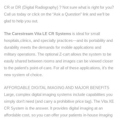
CR or DR (Digital Radiography) ? Not sure what is right for you?
Call us today or click on the “Ask a Question” link and we’ll be
glad to help you out.
The Carestream Vita LE CR Systems
is ideal for small
hospitals,clinics, and specialty practices—and its portability and
durability meets the demands for mobile applications and
military operations. The optional Z-cart allows the system to be
easily shared between rooms and images can be viewed closer
to the patient’s point-of-care. For all of these applications, it’s the
new system of choice.
AFFORDABLE DIGITAL IMAGING AND MAJOR BENEFITS
Large, complex digital imaging systems include capabilities you
simply don’t need (and carry a prohibitive price tag). The Vita XE
CR System is the answer. It provides digital imaging at an
affordable cost, so you can offer your patients in-house imaging