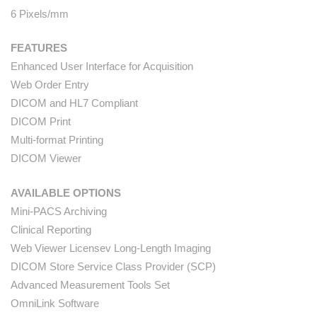
6 Pixels/mm
FEATURES
Enhanced User Interface for Acquisition
Web Order Entry
DICOM and HL7 Compliant
DICOM Print
Multi-format Printing
DICOM Viewer
AVAILABLE OPTIONS
Mini-PACS Archiving
Clinical Reporting
Web Viewer Licensev Long-Length Imaging
DICOM Store Service Class Provider (SCP)
Advanced Measurement Tools Set
OmniLink Software