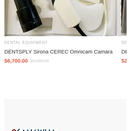
DENTAL EQUIPMENT
DEN
DENTSPLY Sirona CEREC Omnicam Camara
DEX
$
6,700.00
$
2,
$
9,000.00