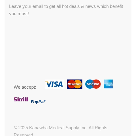
Leave your email to get all hot deals & news which benefit
you most!
We accept:
© 2025 Kanawha Medical Supply Inc. All Rights
Reserved