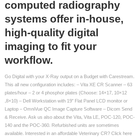
computed radiography
systems offer in-house,
high-quality digital
imaging to fit your
workflow.
Go Digital with your X-Ray output on a Budget with Carestream.
This all new configuration includes: – Vita XE CR Scanner – 63
plates/hour – 2 or 4 phosphor plates (Choose: 14×17, 10×12
,8×10) – Dell Workstation with 19” Flat Panel LCD monitor or
Laptop – OmniVue QC Image Capture Software – Dicom Send
& Receive. Ask us also about the Vita, Vita LE, POC-120, POC-
140 and the POC-360. Refurbished units are sometimes
available. Interested in an affordable Veterinary CR? Click here