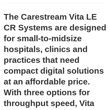
The Carestream Vita LE
CR Systems are designed
for small-to-midsize
hospitals, clinics and
practices that need
compact digital solutions
at an affordable price.
With three options for
throughput speed, Vita