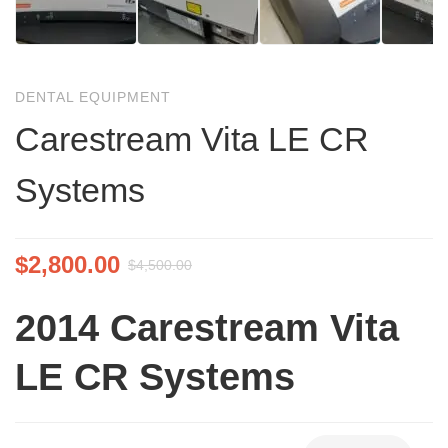
DENTAL EQUIPMENT
Carestream Vita LE CR
Systems
$
2,800.00
$
4,500.00
2014
Carestream Vita
LE CR Systems