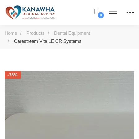
Home
Products
Dental Equipment
Carestream Vita LE CR Systems
-38%