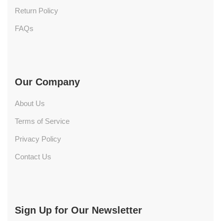
Return Policy
FAQs
Our Company
About Us
Terms of Service
Privacy Policy
Contact Us
Sign Up for Our Newsletter