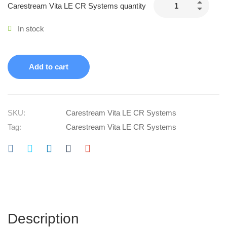
Carestream Vita LE CR Systems quantity
In stock
Add to cart
SKU:
Carestream Vita LE CR Systems
Tag:
Carestream Vita LE CR Systems
Description