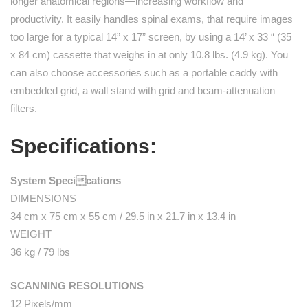
longer anatomical regions—increasing workflow and
productivity. It easily handles spinal exams, that require images
too large for a typical 14” x 17” screen, by using a 14’ x 33 “ (35
x 84 cm) cassette that weighs in at only 10.8 lbs. (4.9 kg). You
can also choose accessories such as a portable caddy with
embedded grid, a wall stand with grid and beam-attenuation
filters.
Specifications:
System Specications
DIMENSIONS
34 cm x 75 cm x 55 cm / 29.5 in x 21.7 in x 13.4 in
WEIGHT
36 kg / 79 lbs
SCANNING RESOLUTIONS
12 Pixels/mm