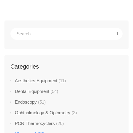
Categories
Aesthetics Equipment
(11)
Dental Equipment
(54)
Endoscopy
(51)
Ophthalmology & Optometry
(3)
PCR Thermocyclers
(20)