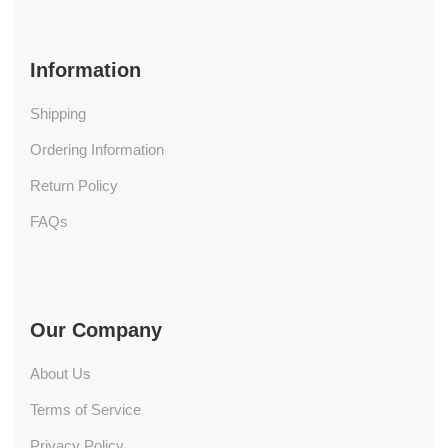
Information
Shipping
Ordering Information
Return Policy
FAQs
Our Company
About Us
Terms of Service
Privacy Policy