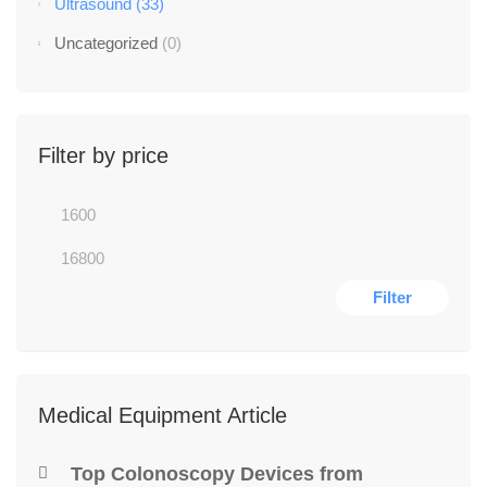
Ultrasound
(33)
Uncategorized
(0)
Filter by price
Filter
Medical Equipment Article
Top Colonoscopy Devices from