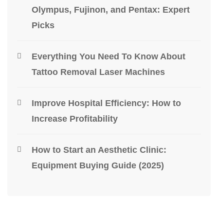
Olympus, Fujinon, and Pentax: Expert
Picks
Everything You Need To Know About
Tattoo Removal Laser Machines
Improve Hospital Efficiency: How to
Increase Profitability
How to Start an Aesthetic Clinic:
Equipment Buying Guide (2025)