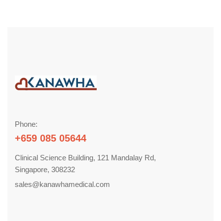
Phone:
+659 085 05644
Clinical Science Building, 121 Mandalay Rd,
Singapore, 308232
sales@kanawhamedical.com