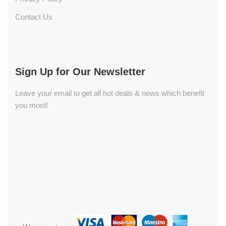
Contact Us
Sign Up for Our Newsletter
Leave your email to get all hot deals & news which benefit
you most!