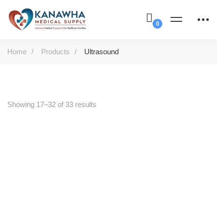
Home
Products
Ultrasound
Showing 17–32 of 33 results
-41%