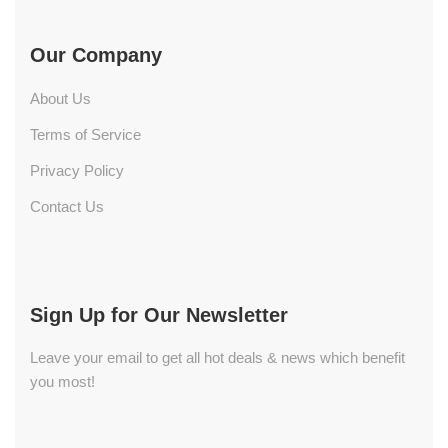
Our Company
About Us
Terms of Service
Privacy Policy
Contact Us
Sign Up for Our Newsletter
Leave your email to get all hot deals & news which benefit
you most!