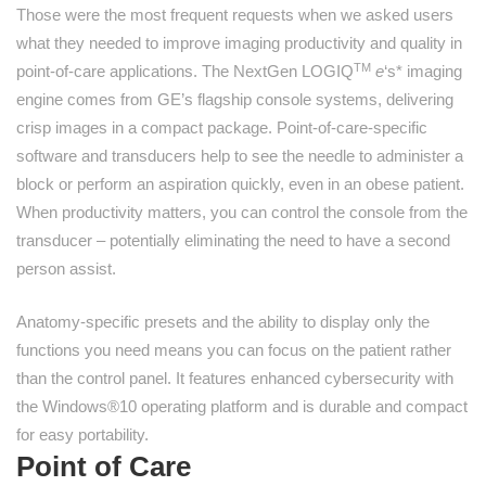
Those were the most frequent requests when we asked users
what they needed to improve imaging productivity and quality in
TM
point-of-care applications. The NextGen LOGIQ
e
‘s* imaging
engine comes from GE’s flagship console systems, delivering
crisp images in a compact package. Point-of-care-specific
software and transducers help to see the needle to administer a
block or perform an aspiration quickly, even in an obese patient.
When productivity matters, you can control the console from the
transducer – potentially eliminating the need to have a second
person assist.
Anatomy-specific presets and the ability to display only the
functions you need means you can focus on the patient rather
than the control panel. It features enhanced cybersecurity with
the Windows®10 operating platform and is durable and compact
for easy portability.
Point of Care