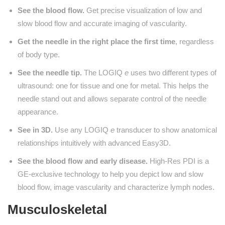
See the blood flow.
Get precise visualization of low and
slow blood flow and accurate imaging of vascularity.
Get the needle in the right place the first time
, regardless
of body type.
See the needle tip.
The LOGIQ
e
uses two different types of
ultrasound: one for tissue and one for metal. This helps the
needle stand out and allows separate control of the needle
appearance.
See in 3D.
Use any LOGIQ
e
transducer to show anatomical
relationships intuitively with advanced Easy3D.
See the blood flow and early disease.
High-Res PDI is a
GE-exclusive technology to help you depict low and slow
blood flow, image vascularity and characterize lymph nodes.
Musculoskeletal