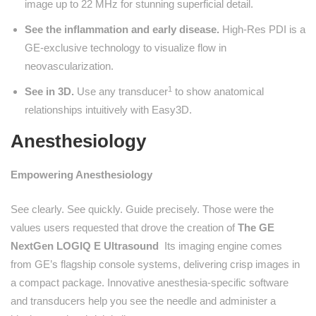
image up to 22 MHz for stunning superficial detail.
See the inflammation and early disease.
High-Res PDI is a
GE-exclusive technology to visualize flow in
neovascularization.
1
See in 3D.
Use any transducer
to show anatomical
relationships intuitively with Easy3D.
Anesthesiology
Empowering Anesthesiology
See clearly. See quickly. Guide precisely. Those were the
values users requested that drove the creation of
The GE
NextGen LOGIQ E Ultrasound
Its imaging engine comes
from GE’s flagship console systems, delivering crisp images in
a compact package. Innovative anesthesia-specific software
and transducers help you see the needle and administer a