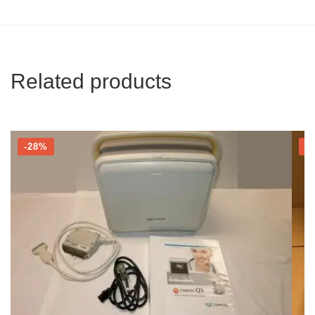
Related products
-28%
-