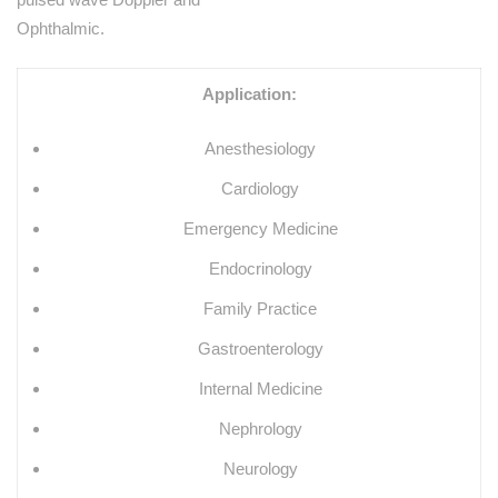
Ophthalmic.
Application:
Anesthesiology
Cardiology
Emergency Medicine
Endocrinology
Family Practice
Gastroenterology
Internal Medicine
Nephrology
Neurology