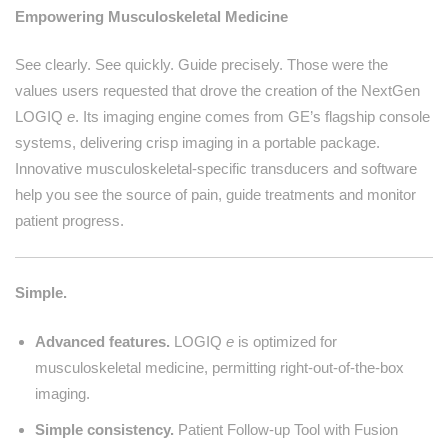
Empowering Musculoskeletal Medicine
See clearly. See quickly. Guide precisely. Those were the
values users requested that drove the creation of the NextGen
LOGIQ
e
. Its imaging engine comes from GE’s flagship console
systems, delivering crisp imaging in a portable package.
Innovative musculoskeletal-specific transducers and software
help you see the source of pain, guide treatments and monitor
patient progress.
Simple.
Advanced features.
LOGIQ
e
is optimized for
musculoskeletal medicine, permitting right-out-of-the-box
imaging.
Simple consistency.
Patient Follow-up Tool with Fusion