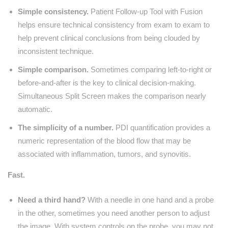
Simple consistency.
Patient Follow-up Tool with Fusion
helps ensure technical consistency from exam to exam to
help prevent clinical conclusions from being clouded by
inconsistent technique.
Simple comparison.
Sometimes comparing left-to-right or
before-and-after is the key to clinical decision-making.
Simultaneous Split Screen makes the comparison nearly
automatic.
The simplicity of a number.
PDI quantification provides a
numeric representation of the blood flow that may be
associated with inflammation, tumors, and synovitis.
Fast.
Need a third hand?
With a needle in one hand and a probe
in the other, sometimes you need another person to adjust
the image. With system controls on the probe, you may not