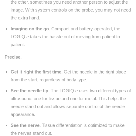
the other, sometimes you need another person to adjust the
image. With system controls on the probe, you may not need
the extra hand.
Imaging on the go.
Compact and battery-operated, the
LOGIQ
e
takes the hassle out of moving from patient to
patient.
Precise.
Get it right the first time.
Get the needle in the right place
from the start, regardless of body type.
See the needle tip.
The LOGIQ
e
uses two different types of
ultrasound: one for tissue and one for metal. This helps the
needle stand out and allows separate control of the needle
appearance.
See the nerve.
Tissue differentiation is optimized to make
the nerves stand out.