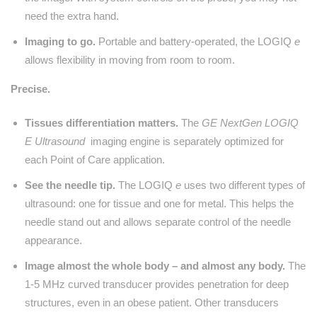
need the extra hand.
Imaging to go.
Portable and battery-operated, the LOGIQ
e
allows flexibility in moving from room to room.
Precise.
Tissues differentiation matters.
The
GE NextGen LOGIQ
E Ultrasound
imaging engine is separately optimized for
each Point of Care application.
See the needle tip.
The LOGIQ
e
uses two different types of
ultrasound: one for tissue and one for metal. This helps the
needle stand out and allows separate control of the needle
appearance.
Image almost the whole body – and almost any body.
The
1-5 MHz curved transducer provides penetration for deep
structures, even in an obese patient. Other transducers