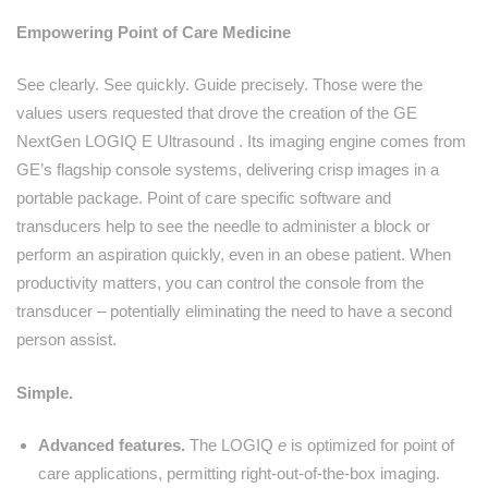
Empowering Point of Care Medicine
See clearly. See quickly. Guide precisely. Those were the
values users requested that drove the creation of the GE
NextGen LOGIQ E Ultrasound . Its imaging engine comes from
GE’s flagship console systems, delivering crisp images in a
portable package. Point of care specific software and
transducers help to see the needle to administer a block or
perform an aspiration quickly, even in an obese patient. When
productivity matters, you can control the console from the
transducer – potentially eliminating the need to have a second
person assist.
Simple.
Advanced features.
The LOGIQ
e
is optimized for point of
care applications, permitting right-out-of-the-box imaging.