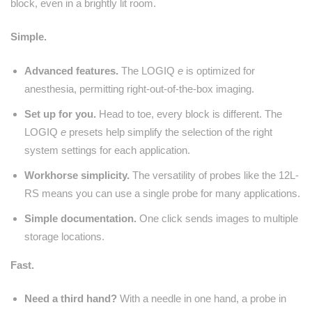
block, even in a brightly lit room.
Simple.
Advanced features.
The LOGIQ
e
is optimized for
anesthesia, permitting right-out-of-the-box imaging.
Set up for you.
Head to toe, every block is different. The
LOGIQ
e
presets help simplify the selection of the right
system settings for each application.
Workhorse simplicity.
The versatility of probes like the 12L-
RS means you can use a single probe for many applications.
Simple documentation.
One click sends images to multiple
storage locations.
Fast.
Need a third hand?
With a needle in one hand, a probe in