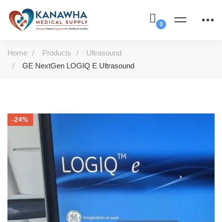
Home
Products
Ultrasound
GE NextGen LOGIQ E Ultrasound
-24%