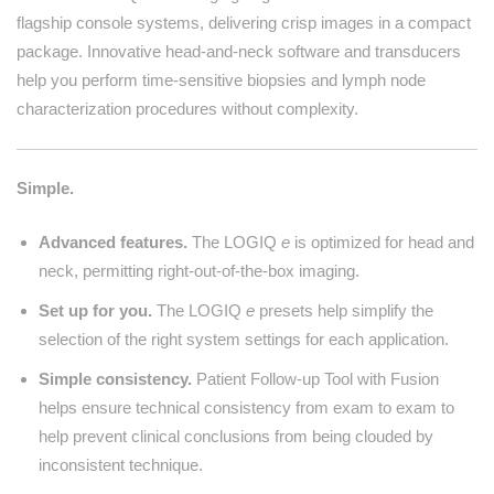
flagship console systems, delivering crisp images in a compact
package. Innovative head-and-neck software and transducers
help you perform time-sensitive biopsies and lymph node
characterization procedures without complexity.
Simple.
Advanced features.
The LOGIQ
e
is optimized for head and
neck, permitting right-out-of-the-box imaging.
Set up for you.
The LOGIQ
e
presets help simplify the
selection of the right system settings for each application.
Simple consistency.
Patient Follow-up Tool with Fusion
helps ensure technical consistency from exam to exam to
help prevent clinical conclusions from being clouded by
inconsistent technique.