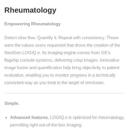
Rheumatology
Empowering Rheumatology
Detect slow flow. Quantify it. Repeat with consistency. Those
were the values users requested that drove the creation of the
NextGen LOGIQ
e
. Its imaging engine comes from GE’s
flagship console systems, delivering crisp images. Innovative
image fusion and quantification help bring objectivity to patient
evaluation, enabling you to monitor progress in a technically
consistent way as you treat to the target of remission.
Simple.
Advanced features.
LOGIQ
e
is optimized for rheumatology,
permitting right-out-of-the-box imaging.