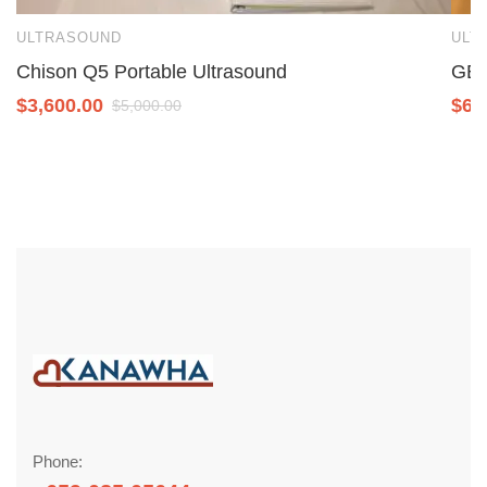
ULTRASOUND
ULT
Chison Q5 Portable Ultrasound
GE 
$
3,600.00
$
6,
$
5,000.00
Phone: