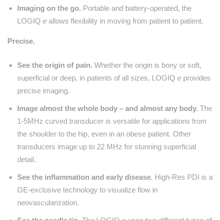
Imaging on the go.
Portable and battery-operated, the
LOGIQ
e
allows flexibility in moving from patient to patient.
Precise.
See the origin of pain.
Whether the origin is bony or soft,
superficial or deep, in patients of all sizes, LOGIQ
e
provides
precise imaging.
Image almost the whole body – and almost any body.
The
1-5MHz curved transducer is versatile for applications from
the shoulder to the hip, even in an obese patient. Other
transducers image up to 22 MHz for stunning superficial
detail.
See the inflammation and early disease.
High-Res PDI is a
GE-exclusive technology to visualize flow in
neovascularization.