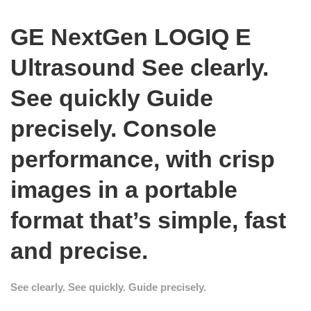
GE NextGen LOGIQ E
Ultrasound
See clearly.
See quickly Guide
precisely.
Console
performance, with crisp
images in a portable
format that’s simple, fast
and precise.
See clearly. See quickly. Guide precisely.