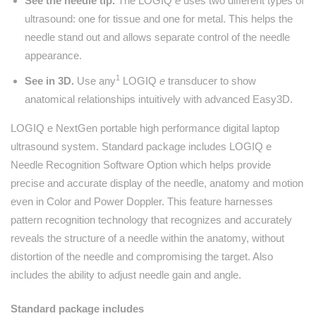
See the needle tip.
The LOGIQ
e
uses two different types of
ultrasound: one for tissue and one for metal. This helps the
needle stand out and allows separate control of the needle
appearance.
1
See in 3D.
Use any
LOGIQ
e
transducer to show
anatomical relationships intuitively with advanced Easy3D.
LOGIQ e NextGen portable high performance digital laptop
ultrasound system. Standard package includes LOGIQ e
Needle Recognition Software Option which helps provide
precise and accurate display of the needle, anatomy and motion
even in Color and Power Doppler. This feature harnesses
pattern recognition technology that recognizes and accurately
reveals the structure of a needle within the anatomy, without
distortion of the needle and compromising the target. Also
includes the ability to adjust needle gain and angle.
Standard package includes