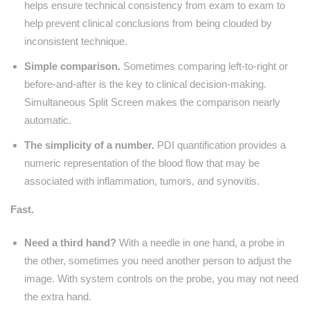
helps ensure technical consistency from exam to exam to
help prevent clinical conclusions from being clouded by
inconsistent technique.
Simple comparison.
Sometimes comparing left-to-right or
before-and-after is the key to clinical decision-making.
Simultaneous Split Screen makes the comparison nearly
automatic.
The simplicity of a number.
PDI quantification provides a
numeric representation of the blood flow that may be
associated with inflammation, tumors, and synovitis.
Fast.
Need a third hand?
With a needle in one hand, a probe in
the other, sometimes you need another person to adjust the
image. With system controls on the probe, you may not need
the extra hand.