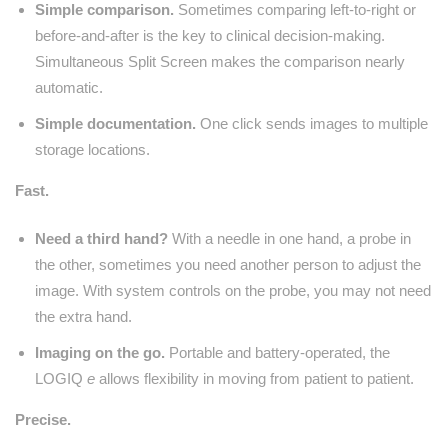
Simple comparison.
Sometimes comparing left-to-right or
before-and-after is the key to clinical decision-making.
Simultaneous Split Screen makes the comparison nearly
automatic.
Simple documentation.
One click sends images to multiple
storage locations.
Fast.
Need a third hand?
With a needle in one hand, a probe in
the other, sometimes you need another person to adjust the
image. With system controls on the probe, you may not need
the extra hand.
Imaging on the go.
Portable and battery-operated, the
LOGIQ
e
allows flexibility in moving from patient to patient.
Precise.