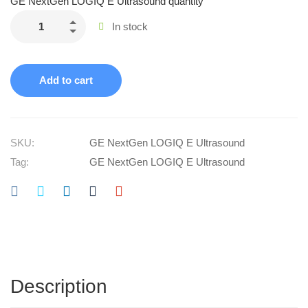
GE NextGen LOGIQ E Ultrasound quantity
In stock
Add to cart
SKU:
GE NextGen LOGIQ E Ultrasound
Tag:
GE NextGen LOGIQ E Ultrasound
Description