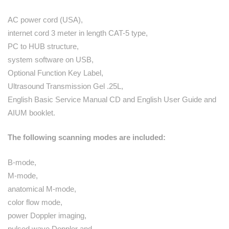
AC power cord (USA),
internet cord 3 meter in length CAT-5 type,
PC to HUB structure,
system software on USB,
Optional Function Key Label,
Ultrasound Transmission Gel .25L,
English Basic Service Manual CD and English User Guide and
AIUM booklet.
The following scanning modes are included:
B-mode,
M-mode,
anatomical M-mode,
color flow mode,
power Doppler imaging,
pulsed wave Doppler and