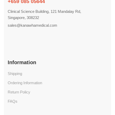
+659 085 05644
Clinical Science Building, 121 Mandalay Rd,
Singapore, 308232
sales@kanawhamedical.com
Information
Shipping
Ordering Information
Return Policy
FAQs