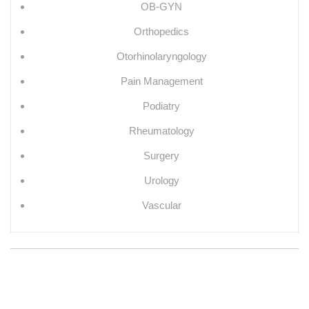
OB-GYN
Orthopedics
Otorhinolaryngology
Pain Management
Podiatry
Rheumatology
Surgery
Urology
Vascular