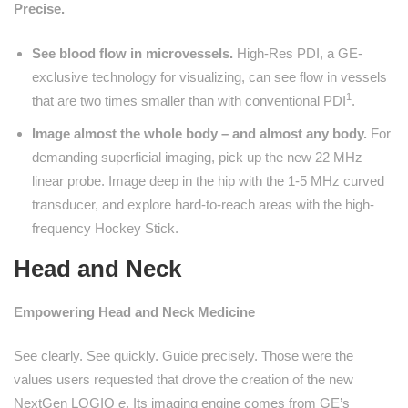
Precise.
See blood flow in microvessels.
High-Res PDI, a GE-
exclusive technology for visualizing, can see flow in vessels
1
that are two times smaller than with conventional PDI
.
Image almost the whole body – and almost any body.
For
demanding superficial imaging, pick up the new 22 MHz
linear probe. Image deep in the hip with the 1-5 MHz curved
transducer, and explore hard-to-reach areas with the high-
frequency Hockey Stick.
Head and Neck
Empowering Head and Neck Medicine
See clearly. See quickly. Guide precisely. Those were the
values users requested that drove the creation of the new
NextGen LOGIQ
e
. Its imaging engine comes from GE’s