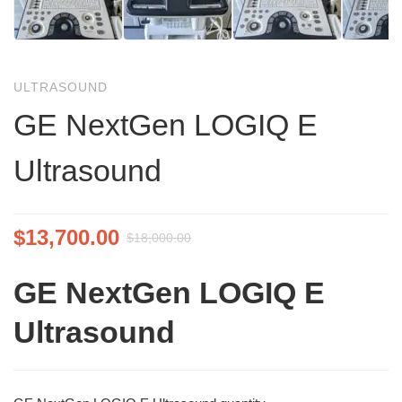
ULTRASOUND
GE NextGen LOGIQ E
Ultrasound
$
13,700.00
$
18,000.00
GE NextGen LOGIQ E
Ultrasound