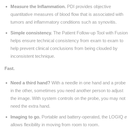
Measure the Inflammation.
PDI provides objective
quantitative measures of blood flow that is associated with
tumors and inflammatory conditions such as synovitis.
Simple consistency.
The Patient Follow-up Tool with Fusion
helps ensure technical consistency from exam to exam to
help prevent clinical conclusions from being clouded by
inconsistent technique.
Fast.
Need a third hand?
With a needle in one hand and a probe
in the other, sometimes you need another person to adjust
the image. With system controls on the probe, you may not
need the extra hand.
Imaging to go.
Portable and battery-operated, the LOGIQ
e
allows flexibility in moving from room to room.