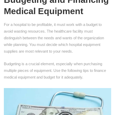
Medical Equipment
For a hospital to be profitable, it must work with a budget to
avoid wasting resources. The healthcare facility must
distinguish between the needs and wants of the organization
while planning. You must decide which hospital equipment
supplies are most relevant to your needs.
Budgeting is a crucial element, especially when purchasing
multiple pieces of equipment. Use the following tips to finance
medical equipment and budget for it adequately.