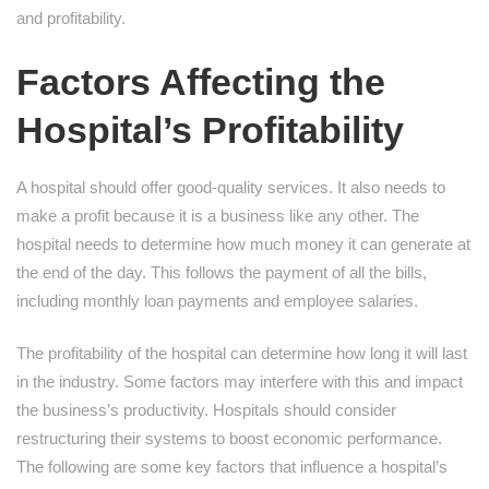
and profitability.
Factors Affecting the
Hospital’s Profitability
A hospital should offer good-quality services. It also needs to
make a profit because it is a business like any other. The
hospital needs to determine how much money it can generate at
the end of the day. This follows the payment of all the bills,
including monthly loan payments and employee salaries.
The profitability of the hospital can determine how long it will last
in the industry. Some factors may interfere with this and impact
the business’s productivity. Hospitals should consider
restructuring their systems to boost economic performance.
The following are some key factors that influence a hospital’s