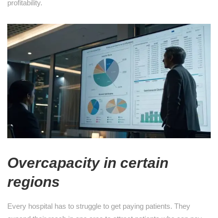
profitability.
Overcapacity in certain
regions
Every hospital has to struggle to get paying patients. They