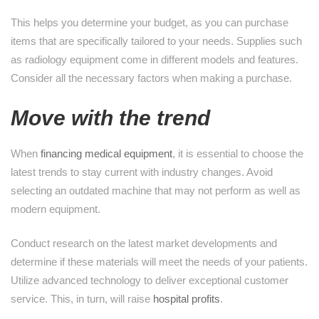
This helps you determine your budget, as you can purchase
items that are specifically tailored to your needs. Supplies such
as radiology equipment come in different models and features.
Consider all the necessary factors when making a purchase.
Move with the trend
When
financing medical equipment
, it is essential to choose the
latest trends to stay current with industry changes. Avoid
selecting an outdated machine that may not perform as well as
modern equipment.
Conduct research on the latest market developments and
determine if these materials will meet the needs of your patients.
Utilize advanced technology to deliver exceptional customer
service. This, in turn, will raise
hospital profits
.