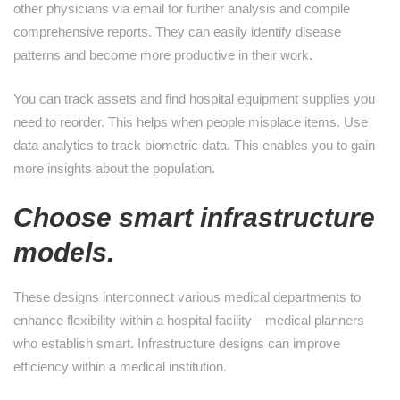
other physicians via email for further analysis and compile
comprehensive reports. They can easily identify disease
patterns and become more productive in their work.
You can track assets and find hospital equipment supplies you
need to reorder. This helps when people misplace items. Use
data analytics to track biometric data. This enables you to gain
more insights about the population.
Choose smart infrastructure
models.
These designs interconnect various medical departments to
enhance flexibility within a hospital facility—medical planners
who establish smart. Infrastructure designs can improve
efficiency within a medical institution.