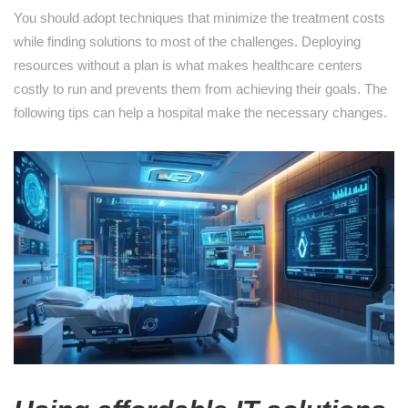
You should adopt techniques that minimize the treatment costs
while finding solutions to most of the challenges. Deploying
resources without a plan is what makes healthcare centers
costly to run and prevents them from achieving their goals. The
following tips can help a hospital make the necessary changes.