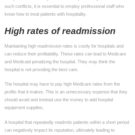
such conflicts, it is essential to employ professional staff who
know how to treat patients with hospitality.
High rates of readmission
Maintaining high readmission rates is costly for hospitals and
can reduce their profitability. These rates can lead to Medicare
and Medicaid penalizing the hospital. They may think the
hospital is not providing the best care.
The hospital may have to pay high Medicare rates from the
profits that it makes. This is an unnecessary expense that they
should avoid and instead use the money to add hospital
equipment supplies.
A hospital that repeatedly readmits patients within a short period
can negatively impact its reputation, ultimately leading to