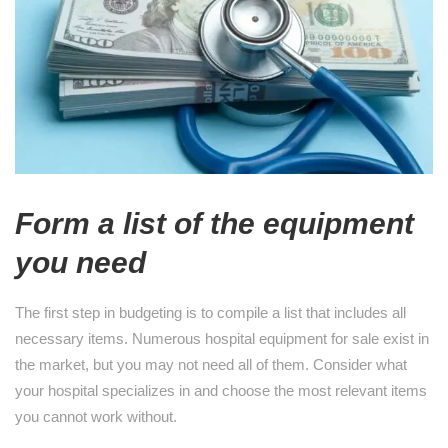
Form a list of the equipment
you need
The first step in budgeting is to compile a list that includes all
necessary items. Numerous hospital equipment for sale exist in
the market, but you may not need all of them. Consider what
your hospital specializes in and choose the most relevant items
you cannot work without.