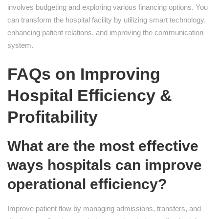
involves budgeting and exploring various financing options. You
can transform the hospital facility by utilizing smart technology,
enhancing patient relations, and improving the communication
system.
FAQs on Improving
Hospital Efficiency &
Profitability
What are the most effective
ways hospitals can improve
operational efficiency?
Improve patient flow by managing admissions, transfers, and