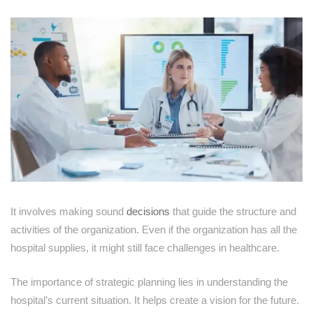
It involves making sound
decisions
that guide the structure and
activities of the organization. Even if the organization has all the
hospital supplies, it might still face challenges in healthcare.
The importance of strategic planning lies in understanding the
hospital’s current situation. It helps create a vision for the future.