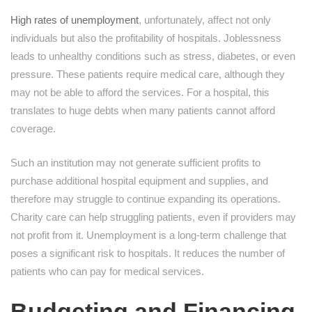
High rates of unemployment
, unfortunately, affect not only
individuals but also the profitability of hospitals. Joblessness
leads to unhealthy conditions such as stress, diabetes, or even
pressure. These patients require medical care, although they
may not be able to afford the services. For a hospital, this
translates to huge debts when many patients cannot afford
coverage.
Such an institution may not generate sufficient profits to
purchase additional hospital equipment and supplies, and
therefore may struggle to continue expanding its operations.
Charity care can help struggling patients, even if providers may
not profit from it. Unemployment is a long-term challenge that
poses a significant risk to hospitals. It reduces the number of
patients who can pay for medical services.
Budgeting and Financing