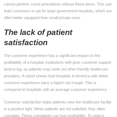
cannot perform some procedures without these items. This can
lead customers to opt for large government hospitals, which are
often better equipped than small private ones.
The lack of patient
satisfaction
The customer experience has a significant impact on the
profitability of a hospital. Institutions with poor customer support
tend to lag, as patients may seek out other friendly healthcare
providers. A report shows that hospitals in America with better
customer experience have a higher net margin. This is
compared to hospitals with an average customer experience.
Customer satisfaction helps patients view the healthcare facility
in a positive light. When patients are not satisfied, they often
complain. These complaints can hurt profitability. To reduce