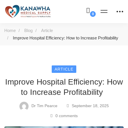
Home
Blog
Article
Improve Hospital Efficiency: How to Increase Profitability
ARTICLE
Improve Hospital Efficiency: How
to Increase Profitability
Dr Tim Pearce
September 18, 2025
0 comments