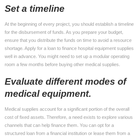
Set a timeline
At the beginning of every project, you should establish a timeline
for the disbursement of funds. As you prepare your budget,
ensure that you distribute the funds on time to avoid a resource
shortage. Apply for a loan to finance hospital equipment supplies
well in advance. You might need to set up a modular operating
room a few months before buying other medical supplies.
Evaluate different modes of
medical equipment.
Medical supplies account for a significant portion of the overall
cost of fixed assets. Therefore, a need exists to explore various
channels that can help finance them. You can opt for a
structured loan from a financial institution or lease them from a