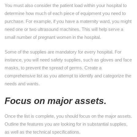
You must also consider the patient load within your hospital to
determine how much of each piece of equipment you need to
purchase. For example, if you have a maternity ward, you might
need one or two ultrasound machines. This will help serve a
small number of pregnant women in the hospital.
Some of the supplies are mandatory for every hospital. For
instance, you will need safety supplies, such as gloves and face
masks, to prevent the spread of germs. Create a
comprehensive list as you attempt to identify and categorize the
needs and wants.
Focus on major assets.
Once the list is complete, you should focus on the major assets.
Outline the features you are looking for in substantial supplies,
as well as the technical specifications.