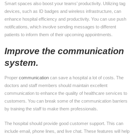
Smart spaces also boost your teams’ productivity. Utilizing tag
devices, such as ID badges and wireless infrastructure, can
enhance hospital efficiency and productivity. You can use push
notifications, which involve sending messages to different
patients to inform them of their upcoming appointments.
Improve the communication
system.
Proper
communication
can save a hospital a lot of costs. The
doctors and staff members should maintain excellent
communication to enhance the quality of healthcare services to
customers. You can break some of the communication barriers
by training the staff to make them professionals.
The hospital should provide good customer support. This can
include email, phone lines, and live chat. These features will help