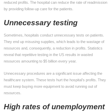
reduced profits. The hospital can reduce the rate of readmission
by providing follow-up care for the patients.
Unnecessary testing
Sometimes, hospitals conduct unnecessary tests on patients.
They end up misusing supplies, which leads to the wastage of
resources and, consequently, a reduction in profits. Statistics
reveal that repetitive testing in the US results in wasted
resources amounting to $5 billion every year.
Unnecessary procedures are a significant issue affecting the
healthcare system. These tests hurt the hospital’s profits. They
must keep buying more equipment to avoid running out of
resources.
High rates of unemployment