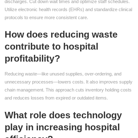
discharges. Cut down wait times and optimize staff schedules.
Utilize electronic health records (EHRs) and standardize clinical
protocols to ensure more consistent care.
How does reducing waste
contribute to hospital
profitability?
Reducing waste—like unused supplies, over-ordering, and
unnecessary processes—lowers costs. It also improves supply
chain management. This approach cuts inventory holding costs
and reduces losses from expired or outdated items.
What role does technology
play in increasing hospital