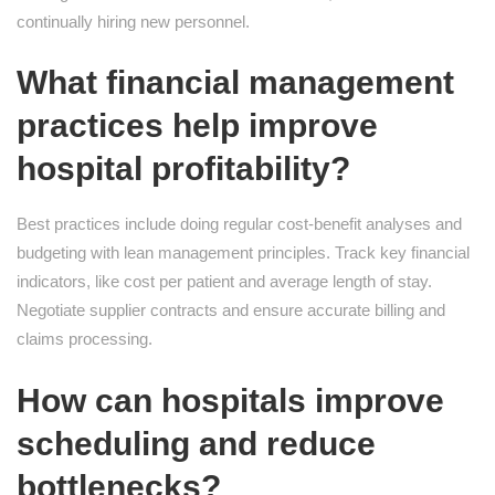
continually hiring new personnel.
What financial management
practices help improve
hospital profitability?
Best practices include doing regular cost-benefit analyses and
budgeting with lean management principles. Track key financial
indicators, like cost per patient and average length of stay.
Negotiate supplier contracts and ensure accurate billing and
claims processing.
How can hospitals improve
scheduling and reduce
bottlenecks?