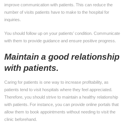
improve communication with patients. This can reduce the
number of visits patients have to make to the hospital for
inquiries.
You should follow up on your patients’ condition. Communicate
with them to provide guidance and ensure positive progress.
Maintain a good relationship
with patients.
Caring for patients is one way to increase profitability, as
patients tend to visit hospitals where they feel appreciated.
Therefore, you should strive to maintain a healthy relationship
with patients. For instance, you can provide online portals that
allow them to book appointments without needing to visit the
clinic beforehand.