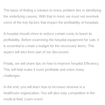
The basis of finding a solution to every problem lies in identifying
the underlying causes. With that in mind, we must not overlook
some of the key factors that impact the profitability of hospitals.
A hospital should strive to reduce certain costs to boost its
profitability. Before examining the hospital equipment for sale, it
is essential to create a budget for the necessary items. This
aspect will also form part of our discussion.
Finally, we will share tips on how to improve hospital Efficiency.
This will help make it more profitable and solve many
challenges.
In the end, you will learn how to increase revenue in a
healthcare organization. You will also stay competitive in the
medical field. Learn more!