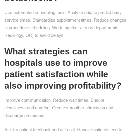
Use automated scheduling tools. Analyze data to predict busy
service times. Standardize appointment times. Reduce changes
in procedure scheduling. Work together across departments.
Radiology, OR) to avoid delays.
What strategies can
hospitals use to improve
patient satisfaction while
also improving profitability?
Improve communication. Reduce wait times. Ensure
cleanliness and comfort. Create smoother admission and
discharge processes.
Ask for patient feedback and act on it. Happier patients tend to