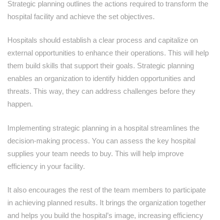
Strategic planning outlines the actions required to transform the
hospital facility and achieve the set objectives.
Hospitals should establish a clear process and capitalize on
external opportunities to enhance their operations. This will help
them build skills that support their goals. Strategic planning
enables an organization to identify hidden opportunities and
threats. This way, they can address challenges before they
happen.
Implementing strategic planning in a hospital streamlines the
decision-making process. You can assess the key hospital
supplies your team needs to buy. This will help improve
efficiency in your facility.
It also encourages the rest of the team members to participate
in achieving planned results. It brings the organization together
and helps you build the hospital’s image, increasing efficiency