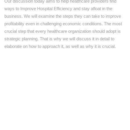
Our discussion today aims to help healthcare providers find
ways to Improve Hospital Efficiency and stay afloat in the
business. We will examine the steps they can take to improve
profitability even in challenging economic conditions. The most
crucial step that every healthcare organization should adopt is
strategic planning. That is why we will discuss it in detail to
elaborate on how to approach it, as well as why it is crucial.