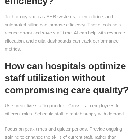
efficiency?
Technology such as EHR systems, telemedicine, and
automated billing can improve efficiency. These tools help
reduce errors and save staff time. AI can help with resource
allocation, and digital dashboards can track performance
metrics.
How can hospitals optimize
staff utilization without
compromising care quality?
Use predictive staffing models. Cross-train employees for
different roles. Schedule staff to match supply with demand.
Focus on peak times and quieter periods. Provide ongoing
training to enhance the skills of current staff, rather than