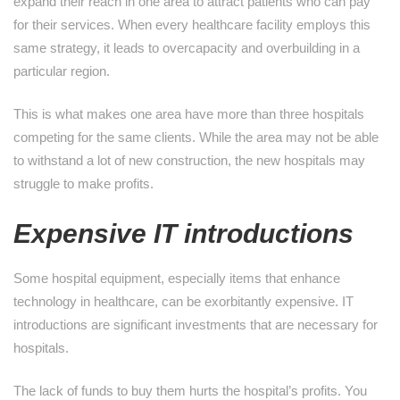
expand their reach in one area to attract patients who can pay
for their services. When every healthcare facility employs this
same strategy, it leads to overcapacity and overbuilding in a
particular region.
This is what makes one area have more than three hospitals
competing for the same clients. While the area may not be able
to withstand a lot of new construction, the new hospitals may
struggle to make profits.
Expensive IT introductions
Some hospital equipment, especially items that enhance
technology in healthcare, can be exorbitantly expensive. IT
introductions are significant investments that are necessary for
hospitals.
The lack of funds to buy them hurts the hospital’s profits. You