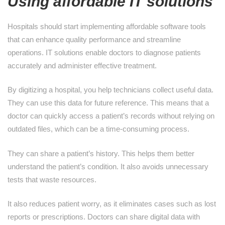
Using affordable IT solutions
Hospitals should start implementing affordable software tools
that can enhance quality performance and streamline
operations. IT solutions enable doctors to diagnose patients
accurately and administer effective treatment.
By digitizing a hospital, you help technicians collect useful data.
They can use this data for future reference. This means that a
doctor can quickly access a patient’s records without relying on
outdated files, which can be a time-consuming process.
They can share a patient’s history. This helps them better
understand the patient’s condition. It also avoids unnecessary
tests that waste resources.
It also reduces patient worry, as it eliminates cases such as lost
reports or prescriptions. Doctors can share digital data with