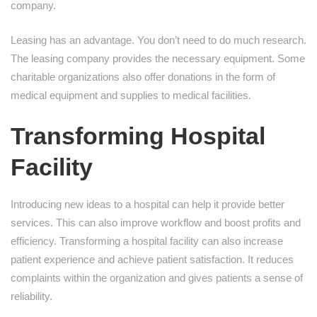
company.
Leasing has an advantage. You don’t need to do much research.
The leasing company provides the necessary equipment. Some
charitable organizations also offer donations in the form of
medical equipment and supplies to medical facilities.
Transforming Hospital
Facility
Introducing new ideas to a hospital can help it provide better
services. This can also improve workflow and boost profits and
efficiency. Transforming a hospital facility can also increase
patient experience and achieve patient satisfaction. It reduces
complaints within the organization and gives patients a sense of
reliability.