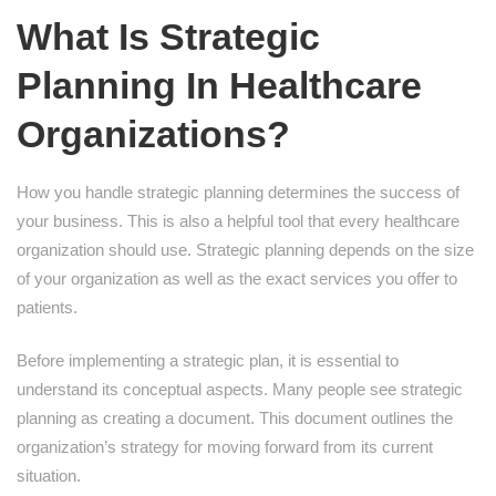
What Is Strategic
Planning In Healthcare
Organizations?
How you handle strategic planning determines the success of
your business. This is also a helpful tool that every healthcare
organization should use. Strategic planning depends on the size
of your organization as well as the exact services you offer to
patients.
Before implementing a strategic plan, it is essential to
understand its conceptual aspects. Many people see strategic
planning as creating a document. This document outlines the
organization’s strategy for moving forward from its current
situation.