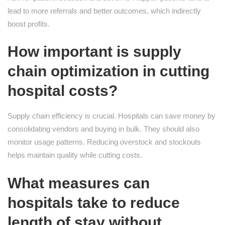
lead to more referrals and better outcomes, which indirectly
boost profits.
How important is supply
chain optimization in cutting
hospital costs?
Supply chain efficiency is crucial. Hospitals can save money by
consolidating vendors and buying in bulk. They should also
monitor usage patterns. Reducing overstock and stockouts
helps maintain quality while cutting costs.
What measures can
hospitals take to reduce
length of stay without