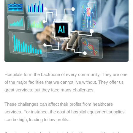
Hospitals form the backbone of every community. They are one
of the major facilities that we cannot live without. They offer us
great services, but they face many challenges.
These challenges can affect their profits from healthcare
services. For instance, the cost of hospital equipment supplies
can be high, leading to low profits.