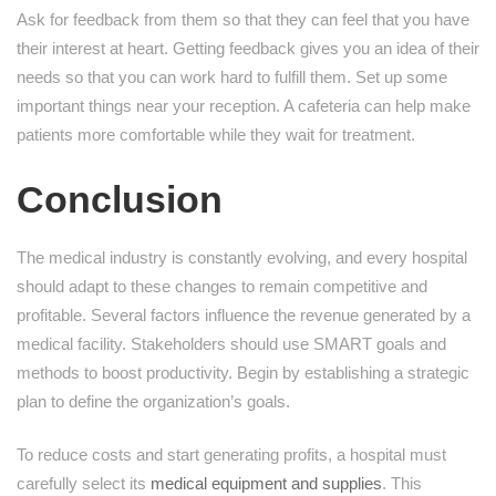
Ask for feedback from them so that they can feel that you have
their interest at heart. Getting feedback gives you an idea of their
needs so that you can work hard to fulfill them. Set up some
important things near your reception. A cafeteria can help make
patients more comfortable while they wait for treatment.
Conclusion
The medical industry is constantly evolving, and every hospital
should adapt to these changes to remain competitive and
profitable. Several factors influence the revenue generated by a
medical facility. Stakeholders should use SMART goals and
methods to boost productivity. Begin by establishing a strategic
plan to define the organization’s goals.
To reduce costs and start generating profits, a hospital must
carefully select its
medical equipment and supplies
. This