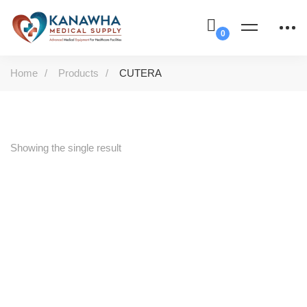
Home
Products
CUTERA
Showing the single result
-50%