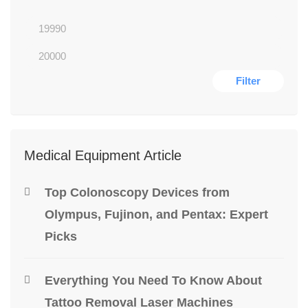
Filter
Medical Equipment Article
Top Colonoscopy Devices from
Olympus, Fujinon, and Pentax: Expert
Picks
Everything You Need To Know About
Tattoo Removal Laser Machines