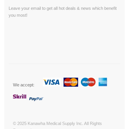
Leave your email to get all hot deals & news which benefit
you most!
We accept:
© 2025 Kanawha Medical Supply Inc. All Rights