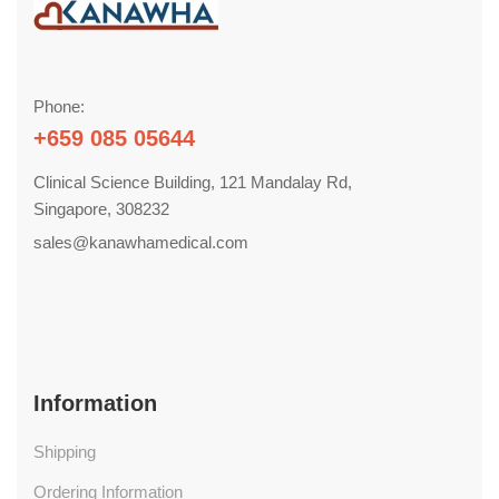
Phone:
+659 085 05644
Clinical Science Building, 121 Mandalay Rd,
Singapore, 308232
sales@kanawhamedical.com
Information
Shipping
Ordering Information