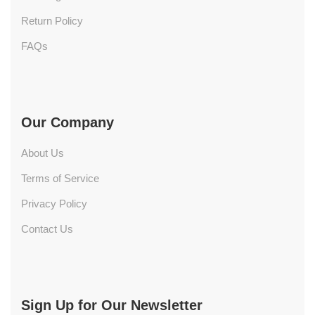
Return Policy
FAQs
Our Company
About Us
Terms of Service
Privacy Policy
Contact Us
Sign Up for Our Newsletter