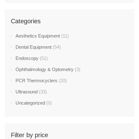
Categories
Aesthetics Equipment
(11)
Dental Equipment
(54)
Endoscopy
(51)
Ophthalmology & Optometry
(3)
PCR Thermocyclers
(20)
Ultrasound
(33)
Uncategorized
(0)
Filter by price