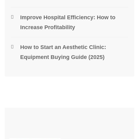
Improve Hospital Efficiency: How to
Increase Profitability
How to Start an Aesthetic Clinic:
Equipment Buying Guide (2025)