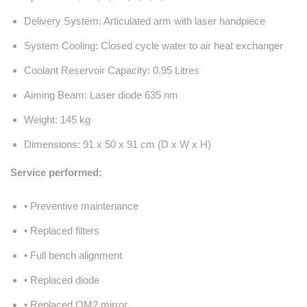
Delivery System: Articulated arm with laser handpiece
System Cooling: Closed cycle water to air heat exchanger
Coolant Reservoir Capacity: 0.95 Litres
Aiming Beam: Laser diode 635 nm
Weight: 145 kg
Dimensions: 91 x 50 x 91 cm (D x W x H)
Service performed:
• Preventive maintenance
• Replaced filters
• Full bench alignment
• Replaced diode
• Replaced OM2 mirror