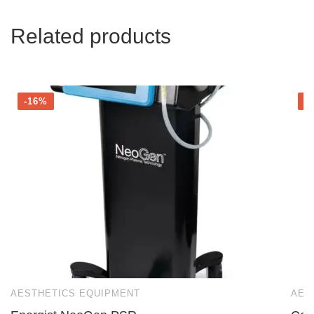
Related products
-16%
-
AESTHETICS EQUIPMENT
AES