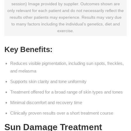
session) Image provided by supplier. Outcomes shown are
only relevant for each patient and do not necessarily reflect the
results other patients may experience. Results may vary due
to many factors including the individual’s genetics, diet and
exercise.
Key Benefits:
Reduces visible pigmentation, including sun spots, freckles,
and melasma
Supports skin clarity and tone uniformity
Treatment offered for a broad range of skin types and tones
Minimal discomfort and recovery time
Clinically proven results over a short treatment course
Sun Damage Treatment