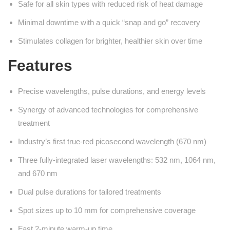
Safe for all skin types with reduced risk of heat damage
Minimal downtime with a quick “snap and go” recovery
Stimulates collagen for brighter, healthier skin over time
Features
Precise wavelengths, pulse durations, and energy levels
Synergy of advanced technologies for comprehensive
treatment
Industry’s first true-red picosecond wavelength (670 nm)
Three fully-integrated laser wavelengths: 532 nm, 1064 nm,
and 670 nm
Dual pulse durations for tailored treatments
Spot sizes up to 10 mm for comprehensive coverage
Fast 2-minute warm-up time