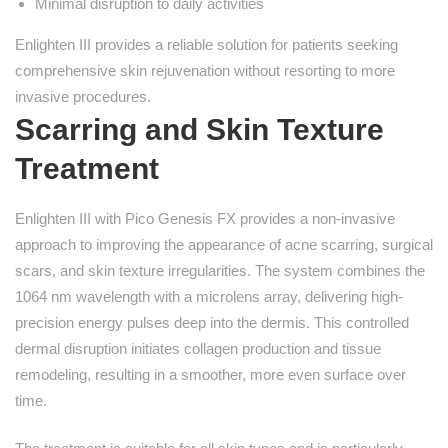
Minimal disruption to daily activities
Enlighten III provides a reliable solution for patients seeking
comprehensive skin rejuvenation without resorting to more
invasive procedures.
Scarring and Skin Texture
Treatment
Enlighten III with Pico Genesis FX provides a non-invasive
approach to improving the appearance of acne scarring, surgical
scars, and skin texture irregularities. The system combines the
1064 nm wavelength with a microlens array, delivering high-
precision energy pulses deep into the dermis. This controlled
dermal disruption initiates collagen production and tissue
remodeling, resulting in a smoother, more even surface over
time.