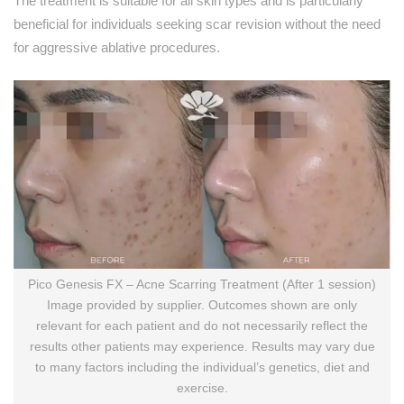
The treatment is suitable for all skin types and is particularly
beneficial for individuals seeking scar revision without the need
for aggressive ablative procedures.
Pico Genesis FX – Acne Scarring Treatment (After 1 session)
Image provided by supplier. Outcomes shown are only
relevant for each patient and do not necessarily reflect the
results other patients may experience. Results may vary due
to many factors including the individual’s genetics, diet and
exercise.