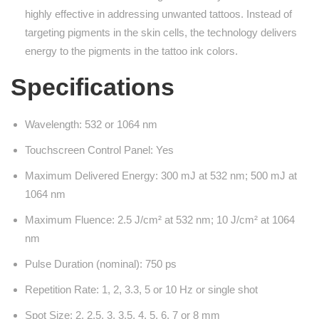
highly effective in addressing unwanted tattoos. Instead of
targeting pigments in the skin cells, the technology delivers
energy to the pigments in the tattoo ink colors.
Specifications
Wavelength: 532 or 1064 nm
Touchscreen Control Panel: Yes
Maximum Delivered Energy: 300 mJ at 532 nm; 500 mJ at
1064 nm
Maximum Fluence: 2.5 J/cm² at 532 nm; 10 J/cm² at 1064
nm
Pulse Duration (nominal): 750 ps
Repetition Rate: 1, 2, 3.3, 5 or 10 Hz or single shot
Spot Size: 2, 2.5, 3, 3.5, 4, 5, 6, 7 or 8 mm