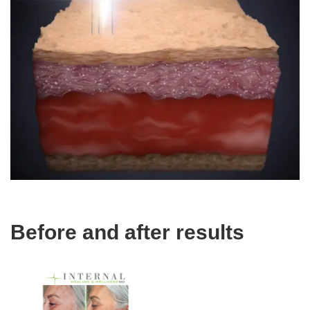
Before and after results