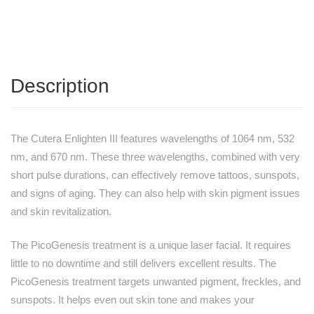
Description
The Cutera Enlighten III features wavelengths of 1064 nm, 532
nm, and 670 nm. These three wavelengths, combined with very
short pulse durations, can effectively remove tattoos, sunspots,
and signs of aging. They can also help with skin pigment issues
and skin revitalization.
The PicoGenesis treatment is a unique laser facial. It requires
little to no downtime and still delivers excellent results. The
PicoGenesis treatment targets unwanted pigment, freckles, and
sunspots. It helps even out skin tone and makes your