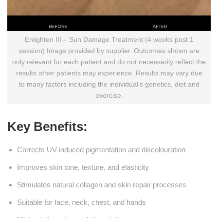
Enlighten III – Sun Damage Treatment (4 weeks post 1
session) Image provided by supplier. Outcomes shown are
only relevant for each patient and do not necessarily reflect the
results other patients may experience. Results may vary due
to many factors including the individual’s genetics, diet and
exercise.
Key Benefits:
Corrects UV-induced pigmentation and discolouration
Improves skin tone, texture, and elasticity
Stimulates natural collagen and skin repair processes
Suitable for face, neck, chest, and hands