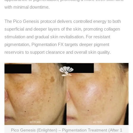
with minimal downtime.
The Pico Genesis protocol delivers controlled energy to both
superficial and deeper layers of the skin, promoting collagen
stimulation and gradual skin revitalisation. For resistant
pigmentation, Pigmentation FX targets deeper pigment
reservoirs to support clearance and overall skin quality.
Pico Genesis (Enlighten) – Pigmentation Treatment (After 1