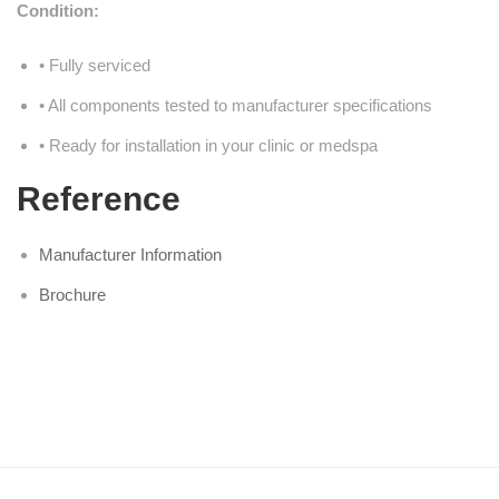
Condition:
• Fully serviced
• All components tested to manufacturer specifications
• Ready for installation in your clinic or medspa
Reference
Manufacturer Information
Brochure