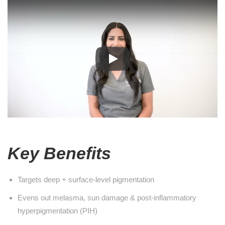
Key Benefits
Targets deep + surface-level pigmentation
Evens out melasma, sun damage & post-inflammatory
hyperpigmentation (PIH)