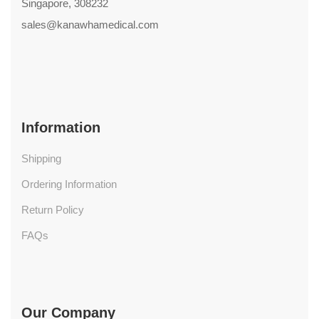
Singapore, 308232
sales@kanawhamedical.com
Information
Shipping
Ordering Information
Return Policy
FAQs
Our Company