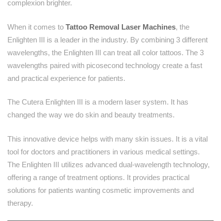
complexion brighter.
When it comes to
Tattoo Removal Laser Machines
, the
Enlighten III is a leader in the industry. By combining 3 different
wavelengths, the Enlighten III can treat all color tattoos. The 3
wavelengths paired with picosecond technology create a fast
and practical experience for patients.
The Cutera Enlighten III is a modern laser system. It has
changed the way we do skin and beauty treatments.
This innovative device helps with many skin issues. It is a vital
tool for doctors and practitioners in various medical settings.
The Enlighten III utilizes advanced dual-wavelength technology,
offering a range of treatment options. It provides practical
solutions for patients wanting cosmetic improvements and
therapy.