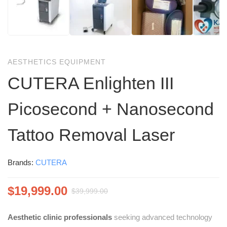
AESTHETICS EQUIPMENT
CUTERA Enlighten III
Picosecond + Nanosecond
Tattoo Removal Laser
Brands:
CUTERA
$
19,999.00
$
39,999.00
Aesthetic clinic professionals
seeking advanced technology