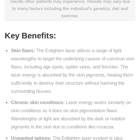
results other patients may experience. Results may vary due
to many factors including the individual’s genetics, diet and
exercise.
Key Benefits:
Skin flaws:
The Enlighten laser utilizes a range of light
wavelengths to target the underlying causes of common skin
flaws, including age spots, spider veins, and freckles. The
laser energy is absorbed by the skin pigments, heating them
sufficiently to destroy their structure without harming the
surrounding tissues.
Chronic skin conditions:
Laser energy works similarly on
skin conditions as it does on skin pigmentation flaws.
Wavelengths of light are absorbed by the dark or reddish
pigments in the skin due to conditions like rosacea.
Unwanted tattoos:
The Enlighten laser system is also