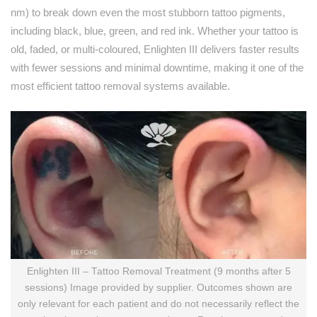
nm) to break down even the most stubborn tattoo pigments,
including black, blue, green, and red ink. Whether your tattoo is
old, faded, or multi-coloured, Enlighten III delivers faster results
with fewer sessions and minimal downtime, making it one of the
most efficient tattoo removal systems available.
Enlighten III – Tattoo Removal Treatment (9 months after 5
sessions) Image provided by supplier. Outcomes shown are
only relevant for each patient and do not necessarily reflect the