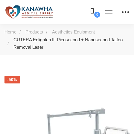
Home
Products
Aesthetics Equipment
CUTERA Enlighten III Picosecond + Nanosecond Tattoo
Removal Laser
-50%