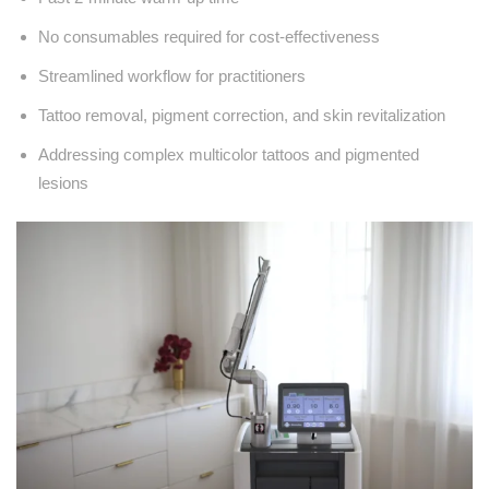
No consumables required for cost-effectiveness
Streamlined workflow for practitioners
Tattoo removal, pigment correction, and skin revitalization
Addressing complex multicolor tattoos and pigmented
lesions