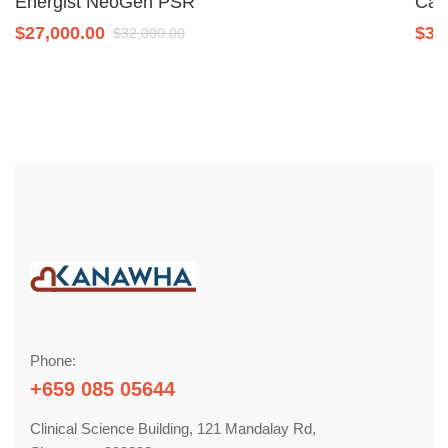
Energist NeoGen PSR
Can
$
27,000.00
$
34
$
32,000.00
Phone:
+659 085 05644
Clinical Science Building, 121 Mandalay Rd,