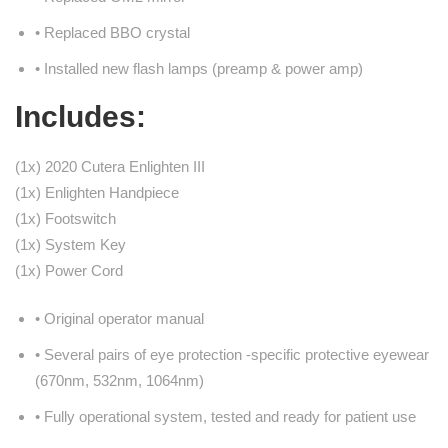
• Replaced BBO crystal
• Installed new flash lamps (preamp & power amp)
Includes:
(1x) 2020 Cutera Enlighten III
(1x) Enlighten Handpiece
(1x) Footswitch
(1x) System Key
(1x) Power Cord
• Original operator manual
• Several pairs of eye protection -specific protective eyewear
(670nm, 532nm, 1064nm)
• Fully operational system, tested and ready for patient use