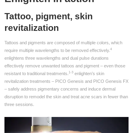
Tattoo, pigment, skin
revitalization
Tattoos and pigments are composed of multiple colors, which
4
require multiple wavelengths to be removed effectively.
enlightens three wavelengths and dual pulse durations
effectively remove unwanted tattoos and pigment – even those
1-3
resistant to traditional treatments.
enlighten’s skin
revitalization treatments – PICO Genesis and PICO Genesis FX
– safely address pigmentary concerns and induce dermal
disruption to remodel the skin and treat acne scars in fewer than
three sessions.