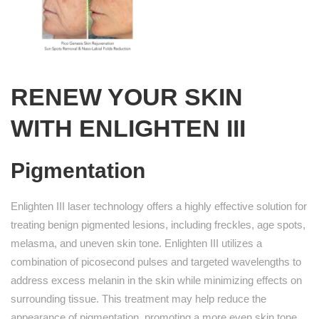
RENEW YOUR SKIN
WITH ENLIGHTEN III
Pigmentation
Enlighten III laser technology offers a highly effective solution for
treating benign pigmented lesions, including freckles, age spots,
melasma, and uneven skin tone. Enlighten III utilizes a
combination of picosecond pulses and targeted wavelengths to
address excess melanin in the skin while minimizing effects on
surrounding tissue. This treatment may help reduce the
appearance of pigmentation, promoting a more even skin tone