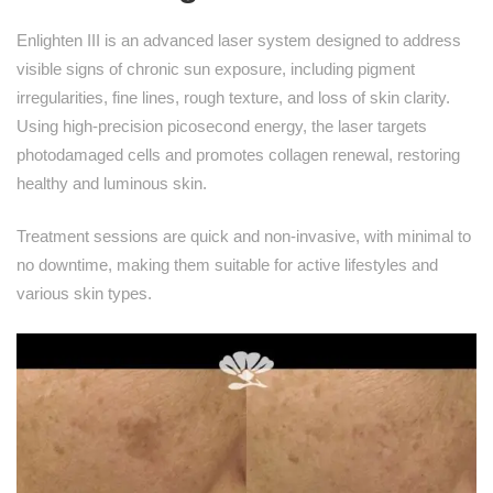
Enlighten III is an advanced laser system designed to address
visible signs of chronic sun exposure, including pigment
irregularities, fine lines, rough texture, and loss of skin clarity.
Using high-precision picosecond energy, the laser targets
photodamaged cells and promotes collagen renewal, restoring
healthy and luminous skin.
Treatment sessions are quick and non-invasive, with minimal to
no downtime, making them suitable for active lifestyles and
various skin types.