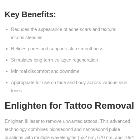
Key Benefits:
Reduces the appearance of acne scars and textural
inconsistencies
Refines pores and supports skin smoothness
Stimulates long-term collagen regeneration
Minimal discomfort and downtime
Appropriate for use on face and body across various skin
tones
Enlighten for Tattoo Removal
Enlighten III laser to remove unwanted tattoos. This advanced
technology combines picosecond and nanosecond pulse
durations with multiple wavelengths (532 nm, 670 nm, and 1064