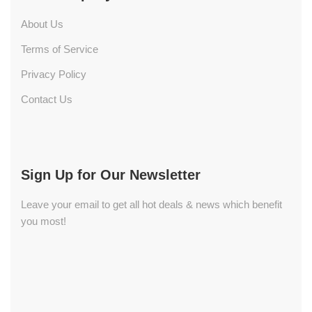
About Us
Terms of Service
Privacy Policy
Contact Us
Sign Up for Our Newsletter
Leave your email to get all hot deals & news which benefit
you most!