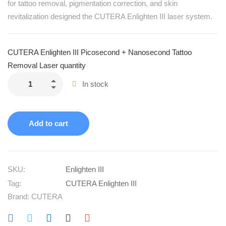
for tattoo removal, pigmentation correction, and skin
revitalization designed the CUTERA Enlighten III laser system.
CUTERA Enlighten III Picosecond + Nanosecond Tattoo
Removal Laser quantity
In stock
Add to cart
SKU:
Enlighten III
Tag:
CUTERA Enlighten III
Brand:
CUTERA