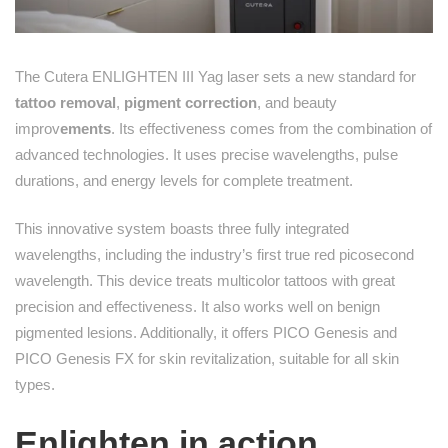
The Cutera ENLIGHTEN III Yag laser sets a new standard for
tattoo removal
,
pigment correction
, and beauty
improv
ements
. Its effectiveness comes from the combination of
advanced technologies. It uses precise wavelengths, pulse
durations, and energy levels for complete treatment.
This innovative system boasts three fully integrated
wavelengths, including the industry’s first true red picosecond
wavelength. This device treats multicolor tattoos with great
precision and effectiveness. It also works well on benign
pigmented lesions. Additionally, it offers PICO Genesis and
PICO Genesis FX for skin revitalization, suitable for all skin
types.
Enlighten in action