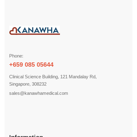
Phone:
+659 085 05644
Clinical Science Building, 121 Mandalay Rd,
Singapore, 308232
sales@kanawhamedical.com