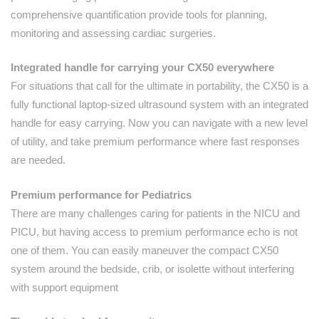
comprehensive quantification provide tools for planning,
monitoring and assessing cardiac surgeries.
Integrated handle for carrying your CX50 everywhere
For situations that call for the ultimate in portability, the CX50 is a
fully functional laptop-sized ultrasound system with an integrated
handle for easy carrying. Now you can navigate with a new level
of utility, and take premium performance where fast responses
are needed.
Premium performance for Pediatrics
There are many challenges caring for patients in the NICU and
PICU, but having access to premium performance echo is not
one of them. You can easily maneuver the compact CX50
system around the bedside, crib, or isolette without interfering
with support equipment