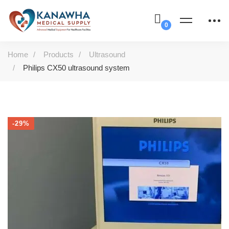
Home
Products
Ultrasound
Philips CX50 ultrasound system
-29%