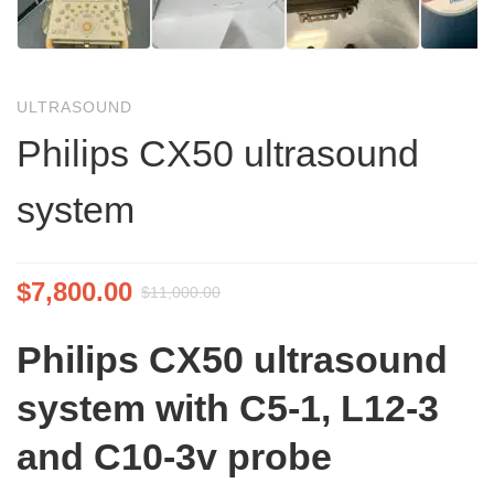
ULTRASOUND
Philips CX50 ultrasound
system
$
7,800.00
$
11,000.00
Philips CX50 ultrasound
system with C5-1, L12-3
and C10-3v probe