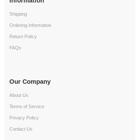
Information
Shipping
Ordering Information
Return Policy
FAQs
Our Company
About Us
Terms of Service
Privacy Policy
Contact Us