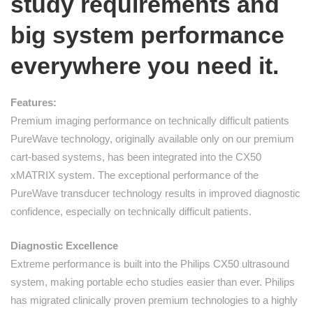
study requirements and
big system performance
everywhere you need it.
Features:
Premium imaging performance on technically difficult patients
PureWave technology, originally available only on our premium
cart-based systems, has been integrated into the CX50
xMATRIX system. The exceptional performance of the
PureWave transducer technology results in improved diagnostic
confidence, especially on technically difficult patients.
Diagnostic Excellence
Extreme performance is built into the Philips CX50 ultrasound
system, making portable echo studies easier than ever. Philips
has migrated clinically proven premium technologies to a highly