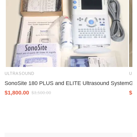
ULTRASOUND
UL
SonoSite 180 PLUS and ELITE Ultrasound System
GE 
$
1,800.00
$
5
$
3,500.00