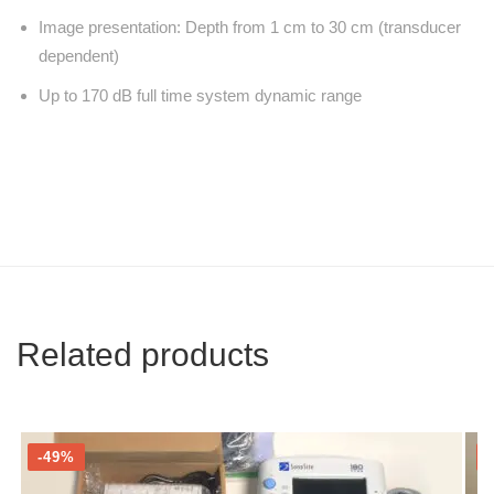
Image presentation: Depth from 1 cm to 30 cm (transducer
dependent)
Up to 170 dB full time system dynamic range
Related products
-49%