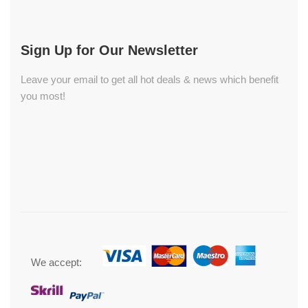
Sign Up for Our Newsletter
Leave your email to get all hot deals & news which benefit
you most!
We accept: