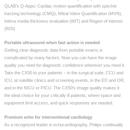
QLAB’s Q-Apps: Cardiac motion quantification with speckle
tracking technology (CMQ), Mitral Valve Quantification (MVN),
Intima media thickness evaluation (IMT) and Region of interest
(ROI)
Portable ultrasound when fast action is needed
Getting clear diagnostic data from portable exams is
complicated by many factors. Now you can have the image
quality you need for diagnostic confidence wherever you need it.
Take the CX50 to your patients – in the surgical suite, CCU and
ICU, at satellite clinics and screening events, in the ED and OR,
and in the NICU or PICU. The CX50’s image quality makes it
the ideal choice for your critically ill patients, where space and
equipment limit access, and quick responses are needed.
Premium echo for interventional cardiology
As a recognized leader in echocardiography, Philips continually