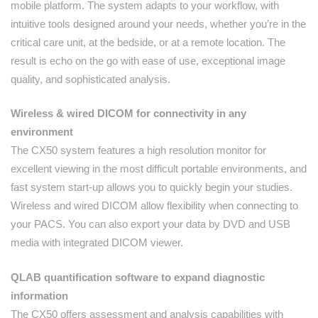
mobile platform. The system adapts to your workflow, with
intuitive tools designed around your needs, whether you’re in the
critical care unit, at the bedside, or at a remote location. The
result is echo on the go with ease of use, exceptional image
quality, and sophisticated analysis.
Wireless & wired DICOM for connectivity in any
environment
The CX50 system features a high resolution monitor for
excellent viewing in the most difficult portable environments, and
fast system start-up allows you to quickly begin your studies.
Wireless and wired DICOM allow flexibility when connecting to
your PACS. You can also export your data by DVD and USB
media with integrated DICOM viewer.
QLAB quantification software to expand diagnostic
information
The CX50 offers assessment and analysis capabilities with