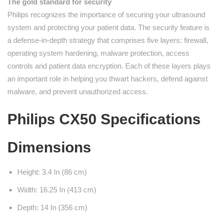
The gold standard for security
Philips recognizes the importance of securing your ultrasound
system and protecting your patient data. The security feature is
a defense-in-depth strategy that comprises five layers: firewall,
operating system hardening, malware protection, access
controls and patient data encryption. Each of these layers plays
an important role in helping you thwart hackers, defend against
malware, and prevent unauthorized access.
Philips CX50 Specifications
Dimensions
Height: 3.4 In (86 cm)
Width: 16.25 In (413 cm)
Depth: 14 In (356 cm)