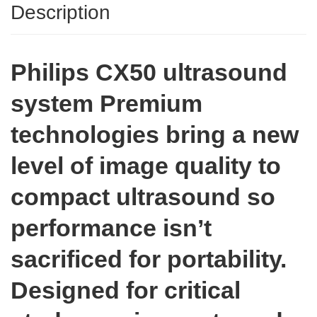
Description
Philips CX50 ultrasound
system Premium
technologies bring a new
level of image quality to
compact ultrasound so
performance isn’t
sacrificed for portability.
Designed for critical