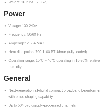
Weight: 16.2 lbs. (7.3 kg)
Power
Voltage: 100-240V
Frequency: 50/60 Hz
Amperage: 2.65A MAX
Heat dissipation: 700-1100 BTU/hour (fully loaded)
Operation range: 10°C – 40°C operating in 15-95% relative
humidity
General
Next-generation all-digital compact broadband beamformer
with pulse shaping capability
Up to 504,576 digitally-processed channels