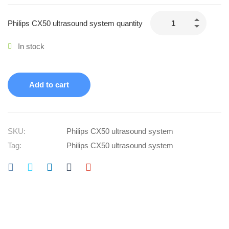
Philips CX50 ultrasound system quantity
In stock
Add to cart
SKU:
Philips CX50 ultrasound system
Tag:
Philips CX50 ultrasound system