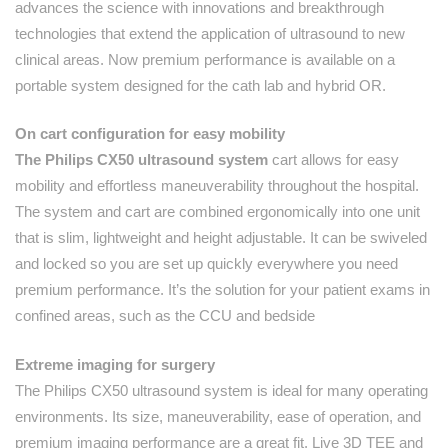
advances the science with innovations and breakthrough
technologies that extend the application of ultrasound to new
clinical areas. Now premium performance is available on a
portable system designed for the cath lab and hybrid OR.
On cart configuration for easy mobility
The Philips CX50 ultrasound system
cart allows for easy
mobility and effortless maneuverability throughout the hospital.
The system and cart are combined ergonomically into one unit
that is slim, lightweight and height adjustable. It can be swiveled
and locked so you are set up quickly everywhere you need
premium performance. It’s the solution for your patient exams in
confined areas, such as the CCU and bedside
Extreme imaging for surgery
The Philips CX50 ultrasound system is ideal for many operating
environments. Its size, maneuverability, ease of operation, and
premium imaging performance are a great fit. Live 3D TEE and