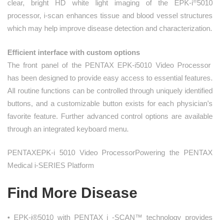
®
clear, bright HD white light imaging of the EPK-i
5010
processor, i-scan enhances tissue and blood vessel structures
which may help improve disease detection and characterization.
Efficient interface with custom options
The front panel of the PENTAX EPK‑i5010 Video Processor
has been designed to provide easy access to essential features.
All routine functions can be controlled through uniquely identified
buttons, and a customizable button exists for each physician’s
favorite feature. Further advanced control options are available
through an integrated keyboard menu.
PENTAXEPK-i 5010 Video ProcessorPowering the PENTAX
Medical i-SERIES Platform
Find More Disease
• EPK-i®5010 with PENTAX i -SCAN™ technology provides