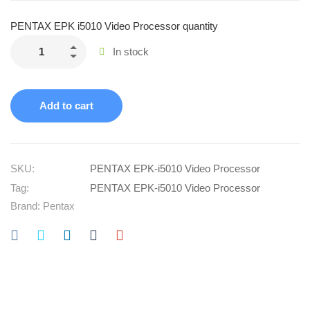
PENTAX EPK i5010 Video Processor quantity
In stock
Add to cart
SKU:
PENTAX EPK‑i5010 Video Processor
Tag:
PENTAX EPK‑i5010 Video Processor
Brand:
Pentax