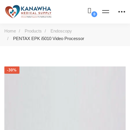
Home
Products
Endoscopy
PENTAX EPK i5010 Video Processor
-30%