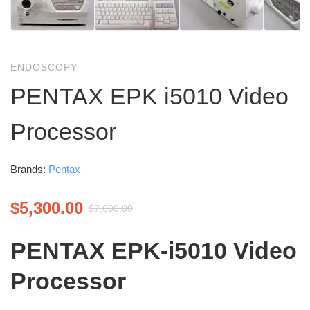
ENDOSCOPY
PENTAX EPK i5010 Video
Processor
Brands:
Pentax
$
5,300.00
$
7,600.00
PENTAX EPK‑i5010 Video
Processor