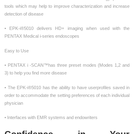
tools which may help to improve characterization and increase
detection of disease
• EPK-i®5010 delivers HD+ imaging when used with the
PENTAX Medical i-series endoscopes
Easy to Use
• PENTAX i -SCAN™has three preset modes (Modes 1,2 and
3) to help you find more disease
• The EPK-i®5010 has the ability to have userprofiles saved in
order to accommodate the setting preferences of each individual
physician
• Interfaces with EMR systems and endowriters