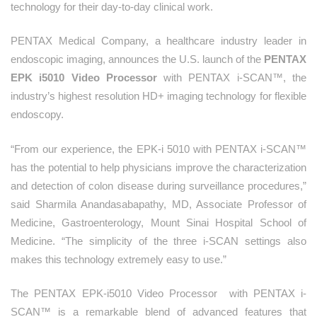
technology for their day-to-day clinical work.
PENTAX Medical Company, a healthcare industry leader in
endoscopic imaging, announces the U.S. launch of the
PENTAX
EPK i5010 Video Processor
with PENTAX i-SCAN™, the
industry’s highest resolution HD+ imaging technology for flexible
endoscopy.
“From our experience, the EPK-i 5010 with PENTAX i-SCAN™
has the potential to help physicians improve the characterization
and detection of colon disease during surveillance procedures,”
said Sharmila Anandasabapathy, MD, Associate Professor of
Medicine, Gastroenterology, Mount Sinai Hospital School of
Medicine. “The simplicity of the three i-SCAN settings also
makes this technology extremely easy to use.”
The PENTAX EPK‑i5010 Video Processor with PENTAX i-
SCAN™ is a remarkable blend of advanced features that