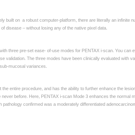
lt on a robust computer-platform, there are literally an infinite numbe
f disease – without losing any of the native pixel data.
 three pre-set ease- of-use modes for PENTAX i-scan. You can ev
e validation. The three modes have been clinically evaluated with v
ht sub-mucosal variances.
e entire procedure, and has the ability to further enhance the lesion
ike never before. Here, PENTAX i-scan Mode 3 enhances the normal mu
ch pathology confirmed was a moderately differentiated adenocarcino