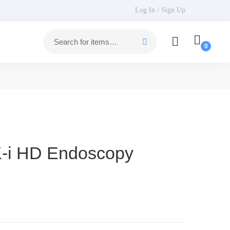
Log In / Sign Up
i HD Endoscopy