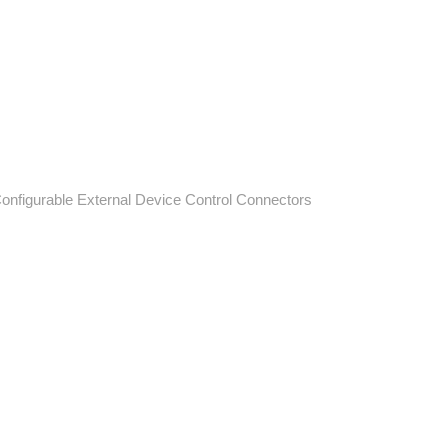
Configurable External Device Control Connectors