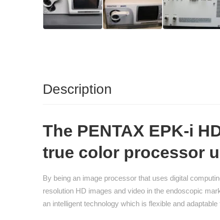
Description
The PENTAX EPK-i HD 
true color processor u
By being an image processor that uses digital computi
resolution HD images and video in the endoscopic marke
an intelligent technology which is flexible and adaptab