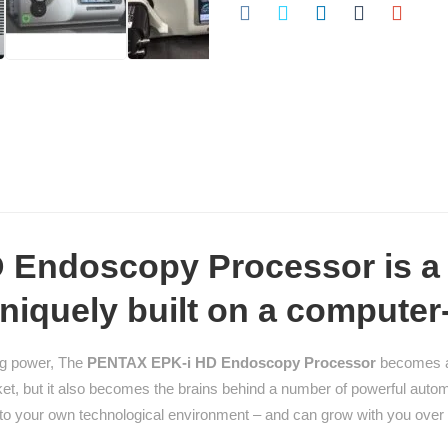
Endoscopy Processor is a 
niquely built on a computer
ng power, The
PENTAX EPK-i HD Endoscopy Processor
becomes a 
t, but it also becomes the brains behind a number of powerful automa
le to your own technological environment – and can grow with you over 