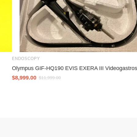
ENDOSCOPY
Olympus GIF-HQ190 EVIS EXERA III Videogastro
$
8,999.00
$
11,999.00