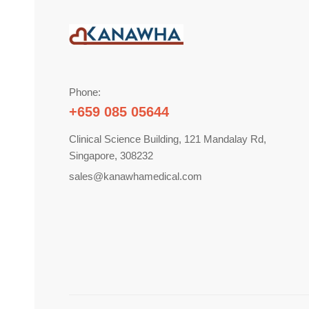
Phone:
+659 085 05644
Clinical Science Building, 121 Mandalay Rd,
Singapore, 308232
sales@kanawhamedical.com