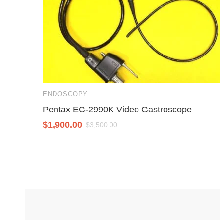
ENDOSCOPY
Pentax EG-2990K Video Gastroscope
$
1,900.00
$
3,500.00