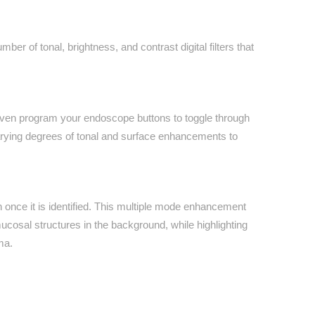
r of tonal, brightness, and contrast digital filters that
en program your endoscope buttons to toggle through
arying degrees of tonal and surface enhancements to
 once it is identified. This multiple mode enhancement
cosal structures in the background, while highlighting
ma.