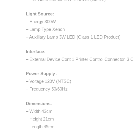
Light Source:
– Energy 300W
– Lamp Type Xenon
– Auxillary Lamp 3W LED (Class 1 LED Product)
Interface:
– External Device Cont 1 Printer Control Connector, 3 
Power Supply :
– Voltage 120V (NTSC)
– Frequency 50/60Hz
Dimensions:
– Width 43cm
– Height 21cm
– Length 49cm