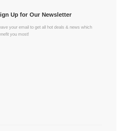
ign Up for Our Newsletter
ave your email to get all hot deals & news which
nefit you most!