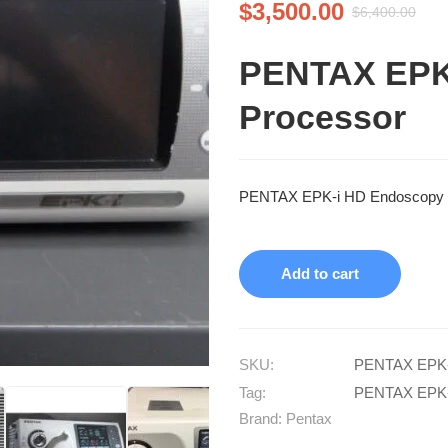
$
3,500.00
$
6,400.00
PENTAX EPK
Processor
PENTAX EPK-i HD Endoscopy P
Add to cart
SKU:
PENTAX EPK-
Tag:
PENTAX EPK-
Brand:
Pentax