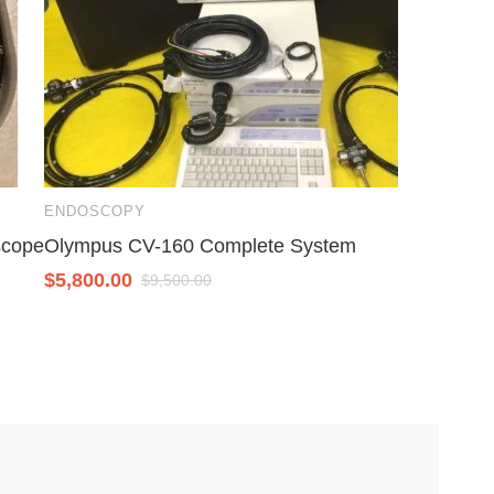
ENDOSCOPY
scope
Olympus CV-160 Complete System
$
5,800.00
$
9,500.00