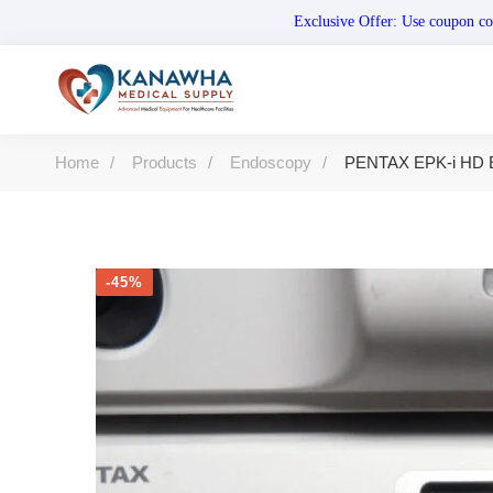
Exclusive Offer: Use coupo
Home
Products
Endoscopy
PENTAX EPK-i HD E
-45%