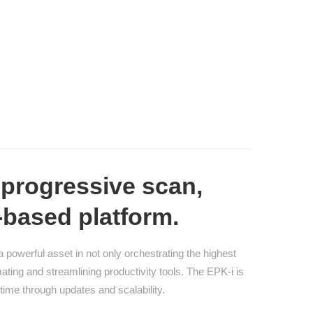
progressive scan,
-based platform.
powerful asset in not only orchestrating the highest
ting and streamlining productivity tools. The EPK-i is
time through updates and scalability.