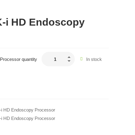
-i HD Endoscopy
rocessor quantity
In stock
i HD Endoscopy Processor
i HD Endoscopy Processor