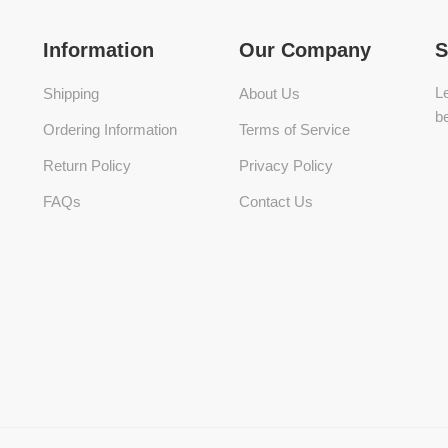
Information
Our Company
S
Le
Shipping
About Us
be
Ordering Information
Terms of Service
Return Policy
Privacy Policy
FAQs
Contact Us