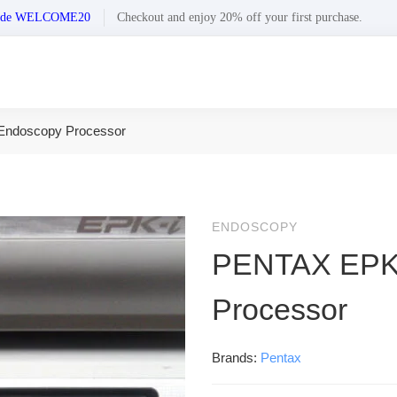
n code WELCOME20
Checkout and enjoy 20% off your first purchase.
ndoscopy Processor
ENDOSCOPY
PENTAX EPK-
Processor
Brands:
Pentax