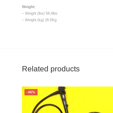
Weight:
– Weight (lbs) 58.4lbs
– Weight (kg) 26.5Kg
Related products
-46%