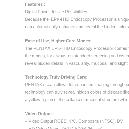
Features :
Digital Power, Infinite Possibilities:
Because the EPK-i HD Endoscopy Processor is uniquely bui
can automatically enhance and reveal the hidden colors o
Ease of Use, Higher Care Modes:
The PENTAX EPK-i HD Endoscopy Processor comes with
the modes, for always-on standard screening and diseas
reveal hidden details in vascularity, mucosal, and slig
Technology Truly Driving Care:
PENTAX i-scan allows for enhanced imaging throughout th
technology can truly reveal hidden colors of disease l
a yellow region of the collapsed mucosal structure whi
Video Output :
– Video Output RGBS, Y/C, Composite (NTSC), DV
– HD Video Output DVI-D SXGA (Native)