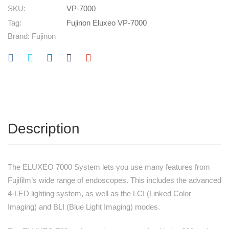
SKU:
VP-7000
Tag:
Fujinon Eluxeo VP-7000
Brand:
Fujinon
Description
The ELUXEO 7000 System lets you use many features from
Fujifilm’s wide range of endoscopes. This includes the advanced
4-LED lighting system, as well as the LCI (Linked Color
Imaging) and BLI (Blue Light Imaging) modes.