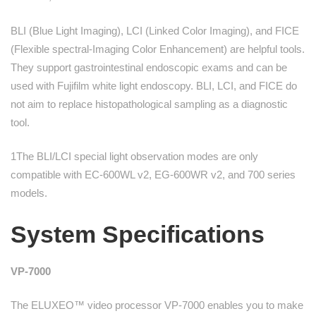
BLI (Blue Light Imaging), LCI (Linked Color Imaging), and FICE
(Flexible spectral-Imaging Color Enhancement) are helpful tools.
They support gastrointestinal endoscopic exams and can be
used with Fujifilm white light endoscopy. BLI, LCI, and FICE do
not aim to replace histopathological sampling as a diagnostic
tool.
1The BLI/LCI special light observation modes are only
compatible with EC-600WL v2, EG-600WR v2, and 700 series
models.
System Specifications
VP-7000
The ELUXEO™ video processor VP-7000 enables you to make