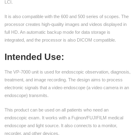
LCI.
It is also compatible with the 600 and 500 series of scopes. The
processor creates high-quality images and videos displayed in
full HD. An automatic backup mode for data storage is
integrated, and the processor is also DICOM compatible.
Intended Use
:
The VP-7000 unit is used for endoscopic observation, diagnosis,
treatment, and image recording. The design aims to process
electronic signals that a video endoscope (a video camera in an
endoscope) transmits.
This product can be used on all patients who need an
endoscopic exam. It works with a Fujinon/FUJIFILM medical
endoscope and light source. It also connects to a monitor,
recorder, and other devices.