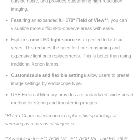
outside noise, and provides outstanding high-resolution
imaging.
Featuring an expanded full
170° Field of View**
, you can
visualize more difficult-to-observe areas with ease.
Fujifilm’s
new LED light source
is expected to last six
years. This reduces the need for time-consuming and
expensive light bulb replacements. This is better than using
traditional Xenon lamps.
Customizable and flexible settings
allow users to preset
image settings by endoscope type.
USB External Memory provides a standardized, widespread
method for storing and transferring images.
*BLI & LCI are not intended to replace histopathological
sampling as a means of diagnosis
**Available in the EC-760R-V/L, EC-760P-V/L, and EC-760S-