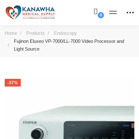
Home
Products
Endoscopy
Fujinon Eluxeo VP-7000/LL-7000 Video Processor and
Light Source
-37%