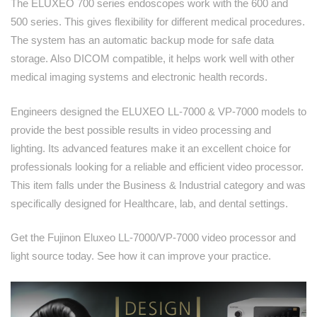
The ELUXEO 700 series endoscopes work with the 600 and
500 series. This gives flexibility for different medical procedures.
The system has an automatic backup mode for safe data
storage. Also DICOM compatible, it helps work well with other
medical imaging systems and electronic health records.
Engineers designed the ELUXEO LL-7000 & VP-7000 models to
provide the best possible results in video processing and
lighting. Its advanced features make it an excellent choice for
professionals looking for a reliable and efficient video processor.
This item falls under the Business & Industrial category and was
specifically designed for Healthcare, lab, and dental settings.
Get the Fujinon Eluxeo LL-7000/VP-7000 video processor and
light source today. See how it can improve your practice.