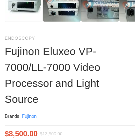
ENDOSCOPY
Fujinon Eluxeo VP-
7000/LL-7000 Video
Processor and Light
Source
Brands:
Fujinon
$
8,500.00
$
13,500.00