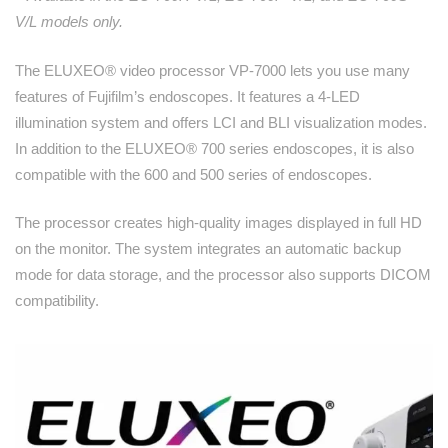
V/L models only.
The ELUXEO® video processor VP-7000 lets you use many
features of Fujifilm’s endoscopes. It features a 4-LED
illumination system and offers LCI and BLI visualization modes.
In addition to the ELUXEO® 700 series endoscopes, it is also
compatible with the 600 and 500 series of endoscopes.
The processor creates high-quality images displayed in full HD
on the monitor. The system integrates an automatic backup
mode for data storage, and the processor also supports DICOM
compatibility.