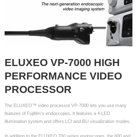
ELUXEO
VP-7000 HIGH
PERFORMANCE VIDEO
PROCESSOR
The ELUXEO™ video processor VP-7000 lets you use many
features of Fujifilm’s endoscopes. It features a 4-LED
illumination system and offers LCI and BLI visualization modes.
In addition to the ELUXEO 700 series endoscopes, the 600 and