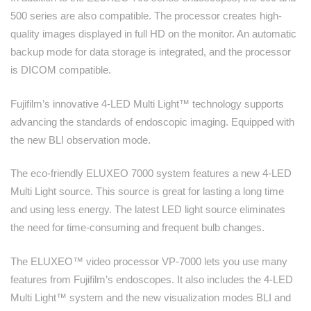
500 series are also compatible. The processor creates high-
quality images displayed in full HD on the monitor. An automatic
backup mode for data storage is integrated, and the processor
is DICOM compatible.
Fujifilm’s innovative 4-LED Multi Light™ technology supports
advancing the standards of endoscopic imaging. Equipped with
the new BLI observation mode.
The eco-friendly ELUXEO 7000 system features a new 4-LED
Multi Light source. This source is great for lasting a long time
and using less energy. The latest LED light source eliminates
the need for time-consuming and frequent bulb changes.
The ELUXEO™ video processor VP-7000 lets you use many
features from Fujifilm’s endoscopes. It also includes the 4-LED
Multi Light™ system and the new visualization modes BLI and