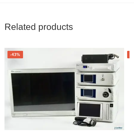
Related products
-43%
-