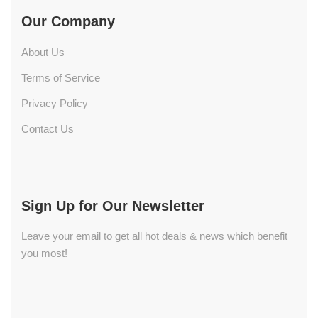
Our Company
About Us
Terms of Service
Privacy Policy
Contact Us
Sign Up for Our Newsletter
Leave your email to get all hot deals & news which benefit
you most!