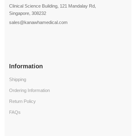
Clinical Science Building, 121 Mandalay Rd,
Singapore, 308232
sales@kanawhamedical.com
Information
Shipping
Ordering Information
Return Policy
FAQs