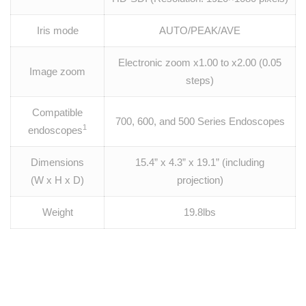
Iris mode
AUTO/PEAK/AVE
Electronic zoom x1.00 to x2.00 (0.05
Image zoom
steps)
Compatible
700, 600, and 500 Series Endoscopes
1
endoscopes
Dimensions
15.4” x 4.3” x 19.1” (including
(W x H x D)
projection)
Weight
19.8lbs