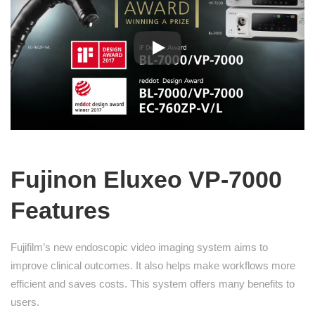
Fujinon Eluxeo VP-7000
Features
Fujifilm’s new endoscopic video imaging system aims to
improve clinical outcomes. It also helps make workflows more
efficient and saves costs. This system offers many benefits to
users.