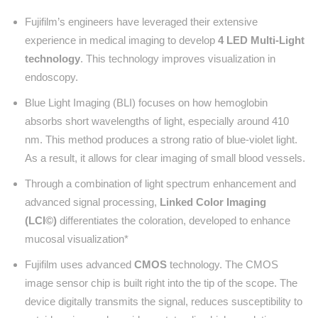
Fujifilm’s engineers have leveraged their extensive
experience in medical imaging to develop
4 LED Multi-Light
technology
. This technology improves visualization in
endoscopy.
Blue Light Imaging (BLI) focuses on how hemoglobin
absorbs short wavelengths of light, especially around 410
nm. This method produces a strong ratio of blue-violet light.
As a result, it allows for clear imaging of small blood vessels.
Through a combination of light spectrum enhancement and
advanced signal processing,
Linked Color Imaging
(LCI©)
differentiates the coloration, developed to enhance
mucosal visualization*
Fujifilm uses advanced
CMOS
technology. The CMOS
image sensor chip is built right into the tip of the scope. The
device digitally transmits the signal, reduces susceptibility to