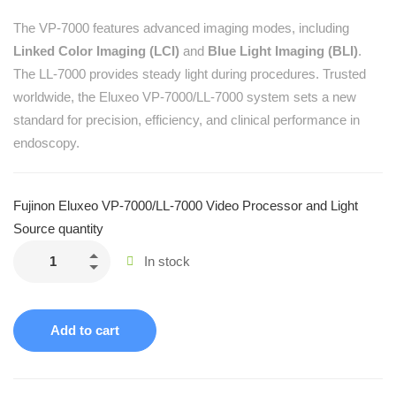
The VP-7000 features advanced imaging modes, including
Linked Color Imaging (LCI)
and
Blue Light Imaging (BLI)
.
The LL-7000 provides steady light during procedures. Trusted
worldwide, the Eluxeo VP-7000/LL-7000 system sets a new
standard for precision, efficiency, and clinical performance in
endoscopy.
Fujinon Eluxeo VP-7000/LL-7000 Video Processor and Light
Source quantity
In stock
Add to cart