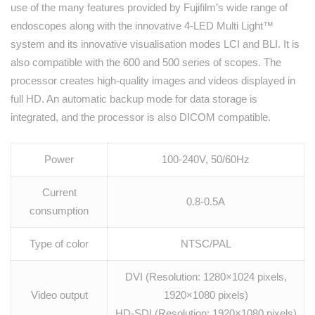
use of the many features provided by Fujifilm’s wide range of
endoscopes along with the innovative 4-LED Multi Light™
system and its innovative visualisation modes LCI and BLI. It is
also compatible with the 600 and 500 series of scopes. The
processor creates high-quality images and videos displayed in
full HD. An automatic backup mode for data storage is
integrated, and the processor is also DICOM compatible.
Power
100-240V, 50/60Hz
Current
0.8-0.5A
consumption
Type of color
NTSC/PAL
DVI (Resolution: 1280×1024 pixels,
Video output
1920×1080 pixels)
HD-SDI (Resolution: 1920×1080 pixels)