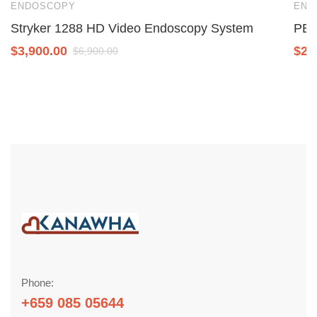
ENDOSCOPY
END
Stryker 1288 HD Video Endoscopy System
PEN
$
3,900.00
$
2,
$
6,900.00
Phone:
+659 085 05644