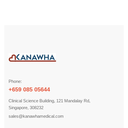
Phone:
+659 085 05644
Clinical Science Building, 121 Mandalay Rd,
Singapore, 308232
sales@kanawhamedical.com