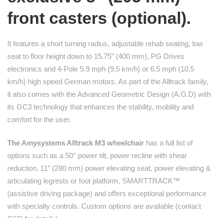
front casters (optional).
It features a short turning radius, adjustable rehab seating, low
seat to floor height down to 15.75” (400 mm), PG Drives
electronics and 4-Pole 5.9 mph (9.5 km/h) or 6.5 mph (10.5
km/h) high speed German motors. As part of the Alltrack family,
it also comes with the Advanced Geometric Design (A.G.D) with
its GC3 technology that enhances the stability, mobility and
comfort for the user.
The Amysystems Alltrack M3 wheelchair
has a full list of
options such as a 50° power tilt, power recline with shear
reduction, 11” (280 mm) power elevating seat, power elevating &
articulating legrests or foot platform, SMARTTRACK™
(assistive driving package) and offers exceptional performance
with specialty controls. Custom options are available (contact