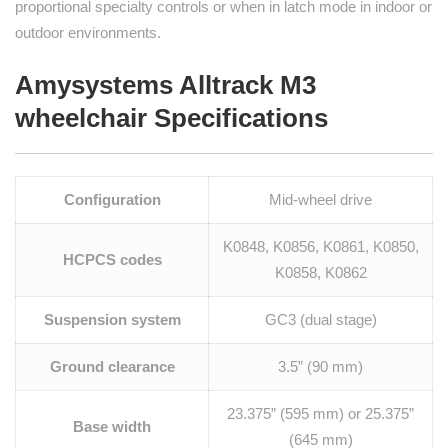
proportional specialty controls or when in latch mode in indoor or
outdoor environments.
Amysystems Alltrack M3
wheelchair Specifications
Configuration
Mid-wheel drive
K0848, K0856, K0861, K0850,
HCPCS codes
K0858, K0862
Suspension system
GC3 (dual stage)
Ground clearance
3.5” (90 mm)
23.375” (595 mm) or 25.375”
Base width
(645 mm)