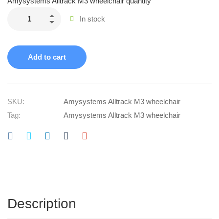
Amysystems Alltrack M3 wheelchair quantity
In stock
Add to cart
SKU:
Amysystems Alltrack M3 wheelchair
Tag:
Amysystems Alltrack M3 wheelchair
Description