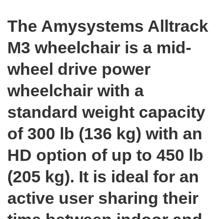
The Amysystems Alltrack
M3 wheelchair is a mid-
wheel drive power
wheelchair with a
standard weight capacity
of 300 lb (136 kg) with an
HD option of up to 450 lb
(205 kg). It is ideal for an
active user sharing their