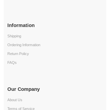
Information
Shipping
Ordering Information
Return Policy
FAQs
Our Company
About Us
Terms of Service