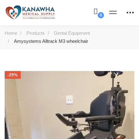
Home
Products
Dental Equipment
Amysystems Alltrack M3 wheelchair
-29%