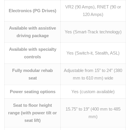
VR2 (90 Amps), RNET (90 or
Electronics (PG Drives)
120 Amps)
Available with assistive
Yes (Smart-Track technology)
driving package
Available with specialty
Yes (Switch-it, Stealth, ASL)
controls
Fully modular rehab
Adjustable from 15” to 24” (380
seat
mm to 610 mm) wide
Power seating options
Yes (custom available)
Seat to floor height
15.75” to 19” (400 mm to 485
range (with power tilt or
mm)
seat lift)