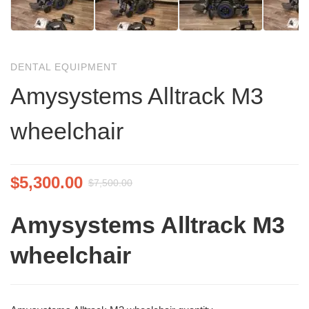
DENTAL EQUIPMENT
Amysystems Alltrack M3
wheelchair
$
5,300.00
$
7,500.00
Amysystems Alltrack M3
wheelchair