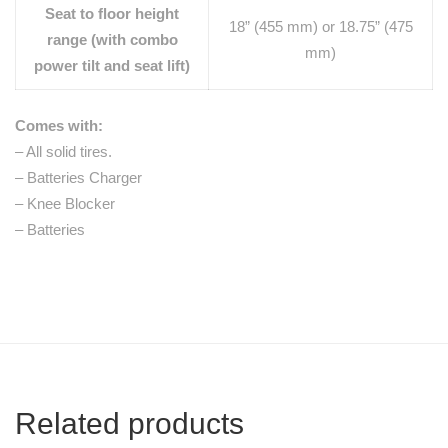
Seat to floor height
18” (455 mm) or 18.75” (475
range (with combo
mm)
power tilt and seat lift)
Comes with:
– All solid tires.
– Batteries Charger
– Knee Blocker
– Batteries
Related products