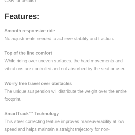
CSR for details)
Features:
Smooth responsive ride
No adjustments needed to achieve stability and traction.
Top of the line comfort
While riding over uneven surfaces, the hard movements and
vibrations are controlled and not absorbed by the seat or user.
Worry free travel over obstacles
The unique suspension will distribute the weight over the entire
footprint.
SmartTrack™ Technology
This steer correcting feature improves maneuverability at low
speed and helps maintain a straight trajectory for non-