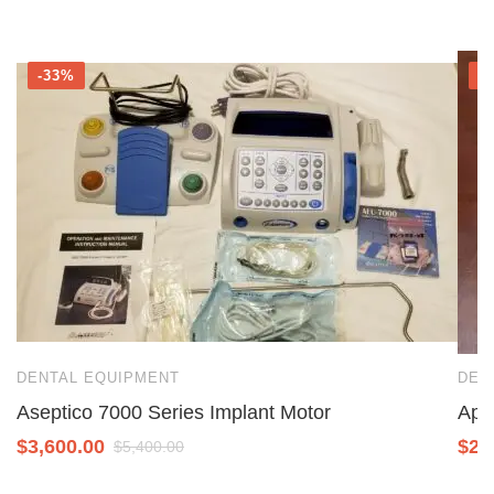
-33%
-
DENTAL EQUIPMENT
DEN
Aseptico 7000 Series Implant Motor
Ape
$
3,600.00
$
2,
$
5,400.00