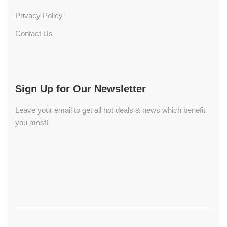
Privacy Policy
Contact Us
Sign Up for Our Newsletter
Leave your email to get all hot deals & news which benefit
you most!