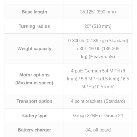
Base length
35.125” (890 mm)
Turning radius
20” (510 mm)
0-300 lb (0-136 kg) (Standard)
Weight capacity
/ 301-450 lb (136-205
kg) (Heavy-duty)
4-pole German 5.4 MPH (9
Motor options
kmh) / 5.9 MPH (9.5 kmh) / 6.5
(Maximum speed)
MPH (10.5 kmh)
Transport option
4 point brackets (Standard)
Battery type
Group 22NF or Group 24
Battery charger
8A, off board