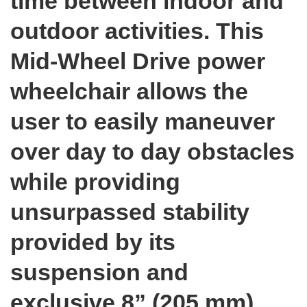
time between indoor and
outdoor activities. This
Mid-Wheel Drive power
wheelchair allows the
user to easily maneuver
over day to day obstacles
while providing
unsurpassed stability
provided by its
suspension and
exclusive 8” (205 mm)