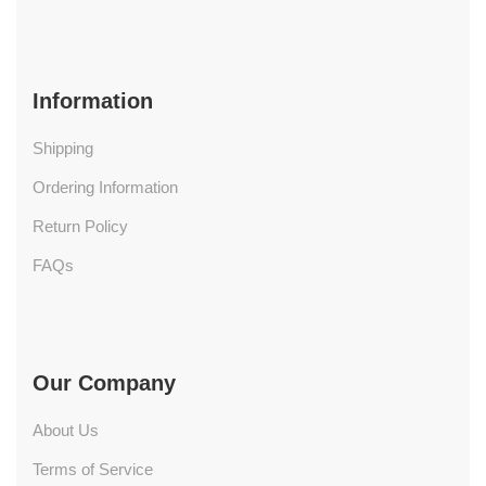
Information
Shipping
Ordering Information
Return Policy
FAQs
Our Company
About Us
Terms of Service