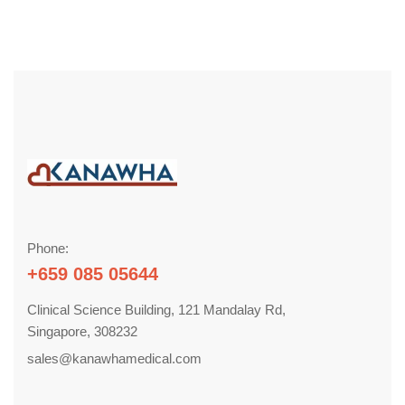
Phone:
+659 085 05644
Clinical Science Building, 121 Mandalay Rd,
Singapore, 308232
sales@kanawhamedical.com