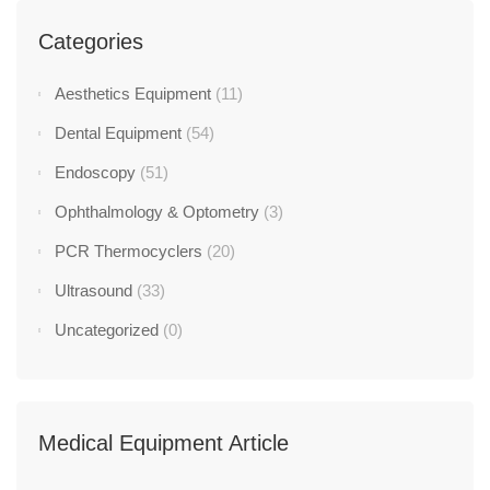
Categories
Aesthetics Equipment
(11)
Dental Equipment
(54)
Endoscopy
(51)
Ophthalmology & Optometry
(3)
PCR Thermocyclers
(20)
Ultrasound
(33)
Uncategorized
(0)
Medical Equipment Article