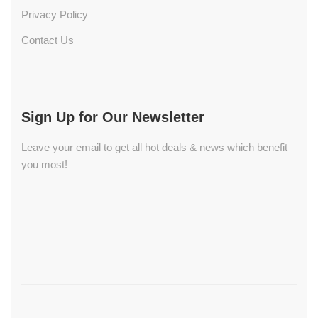
Privacy Policy
Contact Us
Sign Up for Our Newsletter
Leave your email to get all hot deals & news which benefit
you most!