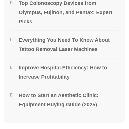
Top Colonoscopy Devices from
Olympus, Fujinon, and Pentax: Expert
Picks
Everything You Need To Know About
Tattoo Removal Laser Machines
Improve Hospital Efficiency: How to
Increase Profitability
How to Start an Aesthetic Clinic:
Equipment Buying Guide (2025)