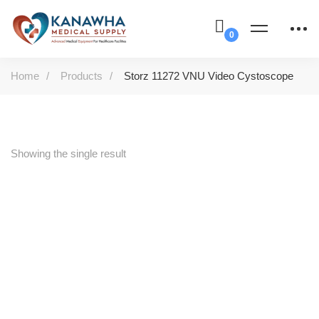
Home
Products
Storz 11272 VNU Video Cystoscope
Showing the single result
-58%