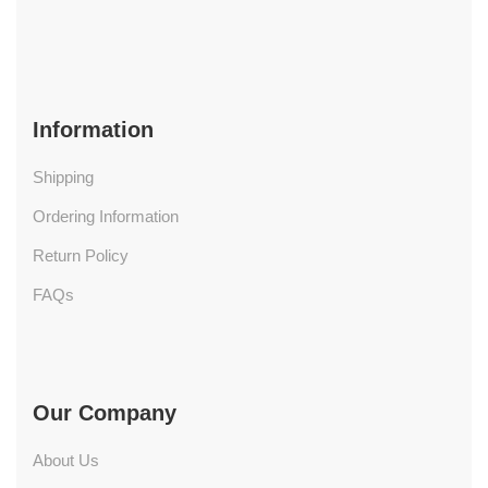
Information
Shipping
Ordering Information
Return Policy
FAQs
Our Company
About Us