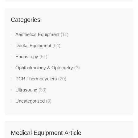
Categories
Aesthetics Equipment
(11)
Dental Equipment
(54)
Endoscopy
(51)
Ophthalmology & Optometry
(3)
PCR Thermocyclers
(20)
Ultrasound
(33)
Uncategorized
(0)
Medical Equipment Article