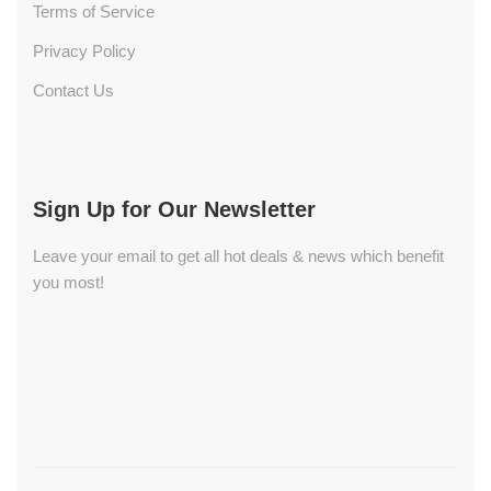
Terms of Service
Privacy Policy
Contact Us
Sign Up for Our Newsletter
Leave your email to get all hot deals & news which benefit
you most!