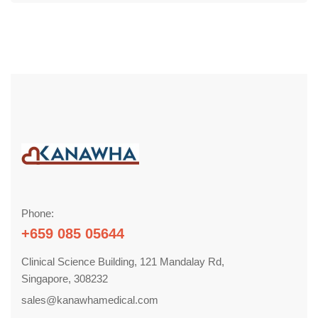
Phone:
+659 085 05644
Clinical Science Building, 121 Mandalay Rd,
Singapore, 308232
sales@kanawhamedical.com