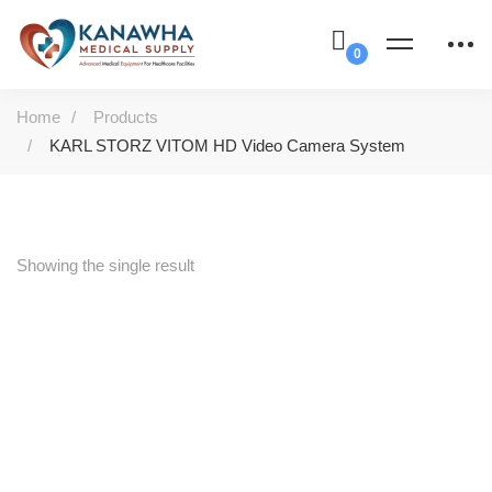
Home
Products
KARL STORZ VITOM HD Video Camera System
Showing the single result
-31%