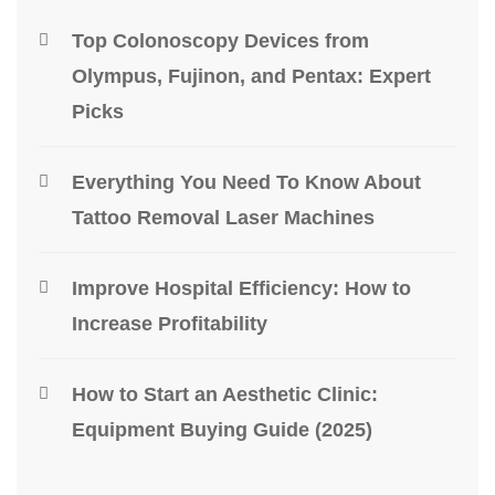
Top Colonoscopy Devices from
Olympus, Fujinon, and Pentax: Expert
Picks
Everything You Need To Know About
Tattoo Removal Laser Machines
Improve Hospital Efficiency: How to
Increase Profitability
How to Start an Aesthetic Clinic:
Equipment Buying Guide (2025)