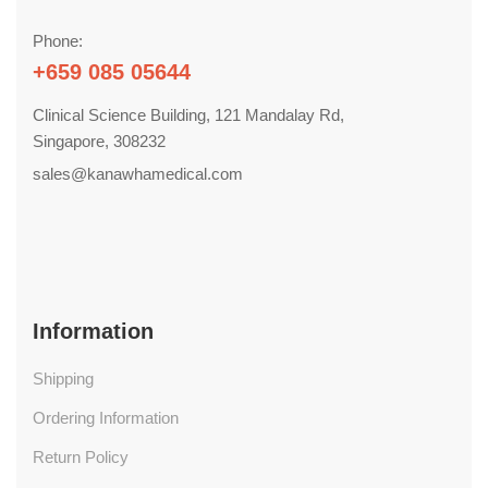
Phone:
+659 085 05644
Clinical Science Building, 121 Mandalay Rd,
Singapore, 308232
sales@kanawhamedical.com
Information
Shipping
Ordering Information
Return Policy