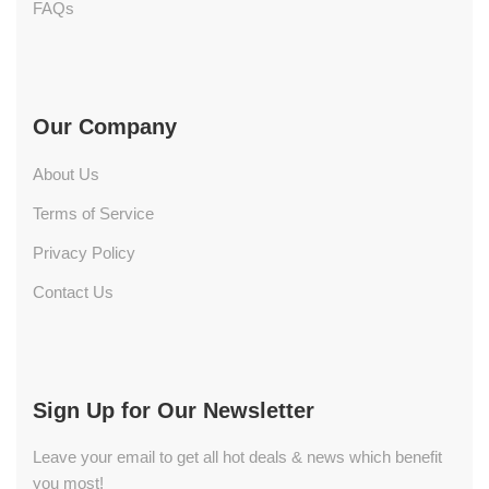
FAQs
Our Company
About Us
Terms of Service
Privacy Policy
Contact Us
Sign Up for Our Newsletter
Leave your email to get all hot deals & news which benefit
you most!