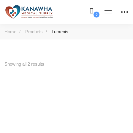
Home
Products
Lumenis
Showing all 2 results
-47%