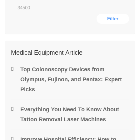
Filter
Medical Equipment Article
Top Colonoscopy Devices from
Olympus, Fujinon, and Pentax: Expert
Picks
Everything You Need To Know About
Tattoo Removal Laser Machines
Improve Hospital Efficiency: How to