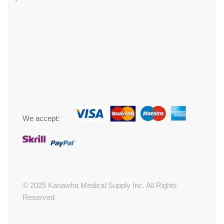
We accept:
© 2025 Kanawha Medical Supply Inc. All Rights
Reserved