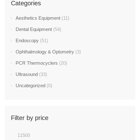
Categories
Aesthetics Equipment
(11)
Dental Equipment
(54)
Endoscopy
(51)
Ophthalmology & Optometry
(3)
PCR Thermocyclers
(20)
Ultrasound
(33)
Uncategorized
(0)
Filter by price