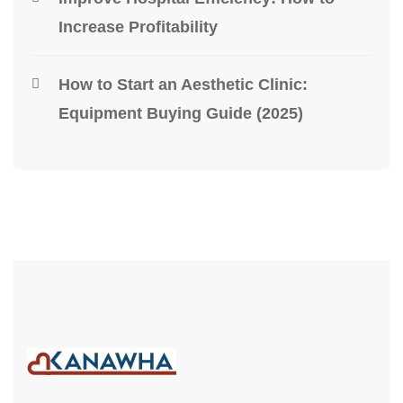
Increase Profitability
How to Start an Aesthetic Clinic:
Equipment Buying Guide (2025)