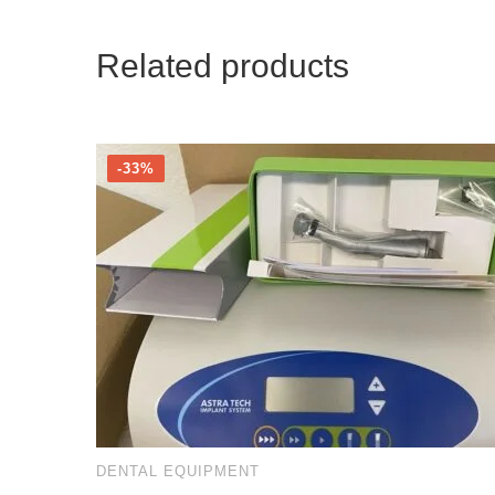
Related products
-33%
DENTAL EQUIPMENT