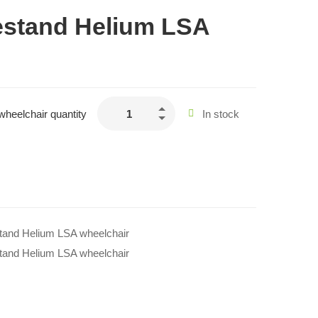
estand Helium LSA
wheelchair quantity
In stock
stand Helium LSA wheelchair
stand Helium LSA wheelchair