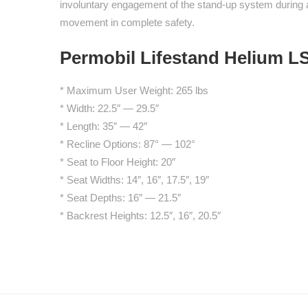
involuntary engagement of the stand-up system during a
movement in complete safety.
Permobil Lifestand Helium LS
* Maximum User Weight: 265 lbs
* Width: 22.5″ — 29.5″
* Length: 35″ — 42″
* Recline Options: 87° — 102°
* Seat to Floor Height: 20″
* Seat Widths: 14″, 16″, 17.5″, 19″
* Seat Depths: 16″ — 21.5″
* Backrest Heights: 12.5″, 16″, 20.5″