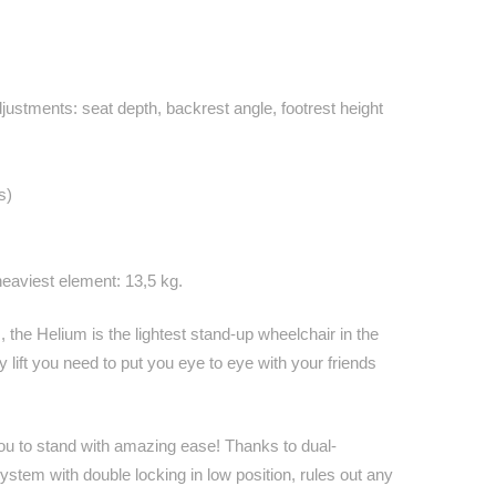
ustments: seat depth, backrest angle, footrest height
s)
heaviest element: 13,5 kg.
 the Helium is the lightest stand-up wheelchair in the
y lift you need to put you eye to eye with your friends
you to stand with amazing ease! Thanks to dual-
stem with double locking in low position, rules out any