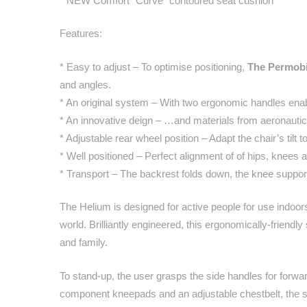
* NEW Comfort “Curve” contoured seat cushion
Features:
* Easy to adjust – To optimise positioning,
The Permobi
and angles.
* An original system – With two ergonomic handles enabl
* An innovative deign – …and materials from aeronauti
* Adjustable rear wheel position – Adapt the chair’s tilt 
* Well positioned – Perfect alignment of of hips, knees 
* Transport – The backrest folds down, the knee support
The Helium is designed for active people for use indoors
world. Brilliantly engineered, this ergonomically-friendl
and family.
To stand-up, the user grasps the side handles for forw
component kneepads and an adjustable chestbelt, the sta