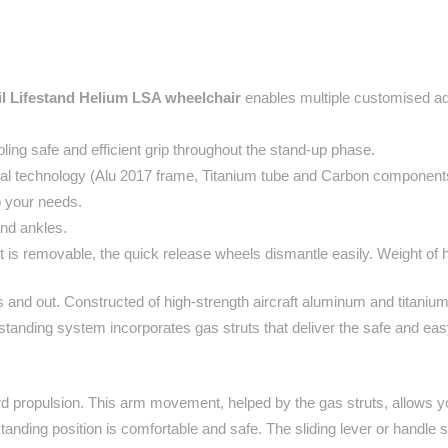
l Lifestand Helium LSA wheelchair
enables multiple customised adj
ing safe and efficient grip throughout the stand-up phase.
cal technology (Alu 2017 frame, Titanium tube and Carbon component
to your needs.
and ankles.
 is removable, the quick release wheels dismantle easily. Weight of 
 and out. Constructed of high-strength aircraft aluminum and titanium,
y standing system incorporates gas struts that deliver the safe and eas
ard propulsion. This arm movement, helped by the gas struts, allows 
nding position is comfortable and safe. The sliding lever or handle sy