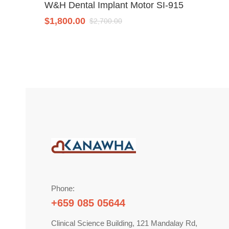
W&H Dental Implant Motor SI-915
$
1,800.00
$
2,700.00
Phone:
+659 085 05644
Clinical Science Building, 121 Mandalay Rd,