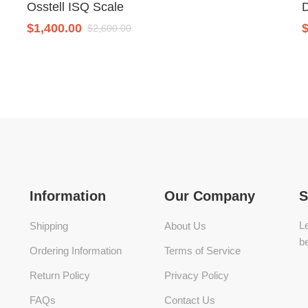
Osstell ISQ Scale
$
1,400.00
$
2,600.00
Information
Our Company
S
Le
Shipping
About Us
be
Ordering Information
Terms of Service
Return Policy
Privacy Policy
FAQs
Contact Us