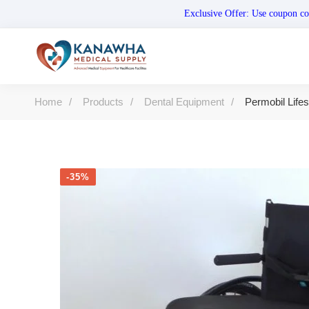
Exclusive Offer: Use coupo
Home
Products
Dental Equipment
Permobil Life
-35%