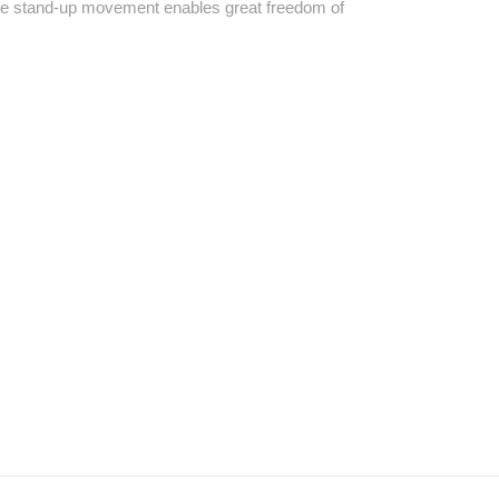
 the stand-up movement enables great freedom of