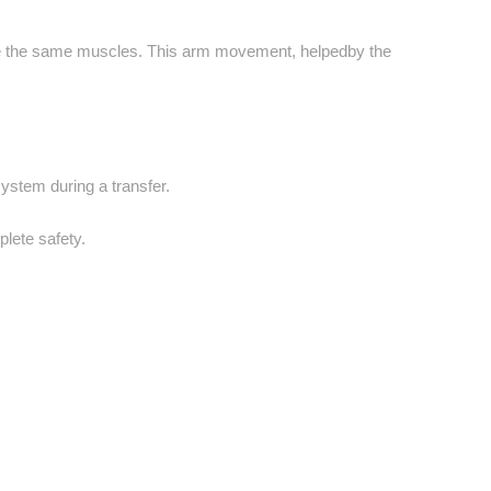
use the same muscles. This arm movement, helpedby the
system during a transfer.
lete safety.