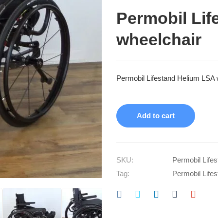
Permobil Lif
wheelchair
Permobil Lifestand Helium LSA 
Add to cart
SKU:
Permobil Life
Tag:
Permobil Life