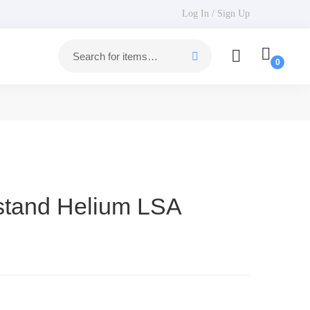
Log In / Sign Up
estand Helium LSA