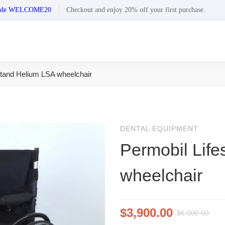
n code WELCOME20
Checkout and enjoy 20% off your first purchase.
stand Helium LSA wheelchair
DENTAL EQUIPMENT
Permobil Lif
wheelchair
$
3,900.00
$
6,000.00