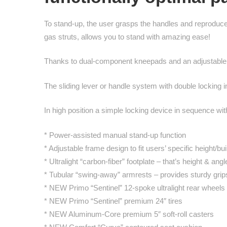
To stand-up, the user grasps the handles and reprodu
gas struts, allows you to stand with amazing ease!
Thanks to dual-component kneepads and an adjustable ch
The sliding lever or handle system with double locking i
In high position a simple locking device in sequence 
* Power-assisted manual stand-up function
* Adjustable frame design to fit users’ specific height/bui
* Ultralight “carbon-fiber” footplate – that’s height & ang
* Tubular “swing-away” armrests – provides sturdy grips
* NEW Primo “Sentinel” 12-spoke ultralight rear wheels
* NEW Primo “Sentinel” premium 24″ tires
* NEW Aluminum-Core premium 5″ soft-roll casters