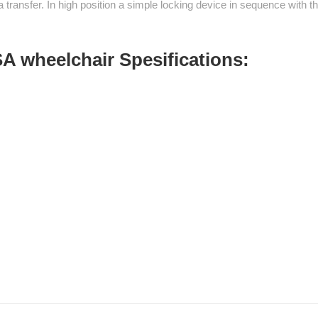
 transfer. In high position a simple locking device in sequence with
A wheelchair Spesifications: