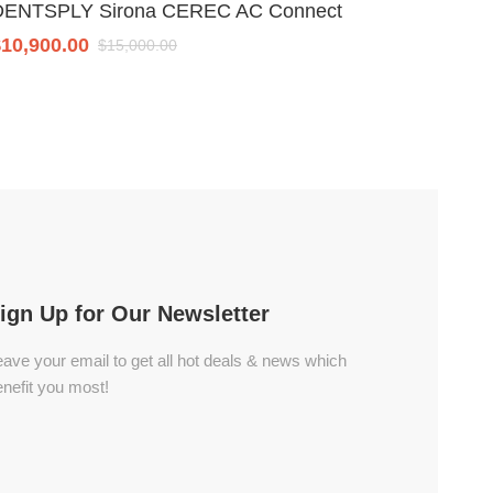
DENTSPLY Sirona CEREC AC Connect
Planme
$
10,900.00
$
8,700
$
15,000.00
ign Up for Our Newsletter
ave your email to get all hot deals & news which
nefit you most!