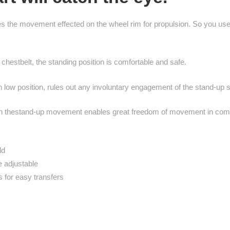
ces the movement effected on the wheel rim for propulsion. So you 
estbelt, the standing position is comfortable and safe.
n low position, rules out any involuntary engagement of the stand-up 
with thestand-up movement enables great freedom of movement in comp
ld
le adjustable
 for easy transfers