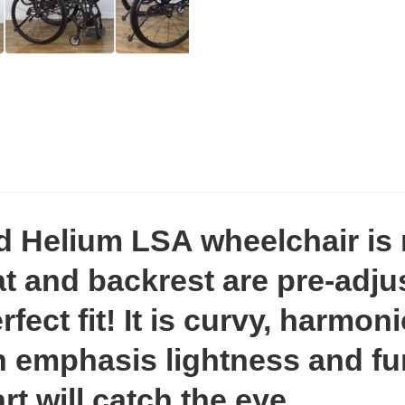
d Helium LSA wheelchair is 
t and backrest are pre-adjus
fect fit! It is curvy, harmo
 emphasis lightness and fun
rt will catch the eye.