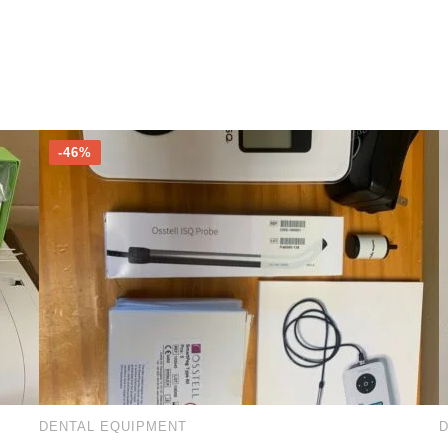
-46%
DENTAL EQUIPMENT