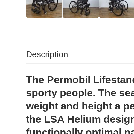
Description
The Permobil Lifestan
sporty people. The sea
weight and height a per
the LSA Helium design
functionally optimal pa