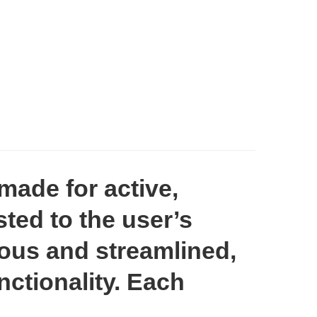
made for active,
ted to the user’s
nious and streamlined,
ctionality. Each