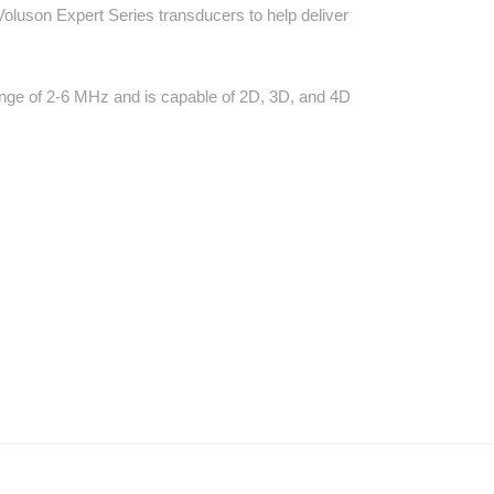
Voluson Expert Series transducers to help deliver
ange of 2-6 MHz and is capable of 2D, 3D, and 4D