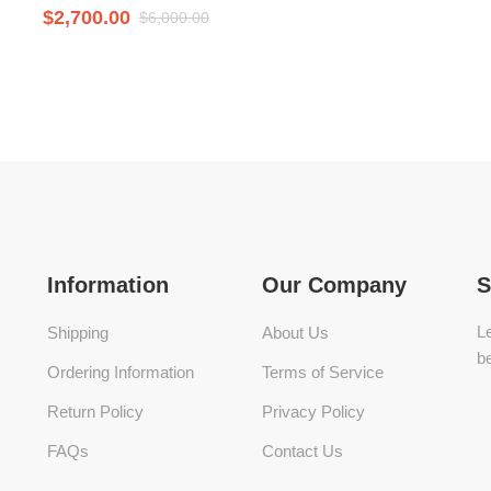
$
2,700.00
$
6,000.00
Information
Our Company
S
Le
Shipping
About Us
be
Ordering Information
Terms of Service
Return Policy
Privacy Policy
FAQs
Contact Us