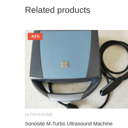
Related products
-43%
ULTRASOUND
Sonosite M-Turbo Ultrasound Machine