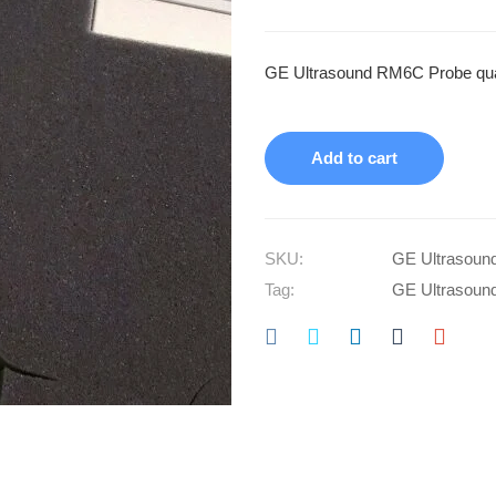
GE Ultrasound RM6C Probe qua
Add to cart
SKU:
GE Ultrasoun
Tag:
GE Ultrasoun