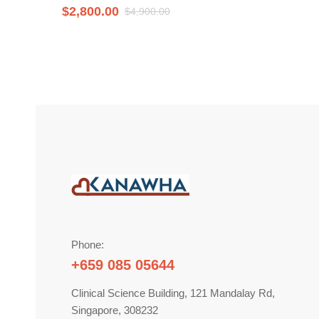
$
2,800.00
$
4,900.00
Phone:
+659 085 05644
Clinical Science Building, 121 Mandalay Rd,
Singapore, 308232