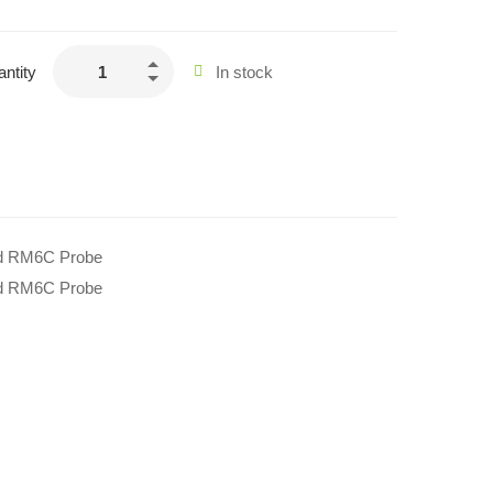
ntity
In stock
d RM6C Probe
d RM6C Probe