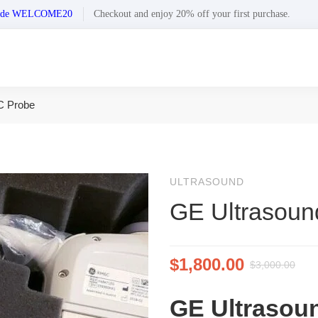
n code WELCOME20
Checkout and enjoy 20% off your first purchase.
C Probe
ULTRASOUND
GE Ultrasou
$
1,800.00
$
3,000.00
GE Ultrasou