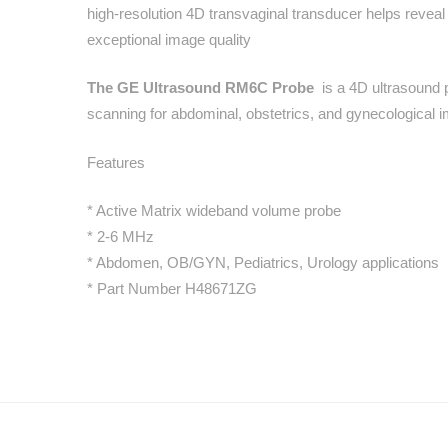
high-resolution 4D transvaginal transducer helps reveal
exceptional image quality
The GE Ultrasound RM6C Probe
is a 4D ultrasound 
scanning for abdominal, obstetrics, and gynecologic
Features
* Active Matrix wideband volume probe
* 2-6 MHz
* Abdomen, OB/GYN, Pediatrics, Urology applications
* Part Number H48671ZG