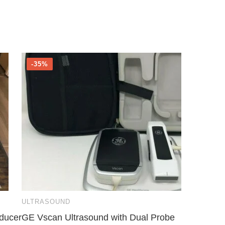
-35%
ULTRASOUND
ducer
GE Vscan Ultrasound with Dual Probe