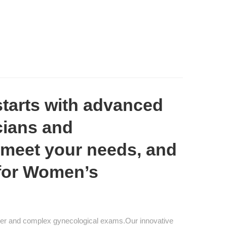
tarts with advanced
cians and
 meet your needs, and
 for Women’s
ester and complex gynecological exams.Our innovative