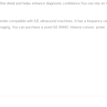
 fine detail and helps enhance diagnostic confidence.You can rely on 
probe compatible with GE ultrasound machines. It has a frequency r
al imaging. You can purchase a used GE RM6C Volume convex probe