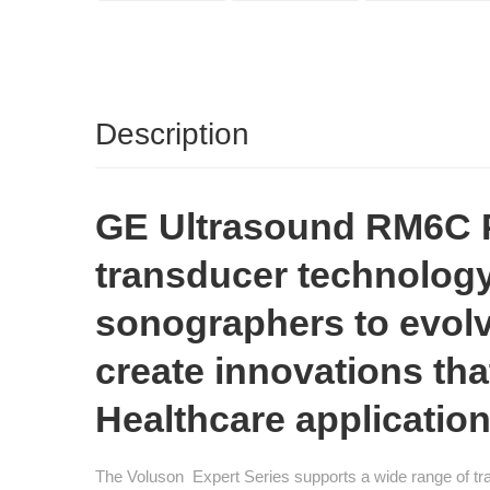
Description
GE Ultrasound RM6C Pr
transducer technology
sonographers to evolv
create innovations th
Healthcare application
The Voluson Expert Series supports a wide range of tra