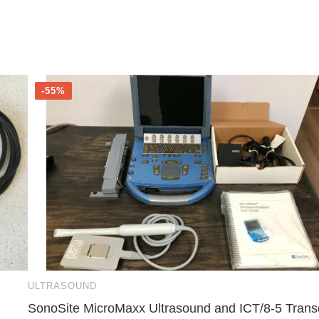
-55%
ULTRASOUND
SonoSite MicroMaxx Ultrasound and ICT/8-5 Trans