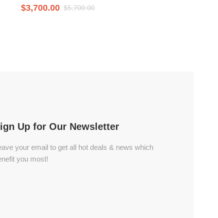
$
3,700.00
$
5,700.00
ign Up for Our Newsletter
ave your email to get all hot deals & news which
nefit you most!