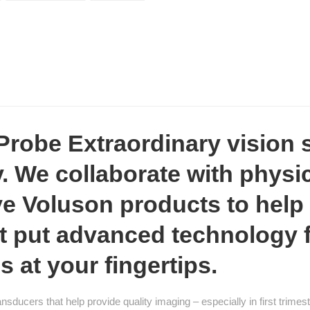
obe Extraordinary vision s
. We collaborate with physi
e Voluson products to help
at put advanced technology
s at your fingertips.
nsducers that help provide quality imaging – especially in first trim