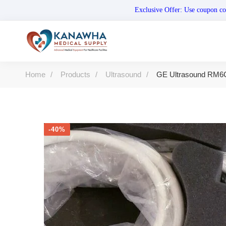
Exclusive Offer: Use coupo
Home
Products
Ultrasound
GE Ultrasound RM6
-40%