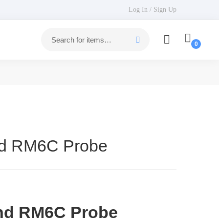
Log In / Sign Up
nd RM6C Probe
nd RM6C Probe