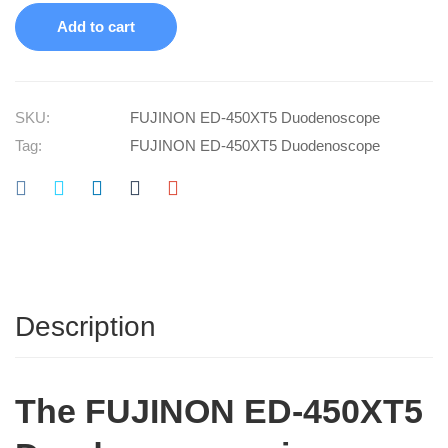
Add to cart
SKU:
FUJINON ED-450XT5 Duodenoscope
Tag:
FUJINON ED-450XT5 Duodenoscope
Description
The
FUJINON ED-450XT5