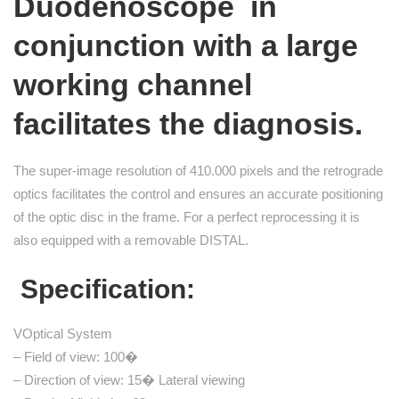
Duodenoscope
in
conjunction with a large
working channel
facilitates the diagnosis.
The super-image resolution of 410.000 pixels and the retrograde
optics facilitates the control and ensures an accurate positioning
of the optic disc in the frame. For a perfect reprocessing it is
also equipped with a removable DISTAL.
Specification:
VOptical System
– Field of view: 100�
– Direction of view: 15� Lateral viewing