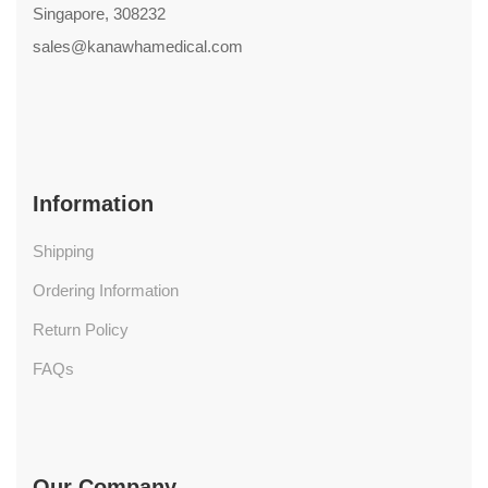
Singapore, 308232
sales@kanawhamedical.com
Information
Shipping
Ordering Information
Return Policy
FAQs
Our Company