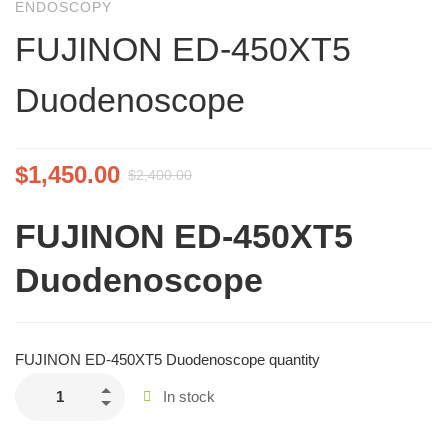
ENDOSCOPY
FUJINON ED-450XT5
Duodenoscope
$
1,450.00
$
2,400.00
FUJINON ED-450XT5
Duodenoscope
FUJINON ED-450XT5 Duodenoscope quantity
In stock