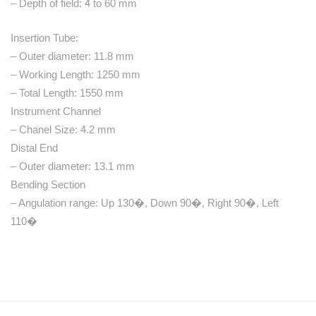
– Depth of field: 4 to 60 mm
Insertion Tube:
– Outer diameter: 11.8 mm
– Working Length: 1250 mm
– Total Length: 1550 mm
Instrument Channel
– Chanel Size: 4.2 mm
Distal End
– Outer diameter: 13.1 mm
Bending Section
– Angulation range: Up 130�, Down 90�, Right 90�, Left
110�