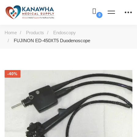
Home
Products
Endoscopy
FUJINON ED-450XT5 Duodenoscope
-40%