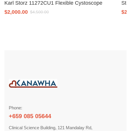
Karl Storz 11272CU1 Flexible Cystoscope
Sto
$
2,000.00
$
2,
$
4,500.00
Phone:
+659 085 05644
Clinical Science Building, 121 Mandalay Rd,