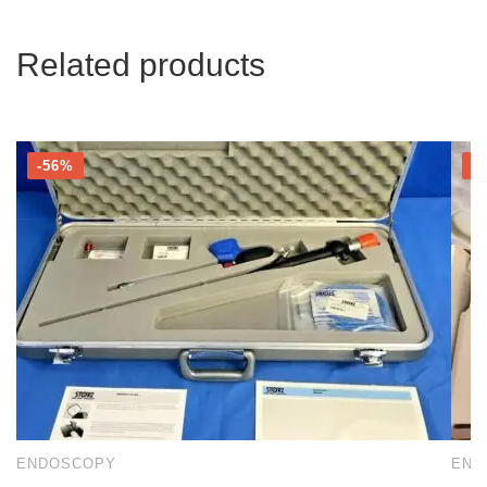
Related products
-56%
-
ENDOSCOPY
END