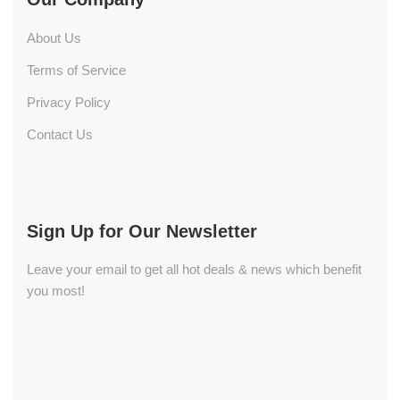
About Us
Terms of Service
Privacy Policy
Contact Us
Sign Up for Our Newsletter
Leave your email to get all hot deals & news which benefit
you most!