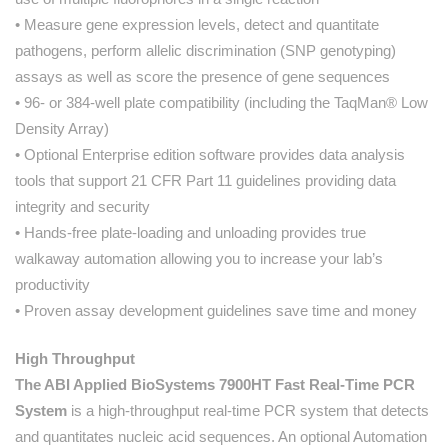
• Measure gene expression levels, detect and quantitate
pathogens, perform allelic discrimination (SNP genotyping)
assays as well as score the presence of gene sequences
• 96- or 384-well plate compatibility (including the TaqMan® Low
Density Array)
• Optional Enterprise edition software provides data analysis
tools that support 21 CFR Part 11 guidelines providing data
integrity and security
• Hands-free plate-loading and unloading provides true
walkaway automation allowing you to increase your lab’s
productivity
• Proven assay development guidelines save time and money
High Throughput
The ABI Applied BioSystems 7900HT Fast Real-Time PCR
System
is a high-throughput real-time PCR system that detects
and quantitates nucleic acid sequences. An optional Automation