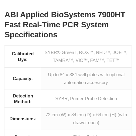
ABI Applied BioSystems 7900HT
Fast Real-Time PCR System
Specifications
SYBR® Green I, ROX™, NED™, JOE™,
Calibrated
Dye:
TAMRA™, VIC™, FAM™, TET™
Up to 84 x 384-well plates with optional
Capacity:
automation accessory
Detection
SYBR, Primer-Probe Detection
Method:
72 cm (W) x 84 cm (D) x 64 cm (H) (with
Dimensions:
drawer open)