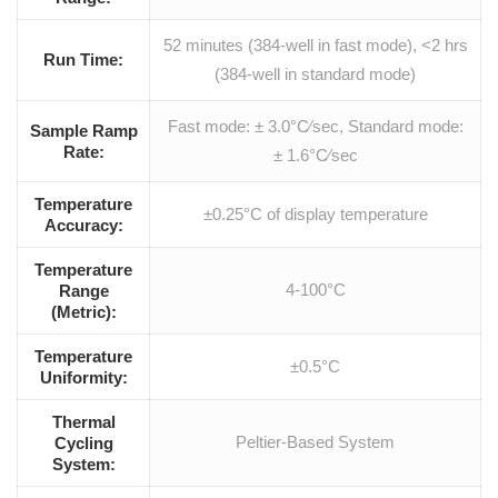
52 minutes (384-well in fast mode), <2 hrs
Run Time:
(384-well in standard mode)
Fast mode: ± 3.0°C⁄sec, Standard mode:
Sample Ramp
Rate:
± 1.6°C⁄sec
Temperature
±0.25°C of display temperature
Accuracy:
Temperature
4-100°C
Range
(Metric):
Temperature
±0.5°C
Uniformity:
Thermal
Peltier-Based System
Cycling
System: