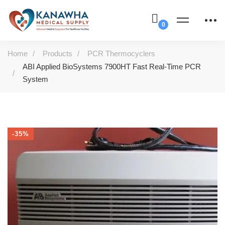
Home
Products
PCR Thermocyclers
ABI Applied BioSystems 7900HT Fast Real-Time PCR
System
-35%