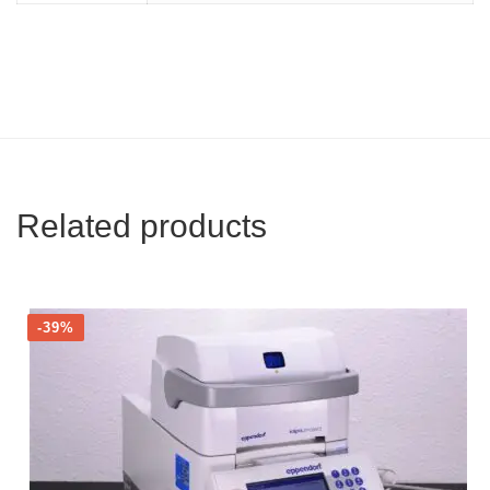
Related products
-39%