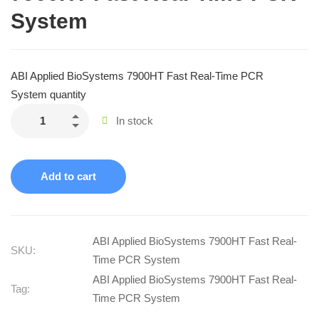
System
ABI Applied BioSystems 7900HT Fast Real-Time PCR
System quantity
In stock
Add to cart
ABI Applied BioSystems 7900HT Fast Real-
SKU:
Time PCR System
ABI Applied BioSystems 7900HT Fast Real-
Tag:
Time PCR System