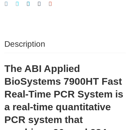
Description
The ABI Applied
BioSystems 7900HT Fast
Real-Time PCR System is
a real-time quantitative
PCR system that