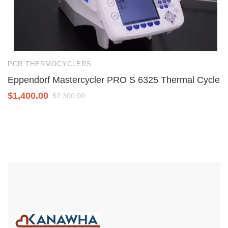
PCR THERMOCYCLERS
P
Eppendorf Mastercycler PRO S 6325 Thermal Cycler
T
$
1,400.00
$
$
2,300.00