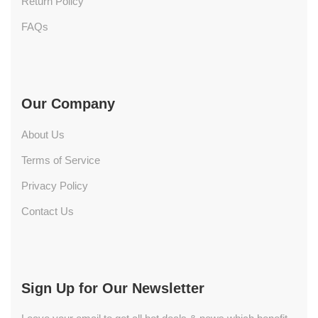
Return Policy
FAQs
Our Company
About Us
Terms of Service
Privacy Policy
Contact Us
Sign Up for Our Newsletter