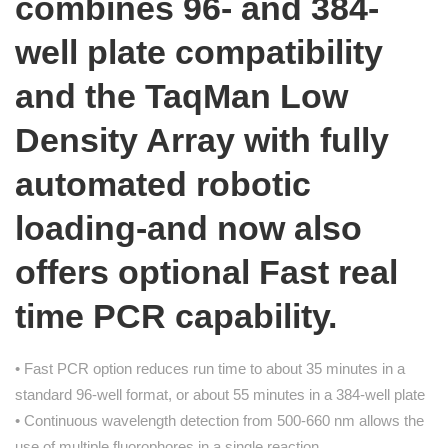
combines 96- and 384-
well plate compatibility
and the TaqMan Low
Density Array with fully
automated robotic
loading-and now also
offers optional Fast real
time PCR capability.
• Fast PCR option reduces run time to about 35 minutes in a
standard 96-well format, or about 55 minutes in a 384-well plate
• Continuous wavelength detection from 500-660 nm allows the
use of multiple fluorophores in a single reaction