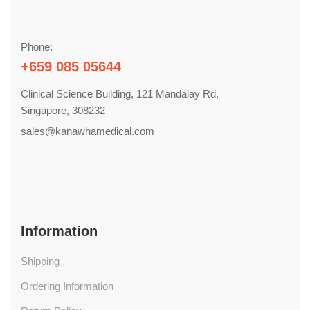
Phone:
+659 085 05644
Clinical Science Building, 121 Mandalay Rd,
Singapore, 308232
sales@kanawhamedical.com
Information
Shipping
Ordering Information