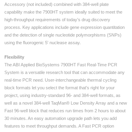
Accessory (not included) combined with 384-well plate
capability make the 7900HT system ideally suited to meet the
high-throughput requirements of today’s drug discovery
process. Key applications include gene expression quantitation
and the detection of single nucleotide polymorphisms (SNPs)
using the fluorogenic 5′ nuclease assay.
Flexibility
The ABI Applied BioSystems 7900HT Fast Real-Time PCR
System is a versatile research tool that can accommodate any
real-time PCR need. User-interchangeable thermal cycling
block formats let you select the format that’s right for your
project, using industry-standard 96- and 384-well formats, as
well as a novel 384-well TaqMan® Low Density Array and a new
Fast 96-well block that reduces run times from 2 hours to about
30 minutes. An easy automation upgrade path lets you add
features to meet throughput demands. A Fast PCR option