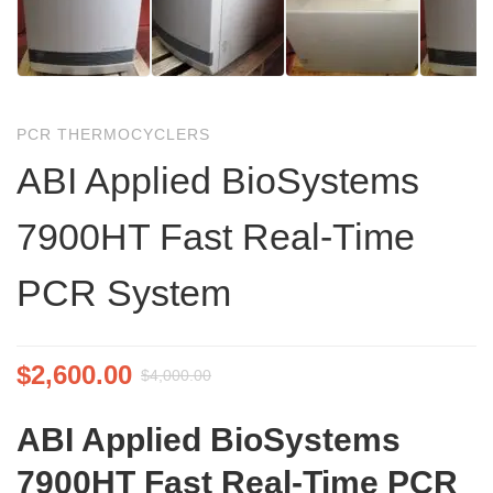
PCR THERMOCYCLERS
ABI Applied BioSystems
7900HT Fast Real-Time
PCR System
$
2,600.00
$
4,000.00
ABI Applied BioSystems
7900HT Fast Real-Time PCR