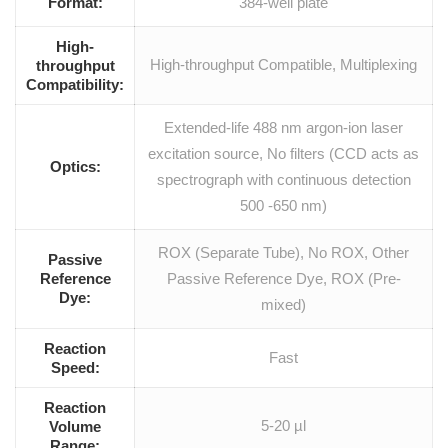
Format:
384-well plate
High-
High-throughput Compatible, Multiplexing
throughput
Compatibility:
Extended-life 488 nm argon-ion laser
excitation source, No filters (CCD acts as
Optics:
spectrograph with continuous detection
500 -650 nm)
ROX (Separate Tube), No ROX, Other
Passive
Reference
Passive Reference Dye, ROX (Pre-
Dye:
mixed)
Reaction
Fast
Speed:
Reaction
5-20 µl
Volume
Range: