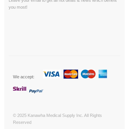
Leave your email to get all hot deals & news which benefit
you most!
We accept:
© 2025 Kanawha Medical Supply Inc. All Rights
Reserved