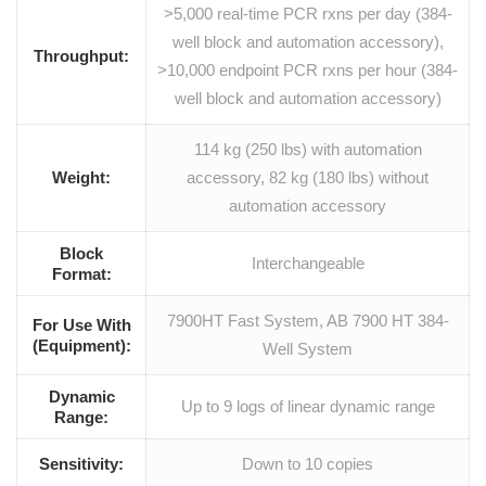
>5,000 real-time PCR rxns per day (384-
well block and automation accessory),
Throughput:
>10,000 endpoint PCR rxns per hour (384-
well block and automation accessory)
114 kg (250 lbs) with automation
Weight:
accessory, 82 kg (180 lbs) without
automation accessory
Block
Interchangeable
Format:
7900HT Fast System, AB 7900 HT 384-
For Use With
(Equipment):
Well System
Dynamic
Up to 9 logs of linear dynamic range
Range:
Sensitivity:
Down to 10 copies