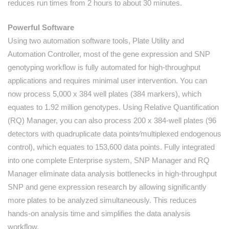
reduces run times from 2 hours to about 30 minutes.
Powerful Software
Using two automation software tools, Plate Utility and
Automation Controller, most of the gene expression and SNP
genotyping workflow is fully automated for high-throughput
applications and requires minimal user intervention. You can
now process 5,000 x 384 well plates (384 markers), which
equates to 1.92 million genotypes. Using Relative Quantification
(RQ) Manager, you can also process 200 x 384-well plates (96
detectors with quadruplicate data points⁄multiplexed endogenous
control), which equates to 153,600 data points. Fully integrated
into one complete Enterprise system, SNP Manager and RQ
Manager eliminate data analysis bottlenecks in high-throughput
SNP and gene expression research by allowing significantly
more plates to be analyzed simultaneously. This reduces
hands-on analysis time and simplifies the data analysis
workflow.