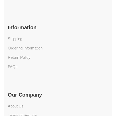
Information
Shipping
Ordering Information
Return Policy
FAQs
Our Company
About Us
Terms of Service