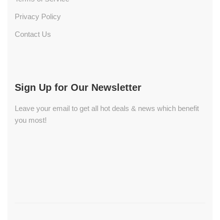
Privacy Policy
Contact Us
Sign Up for Our Newsletter
Leave your email to get all hot deals & news which benefit
you most!