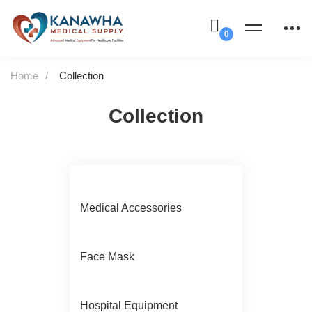
Home
Collection
Collection
Medical Accessories
Face Mask
Hospital Equipment