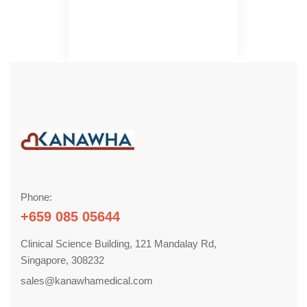
Phone:
+659 085 05644
Clinical Science Building, 121 Mandalay Rd,
Singapore, 308232
sales@kanawhamedical.com